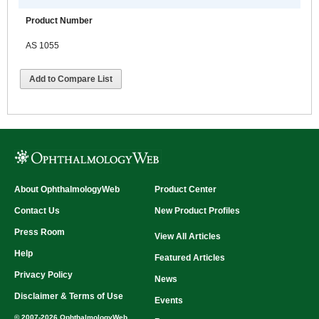
Product Number
AS 1055
Add to Compare List
About OphthalmologyWeb
Product Center
Contact Us
New Product Profiles
Press Room
View All Articles
Help
Featured Articles
Privacy Policy
News
Disclaimer & Terms of Use
Events
© 2007-2026 OphthalmologyWeb