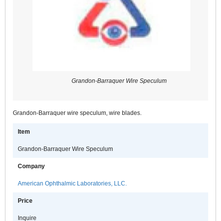
Grandon-Barraquer Wire Speculum
Grandon-Barraquer wire speculum, wire blades.
Item
Grandon-Barraquer Wire Speculum
Company
American Ophthalmic Laboratories, LLC.
Price
Inquire