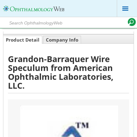
Product Detail
Company Info
Grandon-Barraquer Wire
Speculum from American
Ophthalmic Laboratories,
LLC.