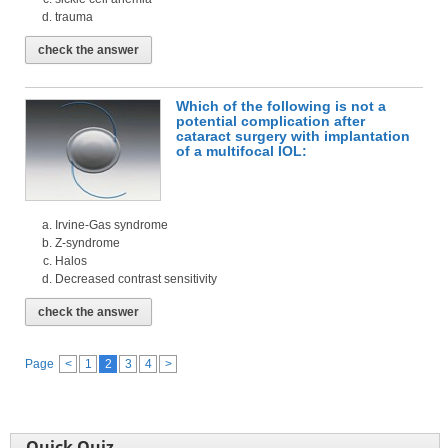
trauma
check the answer
Which of the following is not a
potential complication after
cataract surgery with implantation
of a multifocal IOL:
Irvine-Gas syndrome
Z-syndrome
Halos
Decreased contrast sensitivity
check the answer
Page
<
1
2
3
4
>
Quick Quiz