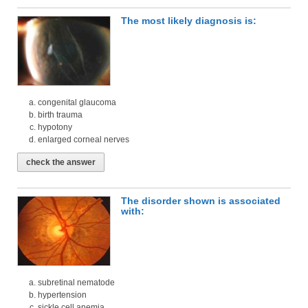
The most likely diagnosis is:
congenital glaucoma
birth trauma
hypotony
enlarged corneal nerves
check the answer
The disorder shown is associated
with:
subretinal nematode
hypertension
sickle cell anemia