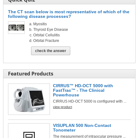
The CT scan below is most representative of which of the
following disease processes?
Myositis
Thyroid Eye Disease
Orbital Cellulitis
Orbital Fracture
check the answer
Featured Products
CIRRUS™ HD-OCT 5000 with
FastTrac™ - The Clinical
Powerhouse
CIRRUS HD-OCT 5000 is configured with ...
view product
VISUPLAN 500 Non-Contact
Tonometer
The measurement of intraocular pressure ...