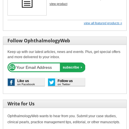
view product
view all featured products »
Follow OphthalmologyWeb
Keep up with our latest articles, news and events. Plus, get special offers
and more delivered to your inbox.
Like us
Follow us
on Facebook
on Twitter
Write for Us
OphthalmologyWeb wants to hear from you. Submit your case studies,
clinical pearls, practice management tips, editorial, or other manuscripts.