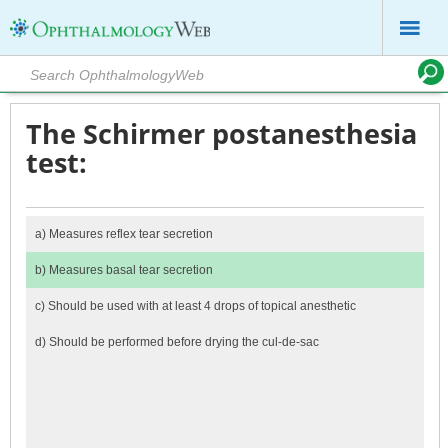
The Schirmer postanesthesia
test:
a)
Measures reflex tear secretion
b)
Measures basal tear secretion
c)
Should be used with at least 4 drops of topical anesthetic
d)
Should be performed before drying the cul-de-sac