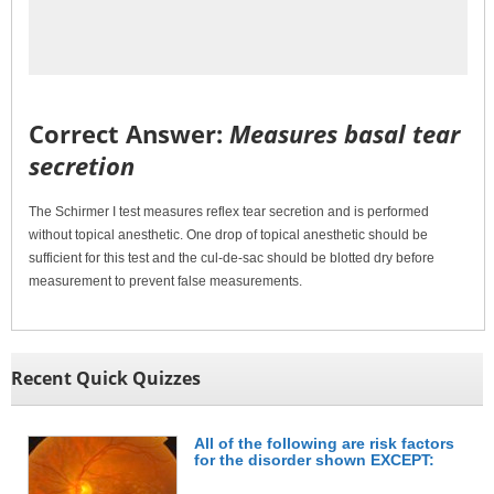
Correct Answer:
Measures basal tear
secretion
The Schirmer I test measures reflex tear secretion and is performed
without topical anesthetic. One drop of topical anesthetic should be
sufficient for this test and the cul-de-sac should be blotted dry before
measurement to prevent false measurements.
Recent Quick Quizzes
All of the following are risk factors
for the disorder shown EXCEPT: