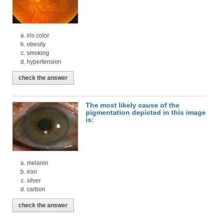
iris color
obesity
smoking
hypertension
check the answer
The most likely cause of the
pigmentation depicted in this image
is:
melanin
iron
silver
carbon
check the answer