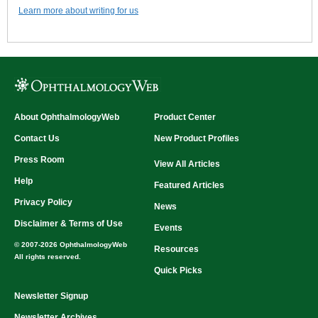
Learn more about writing for us
About OphthalmologyWeb
Product Center
Contact Us
New Product Profiles
Press Room
View All Articles
Help
Featured Articles
Privacy Policy
News
Disclaimer & Terms of Use
Events
© 2007-2026 OphthalmologyWeb
Resources
All rights reserved.
Quick Picks
Newsletter Signup
Newsletter Archives