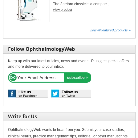
The 3nethra classic is a compact, ...
view product
view all featured products »
Follow OphthalmologyWeb
Keep up with our latest articles, news and events. Plus, get special offers
and more delivered to your inbox.
Like us
Follow us
on Facebook
on Twitter
Write for Us
OphthalmologyWeb wants to hear from you. Submit your case studies,
clinical pearls, practice management tips, editorial, or other manuscripts.