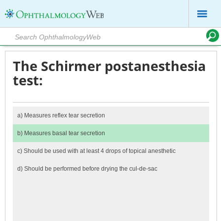
The Schirmer postanesthesia
test:
a)
Measures reflex tear secretion
b)
Measures basal tear secretion
c)
Should be used with at least 4 drops of topical anesthetic
d)
Should be performed before drying the cul-de-sac