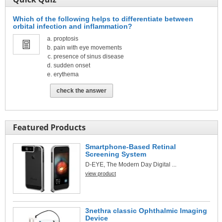
Which of the following helps to differentiate between
orbital infection and inflammation?
proptosis
pain with eye movements
presence of sinus disease
sudden onset
erythema
check the answer
Featured Products
Smartphone-Based Retinal
Screening System
D-EYE, The Modern Day Digital ...
view product
3nethra classic Ophthalmic Imaging
Device