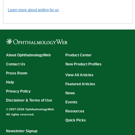
Learn more about writing for us
About OphthalmologyWeb
Product Center
Contact Us
New Product Profiles
Press Room
View All Articles
Help
Featured Articles
Privacy Policy
News
Disclaimer & Terms of Use
Events
© 2007-2026 OphthalmologyWeb
Resources
All rights reserved.
Quick Picks
Newsletter Signup