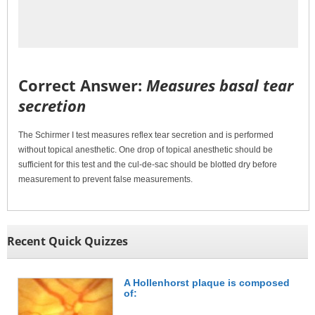
Correct Answer:
Measures basal tear
secretion
The Schirmer I test measures reflex tear secretion and is performed
without topical anesthetic. One drop of topical anesthetic should be
sufficient for this test and the cul-de-sac should be blotted dry before
measurement to prevent false measurements.
Recent Quick Quizzes
A Hollenhorst plaque is composed
of: