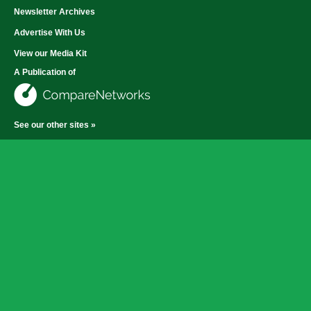
Newsletter Archives
Advertise With Us
View our Media Kit
A Publication of
See our other sites »