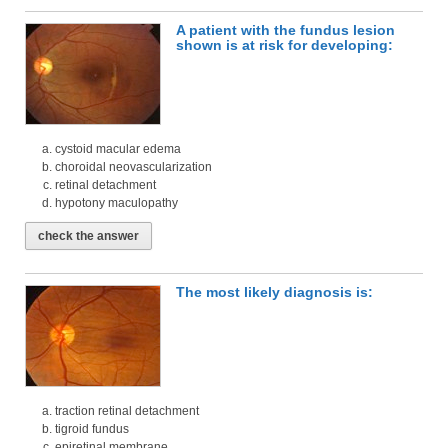
A patient with the fundus lesion
shown is at risk for developing:
cystoid macular edema
choroidal neovascularization
retinal detachment
hypotony maculopathy
check the answer
The most likely diagnosis is:
traction retinal detachment
tigroid fundus
epiretinal membrane