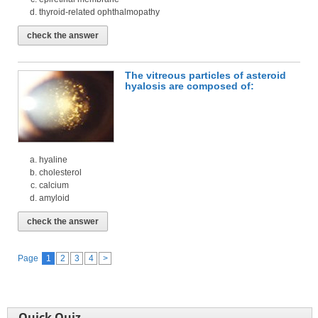
thyroid-related ophthalmopathy
check the answer
The vitreous particles of asteroid
hyalosis are composed of:
hyaline
cholesterol
calcium
amyloid
check the answer
Page
1
2
3
4
>
Quick Quiz