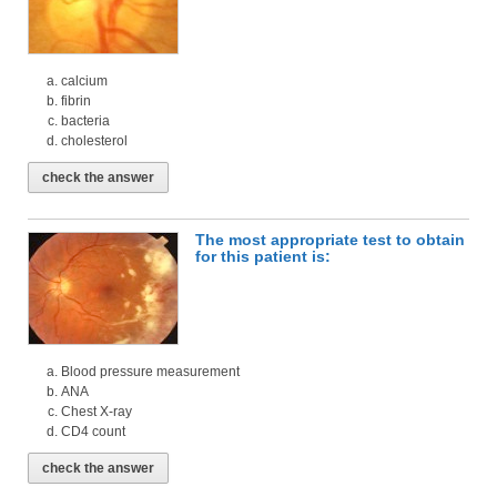
calcium
fibrin
bacteria
cholesterol
check the answer
The most appropriate test to obtain
for this patient is:
Blood pressure measurement
ANA
Chest X-ray
CD4 count
check the answer