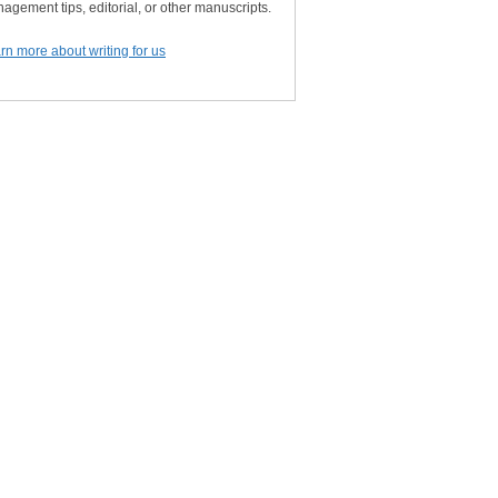
agement tips, editorial, or other manuscripts.
rn more about writing for us