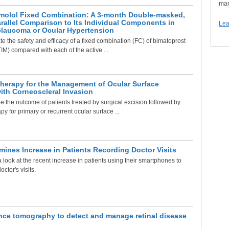
man
molol Fixed Combination: A 3-month Double-masked,
allel Comparison to Its Individual Components in
Lea
Glaucoma or Ocular Hypertension
e the safety and efficacy of a fixed combination (FC) of bimatoprost
TIM) compared with each of the active ...
herapy for the Management of Ocular Surface
ith Corneoscleral Invasion
 the outcome of patients treated by surgical excision followed by
y for primary or recurrent ocular surface ...
ines Increase in Patients Recording Doctor Visits
 look at the recent increase in patients using their smartphones to
octor's visits.
nce tomography to detect and manage retinal disease