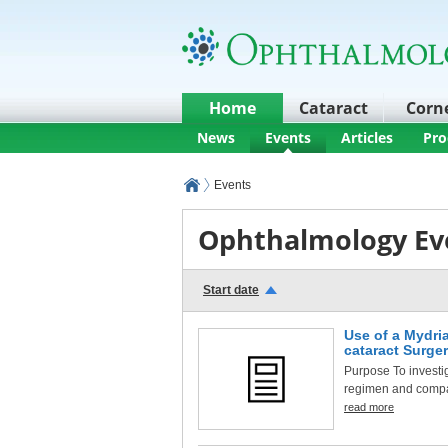
Home
Cataract
Corn
News
Events
Articles
Pro
Events
Ophthalmology Ev
Start date
Use of a Mydria
cataract Surge
Purpose To investig
regimen and compare
read more