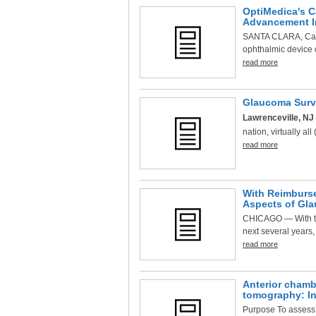
OptiMedica's C
Advancement In
SANTA CLARA, Cali
ophthalmic device 
read more
Glaucoma Surve
Lawrenceville, NJ 
nation, virtually al
read more
With Reimburse
Aspects of Gl
CHICAGO — With the
next several years,
read more
Anterior chamb
tomography: Int
Purpose To assess i