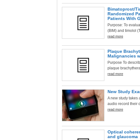
Bimatoprost/Ti
Randomized Par
Patients With 
Purpose: To evaluat
(BIM) and timolol (
read more
Plaque Brachyt
Malignancies w
Purpose To describe
plaque brachytherap
read more
New Study Exam
A new study takes a
audio record their d
read more
Optical cohere
and glaucoma