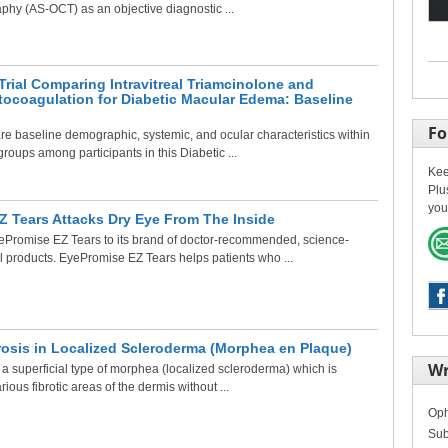
hy (AS-OCT) as an objective diagnostic ...
rial Comparing Intravitreal Triamcinolone and
tocoagulation for Diabetic Macular Edema: Baseline
Fo
e baseline demographic, systemic, and ocular characteristics within
roups among participants in this Diabetic ...
Kee
Plu
you
 Tears Attacks Dry Eye From The Inside
Promise EZ Tears to its brand of doctor-recommended, science-
l products. EyePromise EZ Tears helps patients who ...
rosis in Localized Scleroderma (Morphea en Plaque)
Wr
a superficial type of morphea (localized scleroderma) which is
ious fibrotic areas of the dermis without ...
Oph
Sub