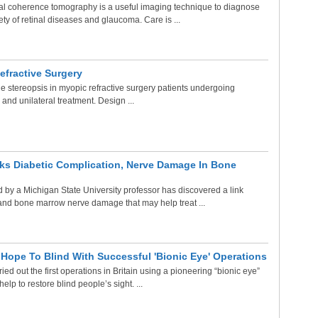
al coherence tomography is a useful imaging technique to diagnose
y of retinal diseases and glaucoma. Care is ...
efractive Surgery
 stereopsis in myopic refractive surgery patients undergoing
 and unilateral treatment. Design ...
ks Diabetic Complication, Nerve Damage In Bone
 by a Michigan State University professor has discovered a link
nd bone marrow nerve damage that may help treat ...
Hope To Blind With Successful 'Bionic Eye' Operations
ed out the first operations in Britain using a pioneering “bionic eye”
help to restore blind people’s sight. ...