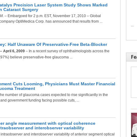
atalys Precision Laser System Study Shows Marked
 Cataract Surgery
f. – Embargoed for 2 p.m. EST, November 17, 2010 – Global
company OptiMedica Corp. has announced that results from ...
...
y: Half Unaware Of Preservative-Free Beta-Blocker
– April 6, 2009
– In a recent survey of ophthalmologists across the
Fe
l (97%) believe preservative-free glaucoma ...
ment Cuts Looming, Physicians Must Master Financial
aucoma Treatment
 number of glaucoma cases expected to rise significantly in the
 and government funding facing possible cuts, ...
er angle measurement with optical coherence
raobserver and interobserver variability
ntraobserver and interobserver variability of anterior segment optical