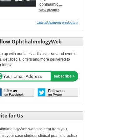
ophthalmic ...
view product
view all featured products »
llow OphthalmologyWeb
p up with our latest articles, news and events.
s, get special offers and more delivered to
r inbox.
Like us
Follow us
on Facebook
on Twitter
ite for Us
thalmologyWeb wants to hear from you.
mit your case studies, clinical pearls, practice