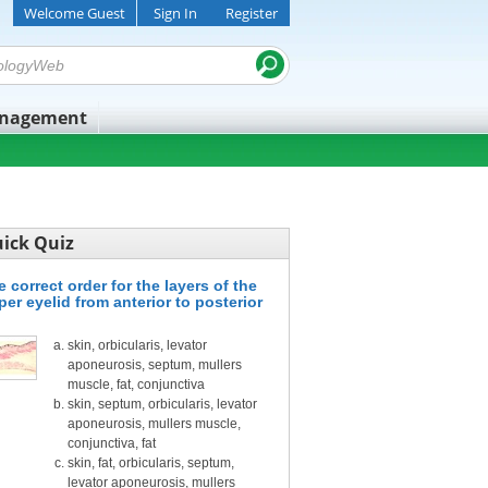
Welcome Guest
Sign In
Register
anagement
ick Quiz
 correct order for the layers of the
per eyelid from anterior to posterior
skin, orbicularis, levator
aponeurosis, septum, mullers
muscle, fat, conjunctiva
skin, septum, orbicularis, levator
aponeurosis, mullers muscle,
conjunctiva, fat
skin, fat, orbicularis, septum,
levator aponeurosis, mullers