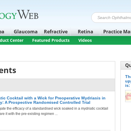
ea
Glaucoma
Refractive
Retina
Practice M
duct Center
Featured Products
Videos
Qu
ents
The
up
is:
tic Cocktail with a Wick for Preoperative Mydriasis in
ry: A Prospective Randomised Controlled Trial
ate the efficacy of a standardised wick soaked in a mydriatic cocktail
 it with the pre-existing regimen ...