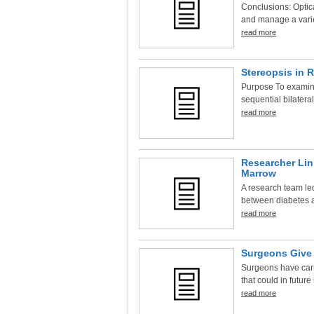
Conclusions: Optic
and manage a variet
read more
Stereopsis in R
Purpose To examine
sequential bilateral
read more
Researcher Lin
Marrow
A research team led
between diabetes a
read more
Surgeons Give 
Surgeons have carri
that could in future 
read more