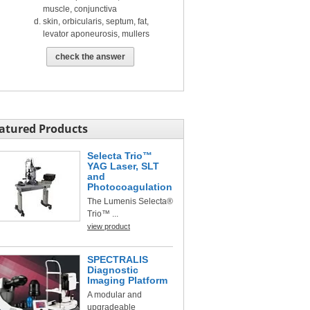
muscle, conjunctiva
skin, orbicularis, septum, fat,
levator aponeurosis, mullers
check the answer
atured Products
Selecta Trio™
YAG Laser, SLT
and
Photocoagulation
The Lumenis Selecta®
Trio™ ...
view product
SPECTRALIS
Diagnostic
Imaging Platform
A modular and
upgradeable