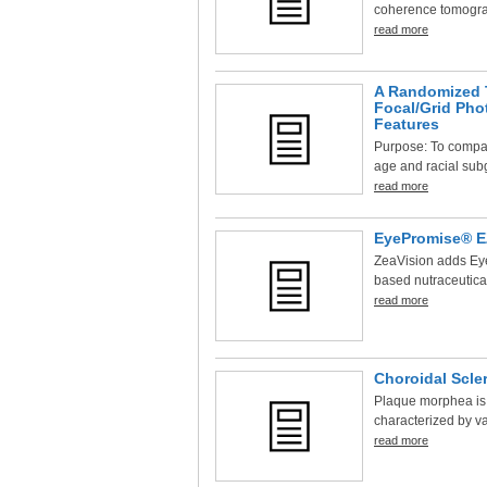
coherence tomograp
read more
A Randomized T
Focal/Grid Pho
Features
Purpose: To compar
age and racial subg
read more
EyePromise® EZ
ZeaVision adds Eye
based nutraceutica
read more
Choroidal Scle
Plaque morphea is 
characterized by var
read more