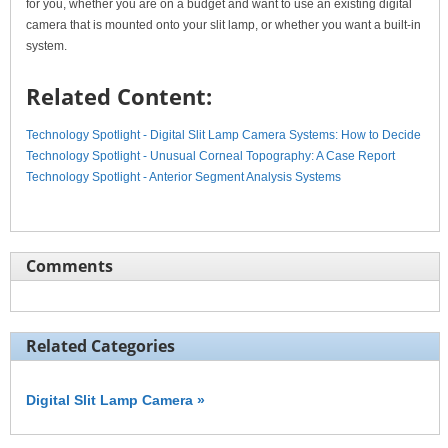
for you, whether you are on a budget and want to use an existing digital
camera that is mounted onto your slit lamp, or whether you want a built-in
system.
Related Content:
Technology Spotlight - Digital Slit Lamp Camera Systems: How to Decide
Technology Spotlight - Unusual Corneal Topography: A Case Report
Technology Spotlight - Anterior Segment Analysis Systems
Comments
Related Categories
Digital Slit Lamp Camera »