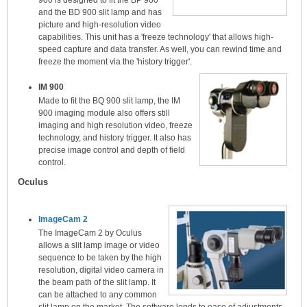
900 is designed to fit the BP 900
and the BD 900 slit lamp and has
picture and high-resolution video
capabilities. This unit has a 'freeze technology' that allows high-
speed capture and data transfer. As well, you can rewind time and
freeze the moment via the 'history trigger'.
IM 900
Made to fit the BQ 900 slit lamp, the IM
900 imaging module also offers still
imaging and high resolution video, freeze
technology, and history trigger. It also has
precise image control and depth of field
control.
Oculus
ImageCam 2
The ImageCam 2 by Oculus
allows a slit lamp image or video
sequence to be taken by the high
resolution, digital video camera in
the beam path of the slit lamp. It
can be attached to any common
slit lamp on the market. The software lends to ease of adjustments