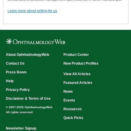
Learn more about writing for us
About OphthalmologyWeb
Product Center
Contact Us
New Product Profiles
Press Room
View All Articles
Help
Featured Articles
Privacy Policy
News
Disclaimer & Terms of Use
Events
© 2007-2026 OphthalmologyWeb
Resources
All rights reserved.
Quick Picks
Newsletter Signup