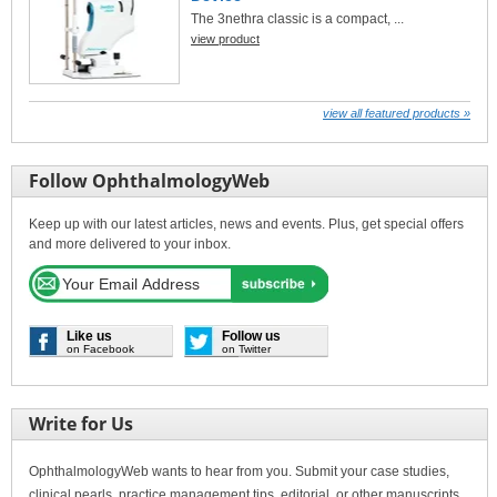
The 3nethra classic is a compact, ...
view product
view all featured products »
Follow OphthalmologyWeb
Keep up with our latest articles, news and events. Plus, get special offers
and more delivered to your inbox.
Like us
Follow us
on Facebook
on Twitter
Write for Us
OphthalmologyWeb wants to hear from you. Submit your case studies,
clinical pearls, practice management tips, editorial, or other manuscripts.