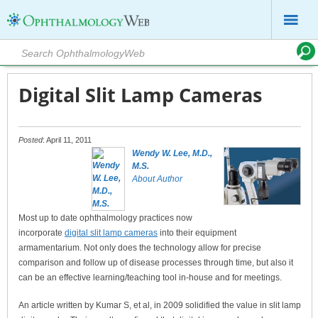
Digital Slit Lamp Cameras
Posted
: April 11, 2011
Wendy W. Lee, M.D.,
M.S.
About Author
Most up to date ophthalmology practices now
incorporate
digital slit lamp cameras
into their equipment
armamentarium. Not only does the technology allow for precise
comparison and follow up of disease processes through time, but also it
can be an effective learning/teaching tool in-house and for meetings.
An article written by Kumar S, et al, in 2009 solidified the value in slit lamp