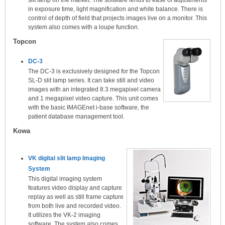
in exposure time, light magnification and white balance. There is
control of depth of field that projects images live on a monitor. This
system also comes with a loupe function.
Topcon
DC-3
The DC-3 is exclusively designed for the Topcon
SL-D slit lamp series. It can take still and video
images with an integrated 8.3 megapixel camera
and 1 megapixel video capture. This unit comes
with the basic IMAGEnet i-base software, the
patient database management tool.
Kowa
VK digital slit lamp Imaging
System
This digital imaging system
features video display and capture
replay as well as still frame capture
from both live and recorded video.
It utilizes the VK-2 imaging
software. The system also comes