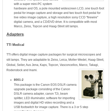
with a super mini-PC system
hardware and OS, a pole mounted widescreen LCD, one touch foot
pedal for image capture and storage and two touch foot pedal for
live video image capture, a high resolution sony CCD "firewire"
digital camera, and a CD/DVD drive. It is compatible with most
Marco, Zeiss, Topcon and Haag-Streit slit lamps.
Adapters
:
TTI Medical
TTI offers digital image capture packages for surgical microscopes and
slit lamps. They are adaptable to Zeiss, Leica, Moller-Wedel, Haag-Streit,
Global, Seiler, Aus Jena, Kaps, Topcon, Vasconcellos, Marco, Takagi,
Rodenstock and Inami.
8001-2
This package is the Canon EOS DSLR camera
upgrade package consisting of the Canon
DSLR camera adapter, canon T2i, beam
splitter, LED illuminator, software for importing
images and digital HD video recording and a
USB footswitch for image capture. There is a 3 or 5 step