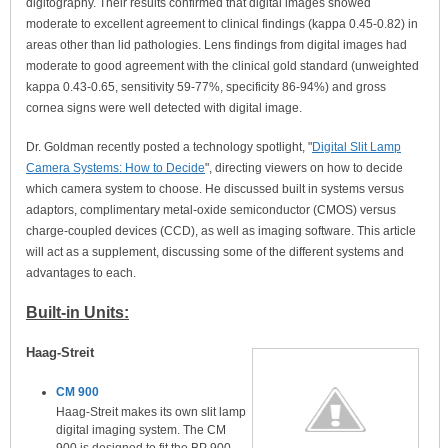
digitography. Their results confirmed that digital images showed
moderate to excellent agreement to clinical findings (kappa 0.45-0.82) in
areas other than lid pathologies. Lens findings from digital images had
moderate to good agreement with the clinical gold standard (unweighted
kappa 0.43-0.65, sensitivity 59-77%, specificity 86-94%) and gross
cornea signs were well detected with digital image.
Dr. Goldman recently posted a technology spotlight, "
Digital Slit Lamp
Camera Systems: How to Decide
", directing viewers on how to decide
which camera system to choose. He discussed built in systems versus
adaptors, complimentary metal-oxide semiconductor (CMOS) versus
charge-coupled devices (CCD), as well as imaging software. This article
will act as a supplement, discussing some of the different systems and
advantages to each.
Built-in Units:
Haag-Streit
CM 900
Haag-Streit makes its own slit lamp
digital imaging system. The CM