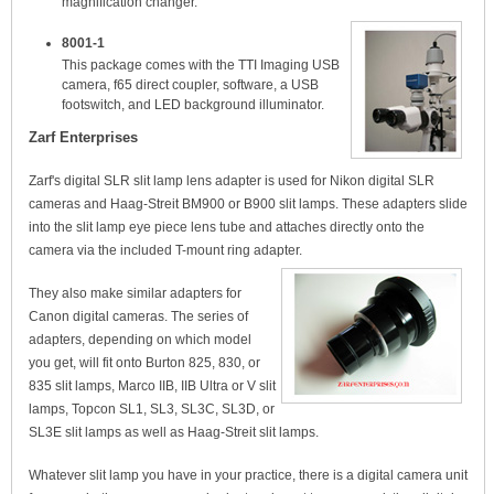
magnification changer.
8001-1
This package comes with the TTI Imaging USB
camera, f65 direct coupler, software, a USB
footswitch, and LED background illuminator.
Zarf Enterprises
Zarf's digital SLR slit lamp lens adapter is used for Nikon digital SLR
cameras and Haag-Streit BM900 or B900 slit lamps. These adapters slide
into the slit lamp eye piece lens tube and attaches directly onto the
camera via the included T-mount ring adapter.
They also make similar adapters for
Canon digital cameras. The series of
adapters, depending on which model
you get, will fit onto Burton 825, 830, or
835 slit lamps, Marco IIB, IIB Ultra or V slit
lamps, Topcon SL1, SL3, SL3C, SL3D, or
SL3E slit lamps as well as Haag-Streit slit lamps.
Whatever slit lamp you have in your practice, there is a digital camera unit