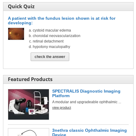
Quick Quiz
A patient with the fundus lesion shown is at risk for
developing:
cystoid macular edema
choroidal neovascularization
retinal detachment
hypotony maculopathy
check the answer
Featured Products
SPECTRALIS Diagnostic Imaging
Platform
A modular and upgradeable ophthalmic ...
view product
3nethra classic Ophthalmic Imaging
Device