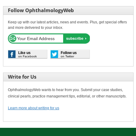
Follow OphthalmologyWeb
Keep up with our latest articles, news and events. Plus, get special offers
and more delivered to your inbox.
Like us
Follow us
on Facebook
on Twitter
Write for Us
OphthalmologyWeb wants to hear from you. Submit your case studies,
clinical pearls, practice management tips, editorial, or other manuscripts.
Learn more about writing for us