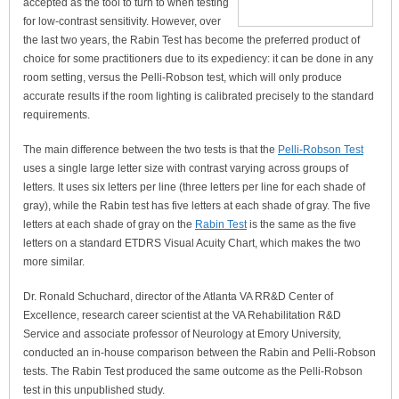
accepted as the tool to turn to when testing
for low-contrast sensitivity. However, over
the last two years, the Rabin Test has become the preferred product of
choice for some practitioners due to its expediency: it can be done in any
room setting, versus the Pelli-Robson test, which will only produce
accurate results if the room lighting is calibrated precisely to the standard
requirements.
The main difference between the two tests is that the
Pelli-Robson Test
uses a single large letter size with contrast varying across groups of
letters. It uses six letters per line (three letters per line for each shade of
gray), while the Rabin test has five letters at each shade of gray. The five
letters at each shade of gray on the
Rabin Test
is the same as the five
letters on a standard ETDRS Visual Acuity Chart, which makes the two
more similar.
Dr. Ronald Schuchard, director of the Atlanta VA RR&D Center of
Excellence, research career scientist at the VA Rehabilitation R&D
Service and associate professor of Neurology at Emory University,
conducted an in-house comparison between the Rabin and Pelli-Robson
tests. The Rabin Test produced the same outcome as the Pelli-Robson
test in this unpublished study.