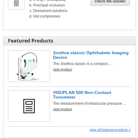
check the answer
Punctual occlusion
Demulcent solutions
Hot compresses
Featured Products
3nethra classic Ophthalmic Imaging
Device
The 3nethra classic is a compact, ...
view product
VISUPLAN 500 Non-Contact
Tonometer
The measurement of intraocular pressure ...
view product
view all featured products »