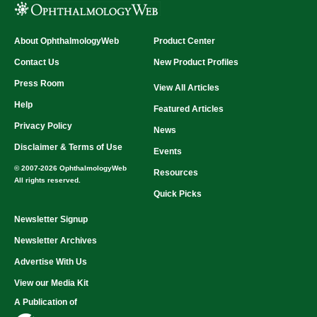
About OphthalmologyWeb
Product Center
Contact Us
New Product Profiles
Press Room
View All Articles
Help
Featured Articles
Privacy Policy
News
Disclaimer & Terms of Use
Events
© 2007-2026 OphthalmologyWeb
Resources
All rights reserved.
Quick Picks
Newsletter Signup
Newsletter Archives
Advertise With Us
View our Media Kit
A Publication of