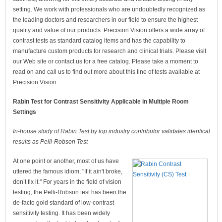
setting. We work with professionals who are undoubtedly recognized as
the leading doctors and researchers in our field to ensure the highest
quality and value of our products. Precision Vision offers a wide array of
contrast tests as standard catalog items and has the capability to
manufacture custom products for research and clinical trials. Please visit
our Web site or contact us for a free catalog. Please take a moment to
read on and call us to find out more about this line of tests available at
Precision Vision.
Rabin Test for Contrast Sensitivity Applicable in Multiple Room
Settings
In-house study of Rabin Test by top industry contributor validates identical
results as Pelli-Robson Test
At one point or another, most of us have
uttered the famous idiom, "If it ain't broke,
don’t fix it." For years in the field of vision
testing, the Pelli-Robson test has been the
de-facto gold standard of low-contrast
sensitivity testing. It has been widely