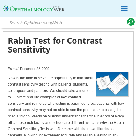
Rabin Test for Contrast
Sensitivity
Posted
: December 22, 2009
Now is the time to seize the opportunity to talk about
contrast sensitivity testing with patients, students,
colleagues and partners. We should take a moment
to illustrate real-life examples of low-contrast
sensitivity and reinforce why testing is paramount (ex: patients with low-
contrast sensitivity may not be able to see the pedestrian crossing the
road at night). Precision Vision® understands that the interiors of every
office, research facility and school are different, which is why the Rabin
Contrast Sensitivity Tests we offer come with their own illuminator
cabinets, allowing for extremely accurate and reliable testing in any