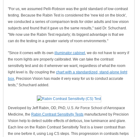
"For us, we assumed Pelli-Robson was the gold standard of low-contrast
testing. Because the Rabin Test is considered the 'new kid on the block',
we conducted a series of comparison tests for older adults and low vision
subjects and found that it gave us the same results," said Dr. Schuchard.
"We now use the Rabin Test regularly; its biggest advantage is that we
can do the testing in a greater variety of room environments."
"Since it comes with its own
illuminator cabinet
, we do not have to worry if
the room lights are properly calibrated. We can take the contrast
sensitivity test and do it wherever we want, regardless of what the room
light level is. By coupling the
chart with a standardized, stand-alone light
box
, Precision Vision has made it very easy for us to conduct accurate
tests," Schuchard added.
Developed by Jeff Rabin, OD, PhD, U.S. Air Force School of Aerospace
Medicine, the
Rabin Contrast Sensitivity Tests
manufactured by Precision
Vision help to detect subtle effects of defocus, low luminance and glare.
Each line on the Rabin Contrast Sensitivity Test is a lower contrast than
the one before it, using Log CS steps. This progression in contrasts helps