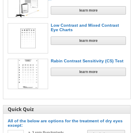
learn more
Low Contrast and Mixed Contrast
Eye Charts
learn more
Rabin Contrast Sensitivity (CS) Test
learn more
Quick Quiz
All of the below are options for the treatment of dry eyes
except:
3 snip Punctoplasty