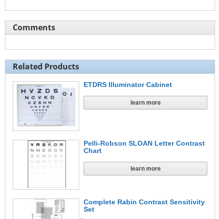
Comments
Related Products
ETDRS Illuminator Cabinet
learn more
Pelli-Robson SLOAN Letter Contrast
Chart
learn more
Complete Rabin Contrast Sensitivity
Set
…