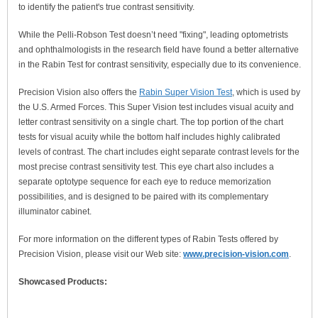
to identify the patient's true contrast sensitivity.
While the Pelli-Robson Test doesn’t need "fixing", leading optometrists
and ophthalmologists in the research field have found a better alternative
in the Rabin Test for contrast sensitivity, especially due to its convenience.
Precision Vision also offers the
Rabin Super Vision Test
, which is used by
the U.S. Armed Forces. This Super Vision test includes visual acuity and
letter contrast sensitivity on a single chart. The top portion of the chart
tests for visual acuity while the bottom half includes highly calibrated
levels of contrast. The chart includes eight separate contrast levels for the
most precise contrast sensitivity test. This eye chart also includes a
separate optotype sequence for each eye to reduce memorization
possibilities, and is designed to be paired with its complementary
illuminator cabinet.
For more information on the different types of Rabin Tests offered by
Precision Vision, please visit our Web site:
www.precision-vision.com
.
Showcased Products: