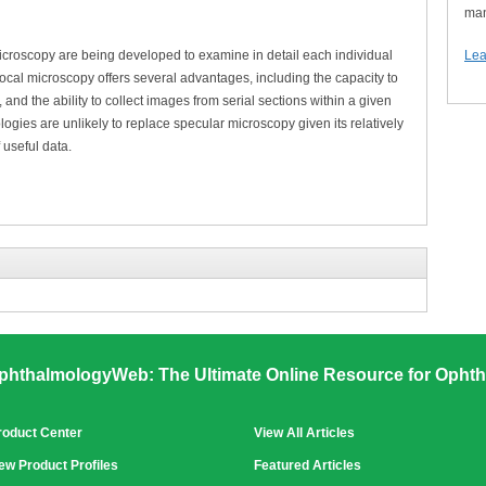
man
croscopy are being developed to examine in detail each individual
Lea
ocal microscopy offers several advantages, including the capacity to
 and the ability to collect images from serial sections within a given
ogies are unlikely to replace specular microscopy given its relatively
 useful data.
phthalmologyWeb: The Ultimate Online Resource for Ophth
roduct Center
View All Articles
ew Product Profiles
Featured Articles