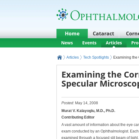
Home
Cataract
Corn
News
Events
Articles
Pro
Articles
Tech Spotlights
Examining the 
Examining the Cor
Specular Microsco
Posted
: May 14, 2008
Murat V. Kalayoglu, M.D., Ph.D.
Contributing Editor
A vast amount of information about the eye ca
exam conducted by an Ophthalmologist. Each 
examined through a focused slit beam of light,