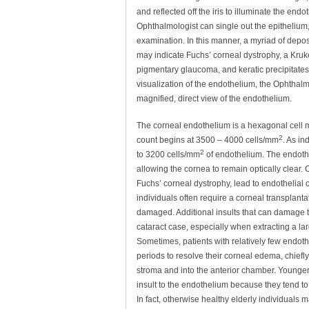
and reflected off the iris to illuminate the endo
Ophthalmologist can single out the epithelium
examination. In this manner, a myriad of depos
may indicate Fuchs’ corneal dystrophy, a Kru
pigmentary glaucoma, and keratic precipitates (
visualization of the endothelium, the Ophthal
magnified, direct view of the endothelium.
The corneal endothelium is a hexagonal cell mon
2
count begins at 3500 – 4000 cells/mm
. As in
2
to 3200 cells/mm
of endothelium. The endothel
allowing the cornea to remain optically clear
Fuchs’ corneal dystrophy, lead to endothelial
individuals often require a corneal transplanta
damaged. Additional insults that can damage 
cataract case, especially when extracting a la
Sometimes, patients with relatively few endot
periods to resolve their corneal edema, chiefly
stroma and into the anterior chamber. Younger 
insult to the endothelium because they tend t
In fact, otherwise healthy elderly individuals