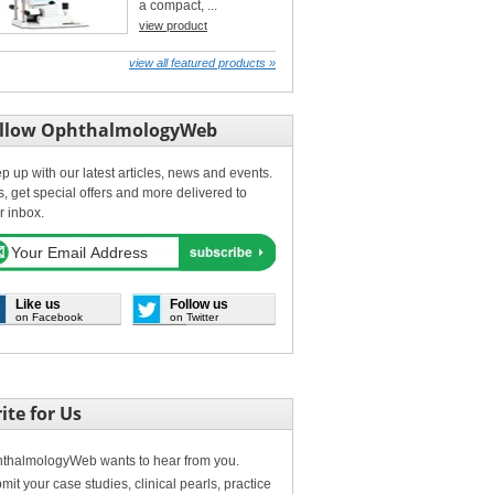
a compact, ...
view product
view all featured products »
llow OphthalmologyWeb
p up with our latest articles, news and events.
s, get special offers and more delivered to
r inbox.
Like us
Follow us
on Facebook
on Twitter
ite for Us
thalmologyWeb wants to hear from you.
mit your case studies, clinical pearls, practice