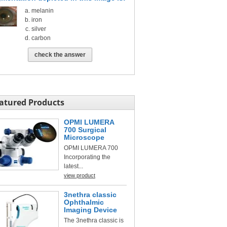
melanin
iron
silver
carbon
check the answer
atured Products
OPMI LUMERA
700 Surgical
Microscope
OPMI LUMERA 700
Incorporating the
latest...
view product
3nethra classic
Ophthalmic
Imaging Device
The 3nethra classic is