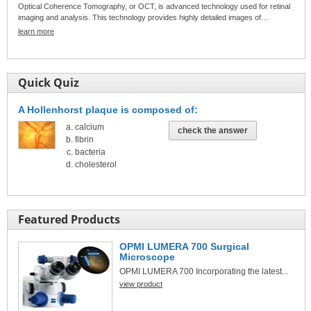
Optical Coherence Tomography, or OCT, is advanced technology used for retinal
imaging and analysis. This technology provides highly detailed images of…
learn more
Quick Quiz
A Hollenhorst plaque is composed of:
calcium
check the answer
fibrin
bacteria
cholesterol
Featured Products
OPMI LUMERA 700 Surgical
Microscope
OPMI LUMERA 700 Incorporating the latest...
view product