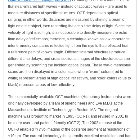
Optical coherence tomography (OCT)
is analogous to ultrasound except
that near-infrared light waves – instead of acoustic waves – are used to
measure distances of specific structures. OCT depends on optical
ranging; in other words, distances are measured by shining a beam of
light onto the object, then recording the echo time delay of light. Since the
velocity of light is so high, it is not possible to directly measure the echo
time delay of reflections; therefore, a technique known as low-coherence
interferometry compares reflected light from the eye to that reflected from
a reference path of known length. Different internal structures produce
different time delays, and cross-sectional images of the structures can be
generated by scanning the incident optical beam. These two-dimensional
scans are then displayed in a color scale where ‘warm’ colors (red to
white) represent areas of high optical reflectivity, and ‘cool’ colors (blue to
black) represent areas of low reflectivity.
The commercially available OCT machines (Humphrey Instruments) were
originally developed by a team of bioengineers and Eye M.D.s at the
Massachusetts Institute of Technology in Boston, MA. The original
machine was brought to market in 1995 (OCT-1), and revised in 2001 to
be more user- and patient- friendly (OCT-2). The 2002 release of the
OCT-3 enabled
in vivo
imaging of the posterior segment at resolutions of
<10 um. The current technology thus permits excellent resolution and has