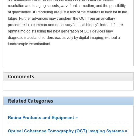
resolution and imaging speeds, wavefront correction, and the possibility
of quantitative 3D modeling are just a few of the features to look for in the
future. Further advances may transform the OCT from an ancillary
procedure to a common and necessary “optical biopsy”. Indeed, future
ophthalmologists using the next generation of OCT devices may
diagnose macular disorders exclusively by digital imaging, without a
funduscopic examination!
Comments
Related Categories
Retina Products and Equipment »
Optical Coherence Tomography (OCT) Imaging Systems »