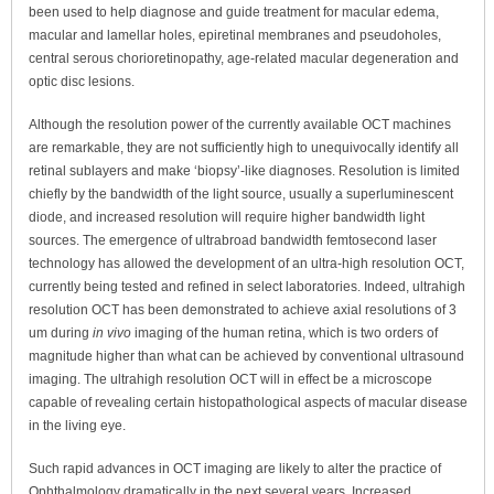
been used to help diagnose and guide treatment for macular edema,
macular and lamellar holes, epiretinal membranes and pseudoholes,
central serous chorioretinopathy, age-related macular degeneration and
optic disc lesions.
Although the resolution power of the currently available OCT machines
are remarkable, they are not sufficiently high to unequivocally identify all
retinal sublayers and make ‘biopsy’-like diagnoses. Resolution is limited
chiefly by the bandwidth of the light source, usually a superluminescent
diode, and increased resolution will require higher bandwidth light
sources. The emergence of ultrabroad bandwidth femtosecond laser
technology has allowed the development of an ultra-high resolution OCT,
currently being tested and refined in select laboratories. Indeed, ultrahigh
resolution OCT has been demonstrated to achieve axial resolutions of 3
um during
in vivo
imaging of the human retina, which is two orders of
magnitude higher than what can be achieved by conventional ultrasound
imaging. The ultrahigh resolution OCT will in effect be a microscope
capable of revealing certain histopathological aspects of macular disease
in the living eye.
Such rapid advances in OCT imaging are likely to alter the practice of
Ophthalmology dramatically in the next several years. Increased