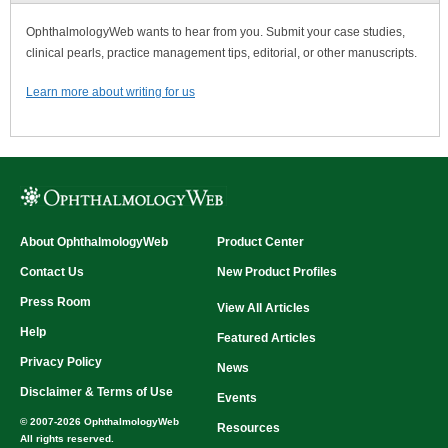
OphthalmologyWeb wants to hear from you. Submit your case studies,
clinical pearls, practice management tips, editorial, or other manuscripts.
Learn more about writing for us
About OphthalmologyWeb
Product Center
Contact Us
New Product Profiles
Press Room
View All Articles
Help
Featured Articles
Privacy Policy
News
Disclaimer & Terms of Use
Events
© 2007-2026 OphthalmologyWeb
Resources
All rights reserved.