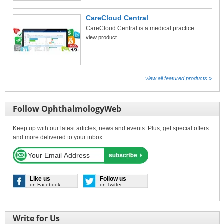
CareCloud Central
CareCloud Central is a medical practice ...
view product
view all featured products »
Follow OphthalmologyWeb
Keep up with our latest articles, news and events. Plus, get special offers
and more delivered to your inbox.
Like us
Follow us
on Facebook
on Twitter
Write for Us