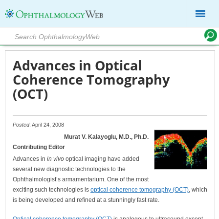
Advances in Optical
Coherence Tomography
(OCT)
Posted
: April 24, 2008
Murat V. Kalayoglu, M.D., Ph.D.
Contributing Editor
Advances in
in vivo
optical imaging have added
several new diagnostic technologies to the
Ophthalmologist’s armamentarium. One of the most
exciting such technologies is
optical coherence tomography (OCT)
, which
is being developed and refined at a stunningly fast rate.