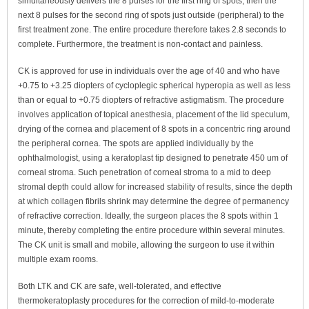
simultaneously delivers the 8 pulses for the first ring of spots, then the
next 8 pulses for the second ring of spots just outside (peripheral) to the
first treatment zone. The entire procedure therefore takes 2.8 seconds to
complete. Furthermore, the treatment is non-contact and painless.
CK is approved for use in individuals over the age of 40 and who have
+0.75 to +3.25 diopters of cycloplegic spherical hyperopia as well as less
than or equal to +0.75 diopters of refractive astigmatism. The procedure
involves application of topical anesthesia, placement of the lid speculum,
drying of the cornea and placement of 8 spots in a concentric ring around
the peripheral cornea. The spots are applied individually by the
ophthalmologist, using a keratoplast tip designed to penetrate 450 um of
corneal stroma. Such penetration of corneal stroma to a mid to deep
stromal depth could allow for increased stability of results, since the depth
at which collagen fibrils shrink may determine the degree of permanency
of refractive correction. Ideally, the surgeon places the 8 spots within 1
minute, thereby completing the entire procedure within several minutes.
The CK unit is small and mobile, allowing the surgeon to use it within
multiple exam rooms.
Both LTK and CK are safe, well-tolerated, and effective
thermokeratoplasty procedures for the correction of mild-to-moderate