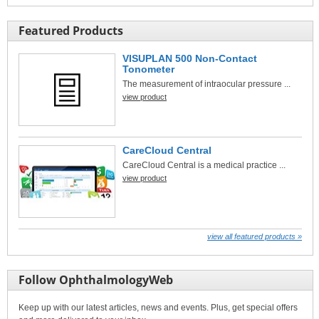
Featured Products
VISUPLAN 500 Non-Contact
Tonometer
The measurement of intraocular pressure ...
view product
CareCloud Central
CareCloud Central is a medical practice ...
view product
view all featured products »
Follow OphthalmologyWeb
Keep up with our latest articles, news and events. Plus, get special offers