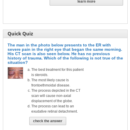
learn more
Quick Quiz
The man in the photo below presents to the ER with
severe pain in the right eye that began the same morning.
His CT scan is also seen below. He has no previous
history of trauma. Which of the following is not true of the
situation?
The best treatment for this patient
is steroids.
The most likely cause is
frontoethmoidal disease.
The process depicted in the CT
scan will cause non-axial
displacement of the globe.
The process can lead to an
exudative retinal detachment.
check the answer