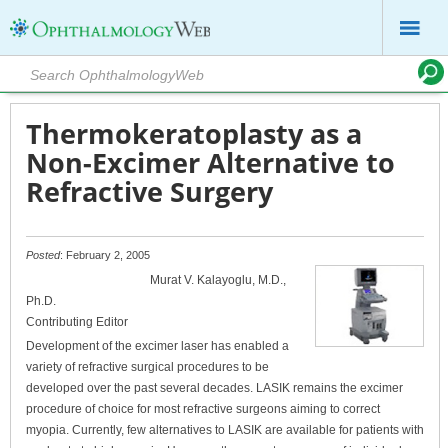
Thermokeratoplasty as a
Non-Excimer Alternative to
Refractive Surgery
Posted
: February 2, 2005
Murat V. Kalayoglu, M.D.,
Ph.D.
Contributing Editor
Development of the excimer laser has enabled a
variety of refractive surgical procedures to be
developed over the past several decades. LASIK remains the excimer
procedure of choice for most refractive surgeons aiming to correct
myopia. Currently, few alternatives to LASIK are available for patients with