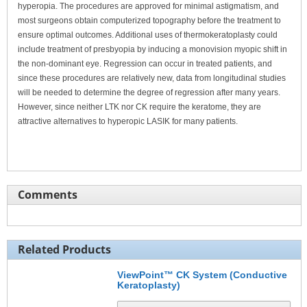
hyperopia. The procedures are approved for minimal astigmatism, and
most surgeons obtain computerized topography before the treatment to
ensure optimal outcomes. Additional uses of thermokeratoplasty could
include treatment of presbyopia by inducing a monovision myopic shift in
the non-dominant eye. Regression can occur in treated patients, and
since these procedures are relatively new, data from longitudinal studies
will be needed to determine the degree of regression after many years.
However, since neither LTK nor CK require the keratome, they are
attractive alternatives to hyperopic LASIK for many patients.
Comments
Related Products
ViewPoint™ CK System (Conductive
Keratoplasty)