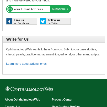
and more delivered to your inbox.
Like us
Follow us
on Facebook
on Twitter
Write for Us
OphthalmologyWeb wants to hear from you. Submit your case studies,
clinical pearls, practice management tips, editorial, or other manuscripts.
Learn more about writing for us
About OphthalmologyWeb
Product Center
Contact Us
New Product Profiles