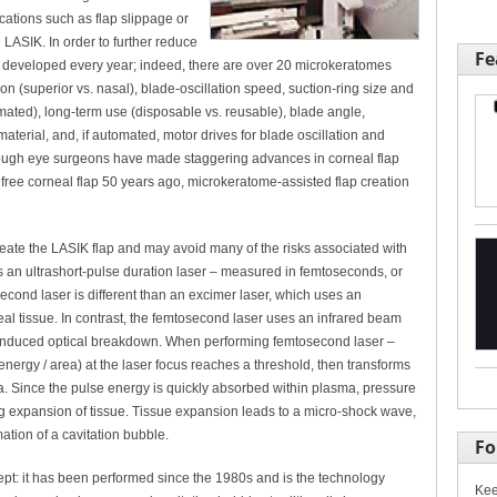
cations such as flap slippage or
LASIK. In order to further reduce
Fe
 developed every year; indeed, there are over 20 microkeratomes
ion (superior vs. nasal), blade-oscillation speed, suction-ring size and
ated), long-term use (disposable vs. reusable), blade angle,
material, and, if automated, motor drives for blade oscillation and
though eye surgeons have made staggering advances in corneal flap
t free corneal flap 50 years ago, microkeratome-assisted flap creation
reate the LASIK flap and may avoid many of the risks associated with
 an ultrashort-pulse duration laser – measured in femtoseconds, or
econd laser is different than an excimer laser, which uses an
al tissue. In contrast, the femtosecond laser uses an infrared beam
-induced optical breakdown. When performing femtosecond laser –
 energy / area) at the laser focus reaches a threshold, then transforms
ma. Since the pulse energy is quickly absorbed within plasma, pressure
g expansion of tissue. Tissue expansion leads to a micro-shock wave,
ation of a cavitation bubble.
Fo
pt: it has been performed since the 1980s and is the technology
Kee