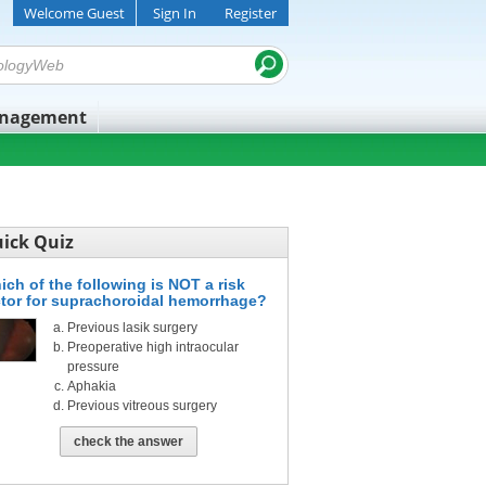
Welcome Guest
Sign In
Register
anagement
ick Quiz
ich of the following is NOT a risk
ctor for suprachoroidal hemorrhage?
Previous lasik surgery
Preoperative high intraocular
pressure
Aphakia
Previous vitreous surgery
check the answer