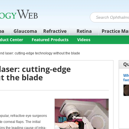
ea
Glaucoma
Refractive
Retina
Practice M
duct Center
Featured Products
Videos
d laser: cutting-edge technology without the blade
Qu
aser: cutting-edge
t the blade
Wh
fa
pular, refractive eye surgeons
 corneal flaps. The initial
ins the leading cause of intra-