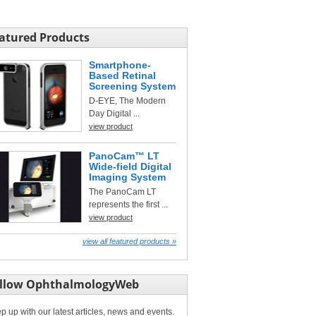
atured Products
Smartphone-
Based Retinal
Screening System
D-EYE, The Modern
Day Digital ...
view product
PanoCam™ LT
Wide-field Digital
Imaging System
The PanoCam LT
represents the first ...
view product
view all featured products »
llow OphthalmologyWeb
p up with our latest articles, news and events.