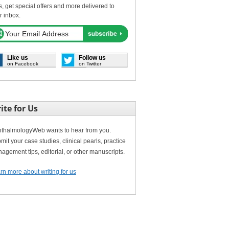
s, get special offers and more delivered to
r inbox.
Like us
Follow us
on Facebook
on Twitter
ite for Us
thalmologyWeb wants to hear from you.
mit your case studies, clinical pearls, practice
agement tips, editorial, or other manuscripts.
rn more about writing for us