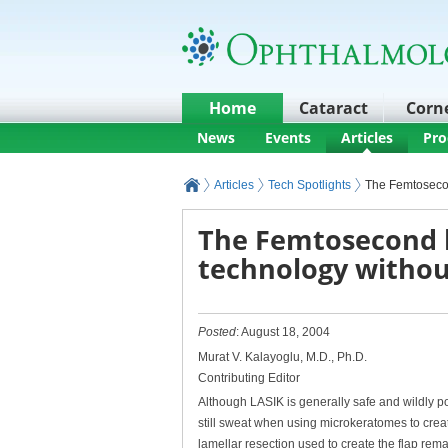
Home
Cataract
Corn
News
Events
Articles
Pro
Articles
Tech Spotlights
The Femtosecon
The Femtosecond l
technology withou
Posted
: August 18, 2004
Murat V. Kalayoglu, M.D., Ph.D.
Contributing Editor
Although LASIK is generally safe and wildly po
still sweat when using microkeratomes to create
lamellar resection used to create the flap rema