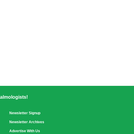
almologists!
Newsletter Signup
Newsletter Archives
Advertise With Us