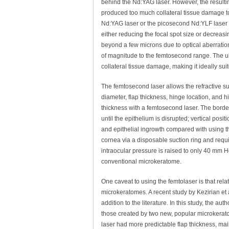
behind the Nd:YAG laser. However, the resulti
produced too much collateral tissue damage 
Nd:YAG laser or the picosecond Nd:YLF laser
either reducing the focal spot size or decreasi
beyond a few microns due to optical aberratio
of magnitude to the femtosecond range. The ul
collateral tissue damage, making it ideally sui
The femtosecond laser allows the refractive su
diameter, flap thickness, hinge location, and h
thickness with a femtosecond laser. The borders
until the epithelium is disrupted; vertical posi
and epithelial ingrowth compared with using t
cornea via a disposable suction ring and requ
intraocular pressure is raised to only 40 mm
conventional microkeratome.
One caveat to using the femtolaser is that relat
microkeratomes. A recent study by Kezirian et 
addition to the literature. In this study, the 
those created by two new, popular microkerato
laser had more predictable flap thickness, main