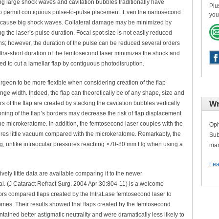
ng large shock waves and cavitation bubbles traditionally have
Plu
to permit contiguous pulse-to-pulse placement. Even the nanosecond
you
 cause big shock waves. Collateral damage may be minimized by
ng the laser’s pulse duration. Focal spot size is not easily reduced
ns; however, the duration of the pulse can be reduced several orders
tra-short duration of the femtosecond laser minimizes the shock and
ted to cut a lamellar flap by contiguous photodisruption.
rgeon to be more flexible when considering creation of the flap
inge width. Indeed, the flap can theoretically be of any shape, size and
Wr
 of the flap are created by stacking the cavitation bubbles vertically
tioning of the flap’s borders may decrease the risk of flap displacement
he microkeratome. In addition, the femtosecond laser couples with the
Oph
ires little vacuum compared with the microkeratome. Remarkably, the
Sub
 Hg, unlike intraocular pressures reaching >70-80 mm Hg when using a
man
Lea
ively little data are available comparing it to the newer
al. (J Cataract Refract Surg. 2004 Apr 30:804-11) is a welcome
authors compared flaps created by the IntraLase femtosecond laser to
mes. Their results showed that flaps created by the femtosecond
tained better astigmatic neutrality and were dramatically less likely to