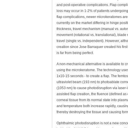
and post-operative complications. Flap compli
loss may occur in 1-2% of patients undergoing 
flap complications, newer microkeratomes are
currently on the market differing in hinge posit
thickness, travel mechanism (manual vs. autom
movement (rotational vs. translational), blade 
travel (single vs. independent). However, al
creation since Jose Barraquer created his firs
is far from being perfect.
A non-mechanical alternative is available to c
using the microkeratome. The technology uses
1x10-15 seconds - to create a flap. The femtos
ultraviolet beam (193 nm) to photoablate corne
(1053 nm) to cause photodisruption via laser
assisted flap creation, the fluence (defined as
corneal tissue from its normal state into plas
and temperature both increase rapidly, causin
thereby destroying the tissue and causing form
Ophthalmic photodisruption is not a new conce