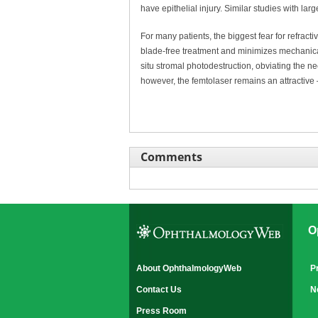
have epithelial injury. Similar studies with lar
For many patients, the biggest fear for refracti
blade-free treatment and minimizes mechanical
situ stromal photodestruction, obviating the ne
however, the femtolaser remains an attractive 
Comments
O
About OphthalmologyWeb
P
Contact Us
N
Press Room