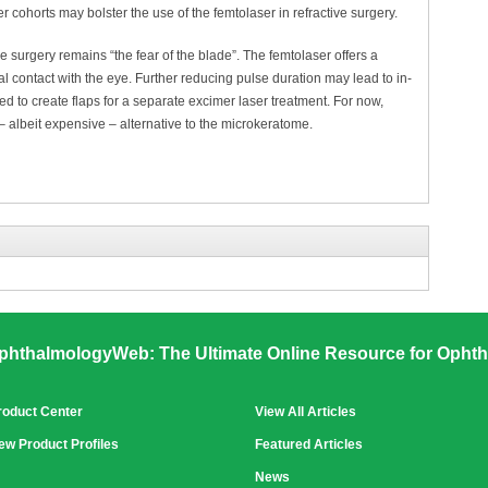
ger cohorts may bolster the use of the femtolaser in refractive surgery.
ve surgery remains “the fear of the blade”. The femtolaser offers a
 contact with the eye. Further reducing pulse duration may lead to in-
ed to create flaps for a separate excimer laser treatment. For now,
– albeit expensive – alternative to the microkeratome.
phthalmologyWeb: The Ultimate Online Resource for Ophth
roduct Center
View All Articles
ew Product Profiles
Featured Articles
News