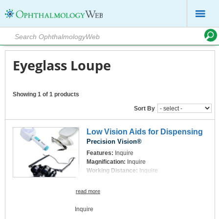
Eyeglass Loupe
Showing 1 of 1 products
Sort By
Low Vision Aids for Dispensing
Precision Vision®
Features:
Inquire
Magnification:
Inquire
Working Distance:
Inquire
read more
Inquire