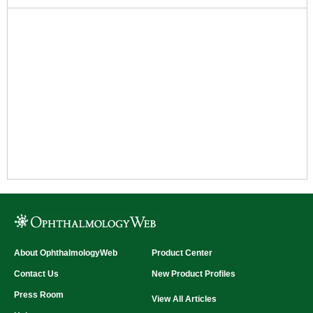
About OphthalmologyWeb
Product Center
Contact Us
New Product Profiles
Press Room
View All Articles