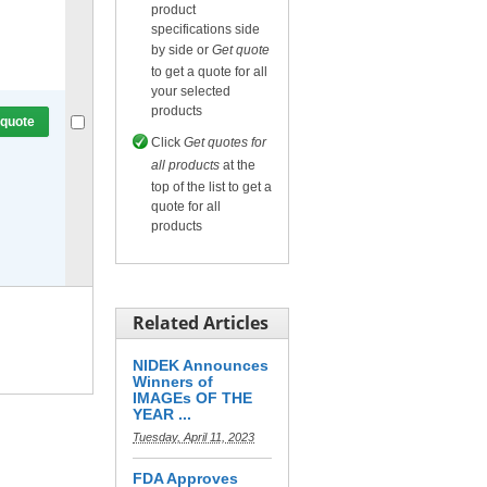
product
specifications side
Compare
or
Get quote
by side or
Get quote
for selected.
to get a quote for all
your selected
products
 quote
Click
Get quotes for
all products
at the
top of the list to get a
quote for all
products
Compare
or
Get quote
for selected.
Related Articles
NIDEK Announces
Winners of
IMAGEs OF THE
YEAR ...
Tuesday, April 11, 2023
FDA Approves