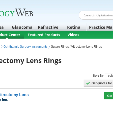
ea
Glaucoma
Refractive
Retina
Practice M
duct Center
Featured Products
Videos
Ophthalmic Surgery Instruments
Suture Rings / Vitrectomy Lens Rings
rectomy Lens Rings
Sort By
Get quotes for 
itrectomy Lens
Get
 Inc.