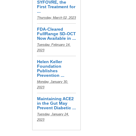
SYFOVRE, the
First Treatment for
...
Thursday, March 02, 2023
FDA-Cleared
FullRange SD-OCT
Now Available in ...
Tuesday, February 14,
2023
Helen Keller
Foundation
Publishes
Prevention ...
Monday, January 30,
2023
Maintaining ACE2
in the Gut May
Prevent Diabetic ...
Tuesday, January 24,
2023