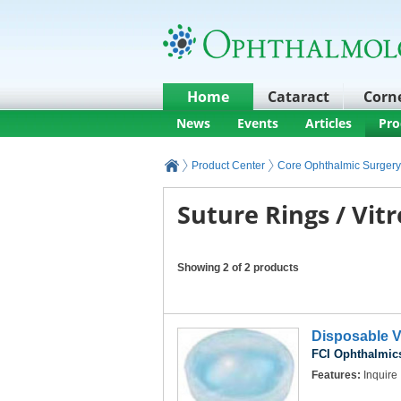
Home
Cataract
Corn
News
Events
Articles
Pro
Product Center
Core Ophthalmic Surgery
Suture Rings / Vit
Showing 2 of 2 products
Disposable V
FCI Ophthalmics
Features:
Inquire