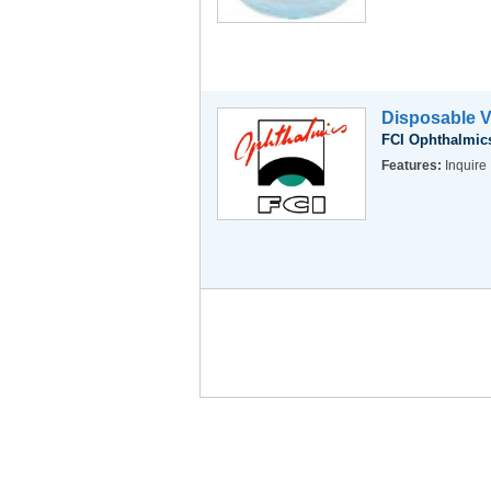
Disposable V
FCI Ophthalmics
Features:
Inquire