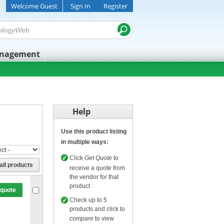
Welcome Guest
Sign In
Register
anagement
Help
Use this product listing
in multiple ways:
Click
Get Quote
to
all products
receive a quote from
the vendor for that
product
 quote
Check up to 5
products and click to
compare
to view