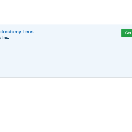
itrectomy Lens
Get
 Inc.