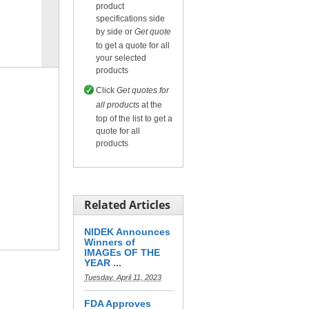
product
specifications side
by side or
Get quote
Compare
for selected.
to get a quote for all
your selected
products
Click
Get quotes for
all products
at the
top of the list to get a
quote for all
products
Related Articles
NIDEK Announces
Winners of
IMAGEs OF THE
YEAR ...
Tuesday, April 11, 2023
FDA Approves