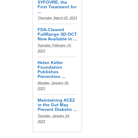
SYFOVRE, the
First Treatment for
...
Thursday, March 02, 2023
FDA-Cleared
FullRange SD-OCT
Now Available in ...
Tuesday, February 14,
2023
Helen Keller
Foundation
Publishes
Prevention ...
Monday, January 30,
2023
Maintaining ACE2
in the Gut May
Prevent Diabetic ...
Tuesday, January 24,
2023