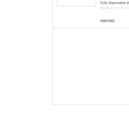
Fully disposable 
Heating occurs only
Provides bloodless
Compatible with mo
read more
Boxes of 6
Pack Size:
Inquir
Gauge:
Inquire
Sterile/Nonsteril
Tip Type:
Inquire
Disposable / Reu