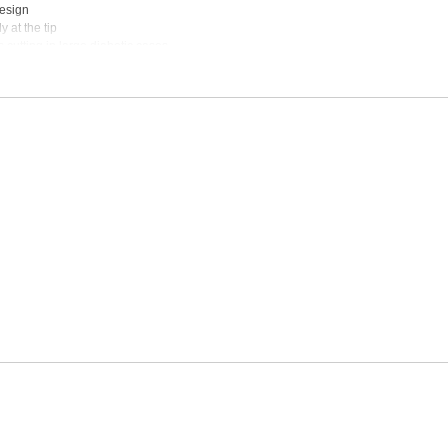
design
 at the tip
 cutting in large diabetic cases
st bi-polar cautery units
e
e:
Inquire
sable:
Inquire