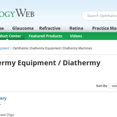
ea
Glaucoma
Refractive
Retina
Practice M
duct Center
Featured Products
Videos
ipment
Ophthalmic Diathermy Equipment / Diathermy Machines
ermy Equipment / Diathermy
Sort By
tery
.
. and 25ga.