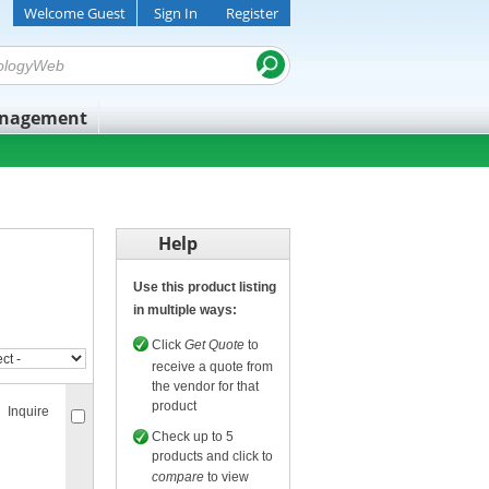
Welcome Guest
Sign In
Register
anagement
Help
Use this product listing
in multiple ways:
Click
Get Quote
to
receive a quote from
the vendor for that
product
Inquire
Check up to 5
products and click to
compare
to view