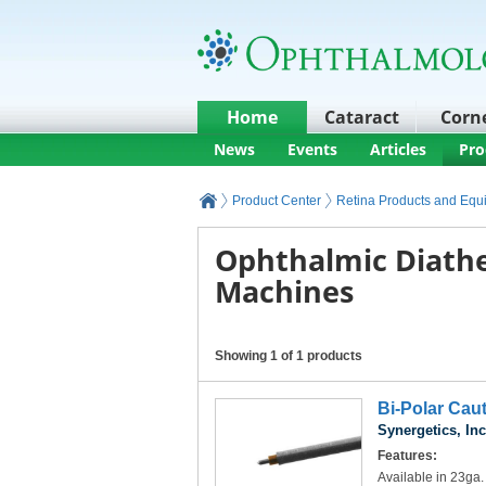
Home
Cataract
Corn
News
Events
Articles
Pro
Product Center
Retina Products and Equ
Ophthalmic Diath
Machines
Showing 1 of 1 products
Bi-Polar Cau
Synergetics, Inc
Features:
Available in 23ga