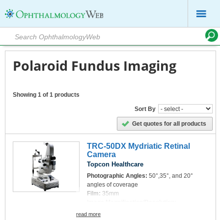
Polaroid Fundus Imaging
Showing 1 of 1 products
Sort By
Get quotes for all products
TRC-50DX Mydriatic Retinal
Camera
Topcon Healthcare
Photographic Angles:
50°,35°, and 20°
angles of coverage
Film:
35mm
Image Magnification/Resolution:
Photographic magnification: With 35 mm
read more