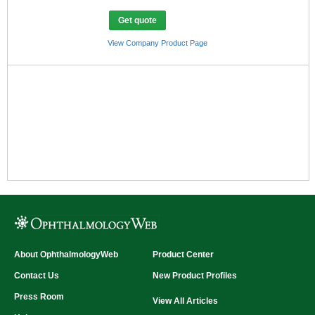
camera at zero diopter: 1.84X at 50°, 2.45X at
35° and 4.28X at 20°
Get quote
Total observation magnification (at zero
diopter): 10X at 50°, 13.3X at 35° and 23.3X at
View Company Product Page
20°
Digital Imaging (Y/N):
Yes
About OphthalmologyWeb
Product Center
Contact Us
New Product Profiles
Press Room
View All Articles