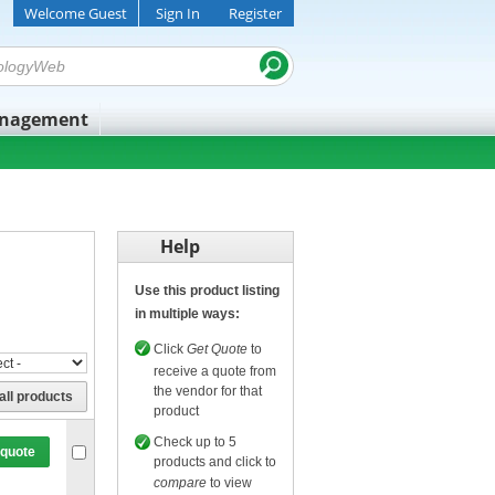
Welcome Guest
Sign In
Register
anagement
Help
Use this product listing
in multiple ways:
Click
Get Quote
to
receive a quote from
the vendor for that
all products
product
Check up to 5
 quote
products and click to
compare
to view