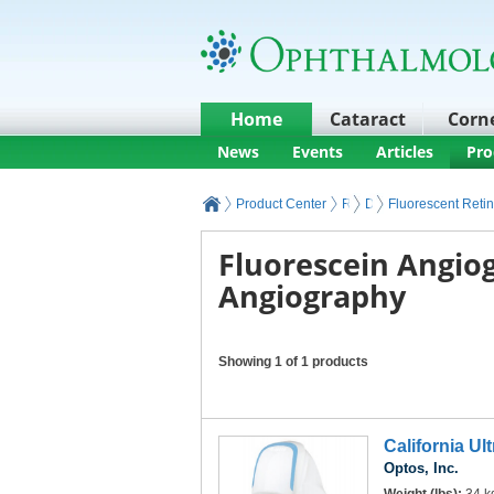
Home
Cataract
Corn
News
Events
Articles
Pro
Product Center
Retina Products and Equ
Diagnostic Retinal I
Fluorescent Reti
Fluorescein Angio
Angiography
Showing 1 of 1 products
California Ul
Optos, Inc.