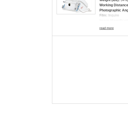
Weight (lbs):
34 kg
Working Distanc
Photographic An
Film:
Inquire
Image Magnificat
optomap plus, af, f
read more
Digital Imaging (Y
Light Source:
Inq
Connectivity:
Inq
Power Consumpt
Fixation Targets:
Dimensions (W × 
Scan Depth:
Inqu
Refractive Error
Image Type:
opto
Color composite
green laser View
red laser View
optomap
af
(green
optomap
fa
(blue l
optomap
icg
(infr
A-Scan Speed:
In