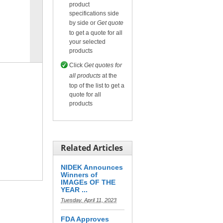
product
specifications side
by side or
Get quote
to get a quote for all
Compare
or
Get quote
your selected
for selected.
products
Click
Get quotes for
all products
at the
top of the list to get a
quote for all
products
Related Articles
NIDEK Announces
Winners of
IMAGEs OF THE
YEAR ...
Tuesday, April 11, 2023
FDA Approves