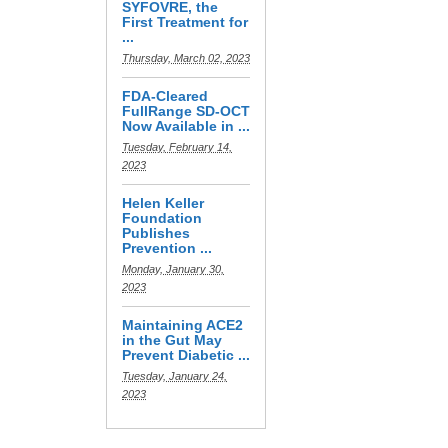
SYFOVRE, the
First Treatment for
...
Thursday, March 02, 2023
FDA-Cleared
FullRange SD-OCT
Now Available in ...
Tuesday, February 14,
2023
Helen Keller
Foundation
Publishes
Prevention ...
Monday, January 30,
2023
Maintaining ACE2
in the Gut May
Prevent Diabetic ...
Tuesday, January 24,
2023