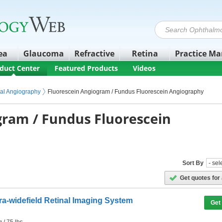
ea
Glaucoma
Refractive
Retina
Practice M
duct Center
Featured Products
Videos
ipment
maging
nal Angiography
Fluorescein Angiogram / Fundus Fluorescein Angiography
gram / Fundus Fluorescein
Sort By
Get quotes for 
tra-widefield Retinal Imaging System
Get