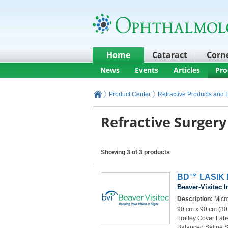
Home
Cataract
Corn
News
Events
Articles
Pro
Product Center
Refractive Products and
Refractive Surgery
Showing 3 of 3 products
BD™ LASIK K
Beaver-Visitec I
Description:
Micro
90 cm x 90 cm (30
Trolley Cover Lab
Balanced Saline 