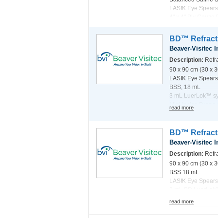
LASIK Eye Spears
4" x 4" Ply Gauze
3 mL LuerLok™ S
read more
Dual Refractive D
BD™ Refracti
Clinical Sub-speci
Beaver-Visitec I
Description:
Refra
90 x 90 cm (30 x 
LASIK Eye Spears
BSS, 18 mL
3 mL LuerLok™ sy
Mini Incise Drape 
read more
Clinical Sub-spec
BD™ Refracti
Beaver-Visitec I
Description:
Refra
90 x 90 cm (30 x 
BSS 18 mL
LASIK Eye Spears
3 mL BD LuerLok
Dual Refractive D
read more
Clinical Sub-spec