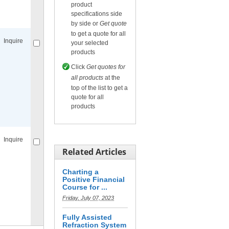
product
Compare
for selected.
specifications side
by side or
Get quote
to get a quote for all
Inquire
your selected
products
Click
Get quotes for
all products
at the
top of the list to get a
quote for all
products
Compare
for selected.
Inquire
Related Articles
Charting a
Positive Financial
Course for ...
Friday, July 07, 2023
Compare
for selected.
Fully Assisted
Refraction System