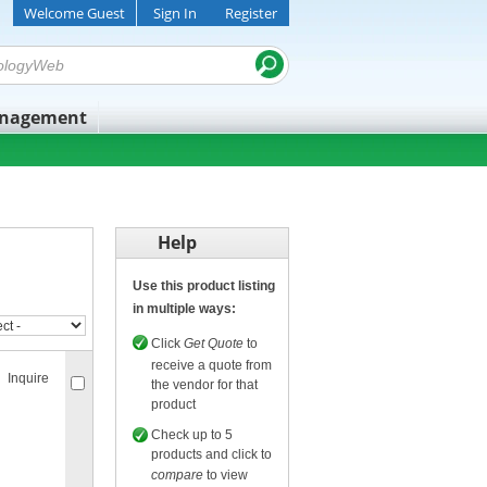
Welcome Guest
Sign In
Register
anagement
Help
Use this product listing
in multiple ways:
Click
Get Quote
to
receive a quote from
Inquire
the vendor for that
product
Check up to 5
products and click to
compare
to view