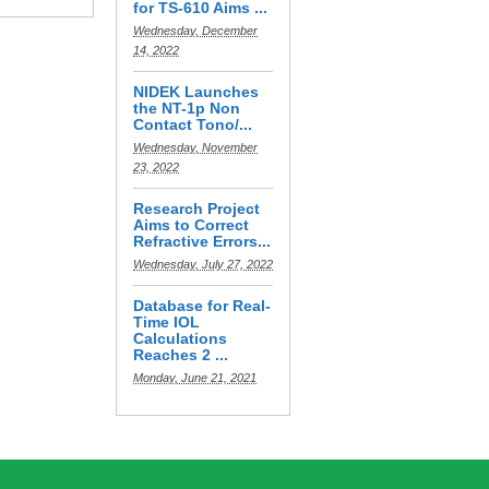
for TS-610 Aims ...
Wednesday, December
14, 2022
NIDEK Launches
the NT-1p Non
Contact Tono/...
Wednesday, November
23, 2022
Research Project
Aims to Correct
Refractive Errors...
Wednesday, July 27, 2022
Database for Real-
Time IOL
Calculations
Reaches 2 ...
Monday, June 21, 2021