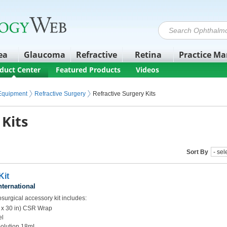
ea
Glaucoma
Refractive
Retina
Practice M
duct Center
Featured Products
Videos
 Equipment
Refractive Surgery
Refractive Surgery Kits
 Kits
Sort By
it
nternational
surgical accessory kit includes:
 x 30 in) CSR Wrap
el
Solution 18mL