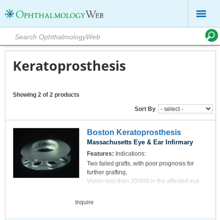
Keratoprosthesis
Showing 2 of 2 products
Sort By
Boston Keratoprosthesis
Massachusetts Eye & Ear Infirmary
Features:
Indications:
Two failed grafts, with poor prognosis for
further grafting,
Vision less than 20/400 in the affected eye
and additionally with lower than optimal vision
in the opposite eye,
read more
Inquire
No end-stage glaucoma or retinal detachment.