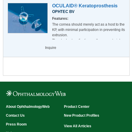
OCULAID® Keratoprosthesis
OPHTEC BV
Features:
The cornea should merely act as a host to the
KP, with minimal participation in preventing its
extrusion.
The steel suture fixation on the aequatorial
sclera take care of preventing extrusion
Inquire
The "pressure from behind" prevents:
Leaking of aequeous humor between the KP
and the cornea.
Melting away of corneal tissue around the KP.
Penetration of superficial infection.
read more
About OphthalmologyWeb
Product Center
Contact Us
New Product Profiles
Press Room
View All Articles