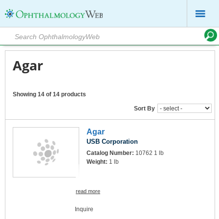
Agar
Showing 14 of 14 products
Sort By
Agar
USB Corporation
Catalog Number:
10762 1 lb
Weight:
1 lb
read more
Inquire