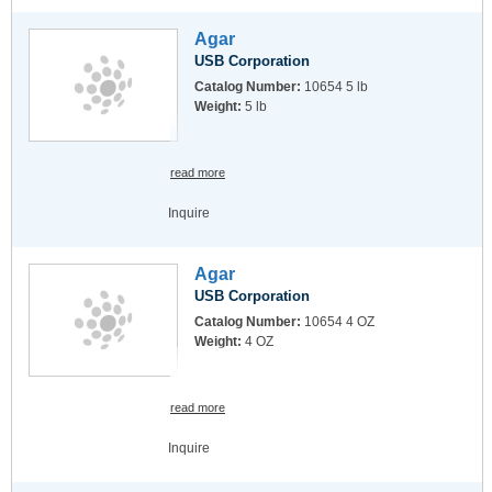
Agar
USB Corporation
Catalog Number:
10654 5 lb
Weight:
5 lb
read more
Inquire
Agar
USB Corporation
Catalog Number:
10654 4 OZ
Weight:
4 OZ
read more
Inquire