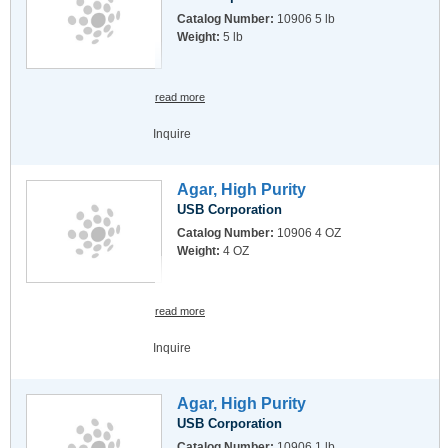
Catalog Number:
10906 5 lb
Weight:
5 lb
read more
Inquire
Agar, High Purity
USB Corporation
Catalog Number:
10906 4 OZ
Weight:
4 OZ
read more
Inquire
Agar, High Purity
USB Corporation
Catalog Number:
10906 1 lb