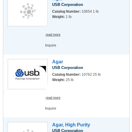
USB Corporation
Catalog Number:
10654 1 lb
Weight:
1 lb
read more
Inquire
Agar
USB Corporation
Catalog Number:
10762 25 lb
Weight:
25 lb
read more
Inquire
Agar, High Purity
USB Corporation