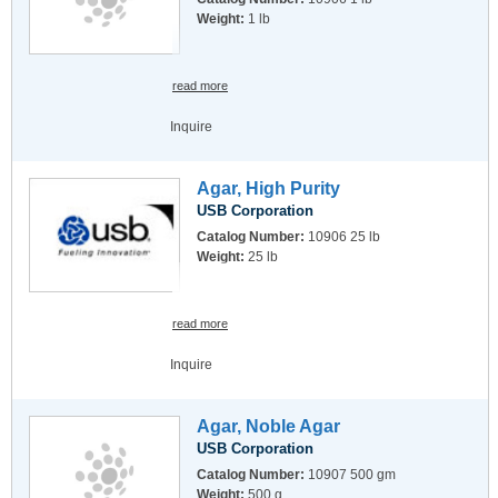
Weight:
1 lb
read more
Inquire
Agar, High Purity
USB Corporation
Catalog Number:
10906 25 lb
Weight:
25 lb
read more
Inquire
Agar, Noble Agar
USB Corporation
Catalog Number:
10907 500 gm
Weight:
500 g