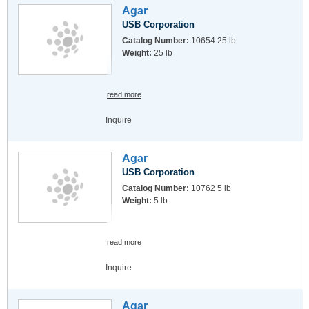
Agar
USB Corporation
Catalog Number:
10654 25 lb
Weight:
25 lb
read more
Inquire
Agar
USB Corporation
Catalog Number:
10762 5 lb
Weight:
5 lb
read more
Inquire
Agar