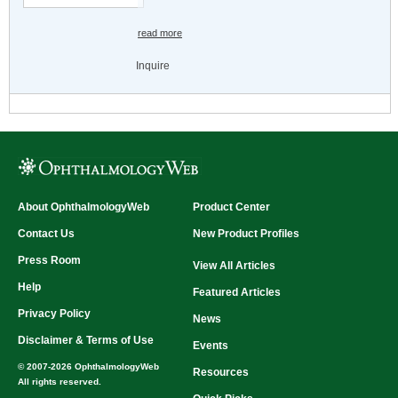
read more
Inquire
About OphthalmologyWeb
Product Center
Contact Us
New Product Profiles
Press Room
View All Articles
Help
Featured Articles
Privacy Policy
News
Disclaimer & Terms of Use
Events
© 2007-2026 OphthalmologyWeb
Resources
All rights reserved.