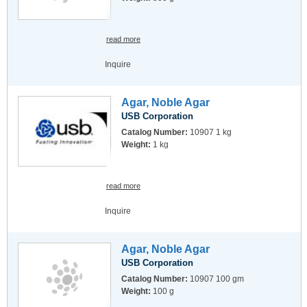
read more
Inquire
Agar, Noble Agar
USB Corporation
Catalog Number:
10907 1 kg
Weight:
1 kg
read more
Inquire
Agar, Noble Agar
USB Corporation
Catalog Number:
10907 100 gm
Weight:
100 g