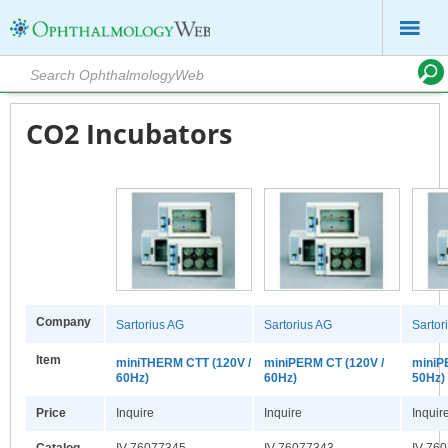
CO2 Incubators
Company
Sartorius AG
Sartorius AG
Sartor
Item
miniTHERM CTT (120V /
miniPERM CT (120V /
miniP
60Hz)
60Hz)
50Hz)
Price
Inquire
Inquire
Inquir