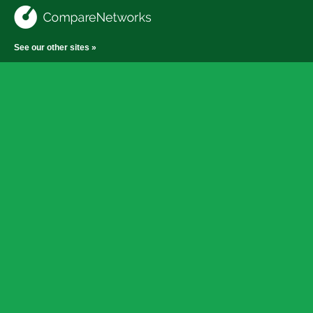
See our other sites »