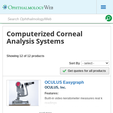
Computerized Corneal
Analysis Systems
Showing 12 of 12 products
Sort By
Get quotes for all products
OCULUS Easygraph
OCULUS, Inc.
Features:
Built-in video keratometer measures real k
readings
Easyily attaches and detaches from slit lamp
microscope