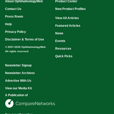
About OphthalmologyWeb
Product Center
Power Consumption:
Inquire
Power Requirements:
Inquire
Contact Us
New Product Profiles
Dimensions (W × H × D):
Inquire
Press Room
Axial Length:
Inquire
View All Articles
Placido Rings:
Inquire
Help
Featured Articles
Curvature:
Inquire
Measurement Speed:
Inquire
Privacy Policy
News
Disclaimer & Terms of Use
Events
© 2007-2026 OphthalmologyWeb
Resources
All rights reserved.
Quick Picks
Newsletter Signup
Newsletter Archives
Advertise With Us
View our Media Kit
A Publication of