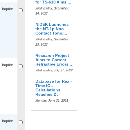
for TS-610 Aims ...
Wednesday, December
Inquire
14, 2022
NIDEK Launches
the NT-1p Non
Contact Tono/...
Wednesday, November
23, 2022
Compare
for selected.
Research Project
Aims to Correct
Refractive Errors...
Inquire
Wednesday, July 27, 2022
Database for Real-
Time IOL
Calculations
Reaches 2 ...
Monday, June 21, 2021
Compare
for selected.
Inquire