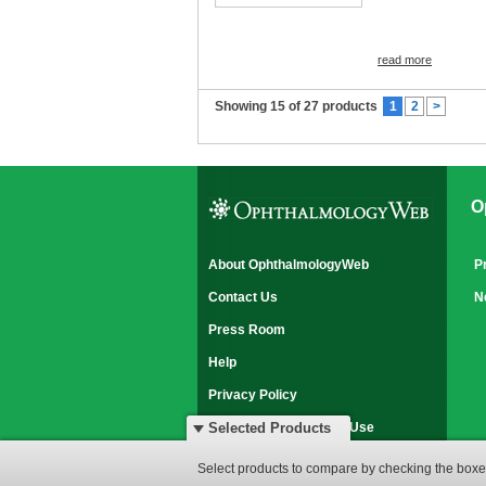
read more
Showing 15 of 27 products
1
2
>
O
About OphthalmologyWeb
P
Contact Us
N
Press Room
Help
Privacy Policy
Disclaimer & Terms of Use
Selected Products
© 2007-2026 OphthalmologyWeb
Select products to compare by checking the boxes
All rights reserved.