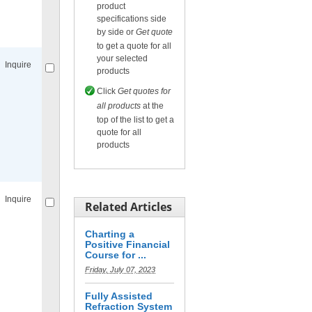
product
specifications side
Compare
for selected.
by side or
Get quote
to get a quote for all
your selected
Inquire
products
Click
Get quotes for
all products
at the
top of the list to get a
quote for all
products
Compare
for selected.
Inquire
Related Articles
Charting a
Positive Financial
Course for ...
Friday, July 07, 2023
Compare
for selected.
Fully Assisted
Refraction System