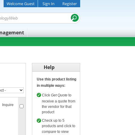
Welcome Guest
Sign In
Register
anagement
Help
Use this product listing
in multiple ways:
Click
Get Quote
to
receive a quote from
Inquire
the vendor for that
product
Check up to 5
products and click to
compare
to view