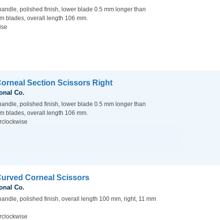
handle, polished finish, lower blade 0.5 mm longer than
m blades, overall length 106 mm.
ise
Corneal Section Scissors Right
onal Co.
handle, polished finish, lower blade 0.5 mm longer than
m blades, overall length 106 mm.
rclockwise
Curved Corneal Scissors
onal Co.
handle, polished finish, overall length 100 mm, right, 11 mm
rclockwise