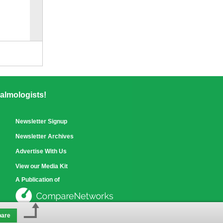
Compare
for selected.
almologists!
Newsletter Signup
Newsletter Archives
Advertise With Us
View our Media Kit
A Publication of
are
See our other sites »