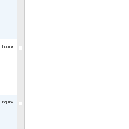
Compare
for selected.
Inquire
Compare
for selected.
Inquire