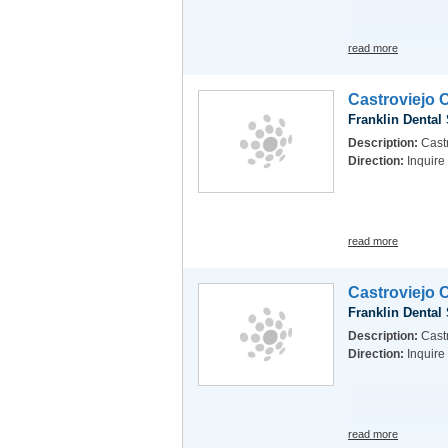
read more
Castroviejo 
Franklin Dental
Description:
Castr
Direction:
Inquire
read more
Castroviejo 
Franklin Dental
Description:
Castr
Direction:
Inquire
read more