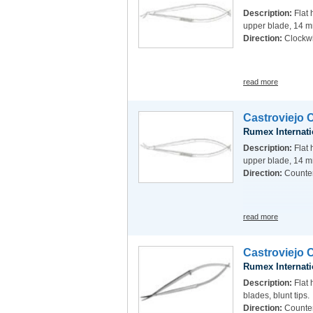
Description:
Flat 
upper blade, 14 m
Direction:
Clockw
read more
Castroviejo 
Rumex Internati
Description:
Flat 
upper blade, 14 m
Direction:
Counte
read more
Castroviejo 
Rumex Internati
Description:
Flat 
blades, blunt tips.
Direction:
Counte