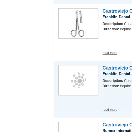
Castroviejo 
Franklin Dental
Description:
Castr
Direction:
Inquire
read more
Castroviejo 
Franklin Dental
Description:
Castr
Direction:
Inquire
read more
Castroviejo 
Rumex Internati