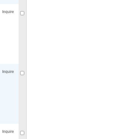
Inquire
Compare
for selected.
Inquire
Compare
for selected.
Inquire