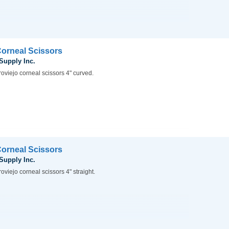
Corneal Scissors
 Supply Inc.
oviejo corneal scissors 4" curved.
Corneal Scissors
 Supply Inc.
oviejo corneal scissors 4" straight.