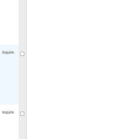
Compare
for selected.
Inquire
Compare
for selected.
Inquire