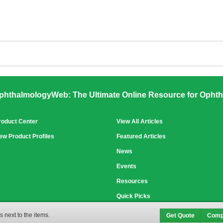
phthalmologyWeb: The Ultimate Online Resource for Ophth
roduct Center
View All Articles
ew Product Profiles
Featured Articles
News
Events
Resources
Quick Picks
 next to the items.
Get Quote
Comp