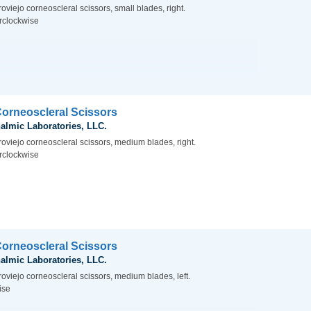
oviejo corneoscleral scissors, small blades, right.
rclockwise
Corneoscleral Scissors
almic Laboratories, LLC.
roviejo corneoscleral scissors, medium blades, right.
rclockwise
Corneoscleral Scissors
almic Laboratories, LLC.
oviejo corneoscleral scissors, medium blades, left.
ise