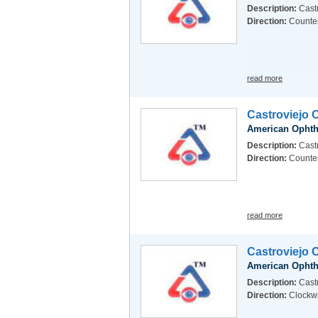
Description:
Castr
Direction:
Counte
read more
Castroviejo 
American Ophth
Description:
Cast
Direction:
Counte
read more
Castroviejo 
American Ophth
Description:
Castr
Direction:
Clockw