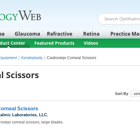
ea
Glaucoma
Refractive
Retina
Practice M
duct Center
Featured Products
Videos
 Equipment
Keratoplasty
Castroviejo Corneal Scissors
l Scissors
Sort By
Corneal Scissors
almic Laboratories, LLC.
oviejo corneal scissors, large blades.