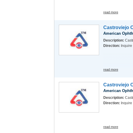
read more
Castroviejo 
American Ophth
Description:
Cast
Direction:
Inquire
read more
Castroviejo 
American Ophth
Description:
Castr
Direction:
Inquire
read more