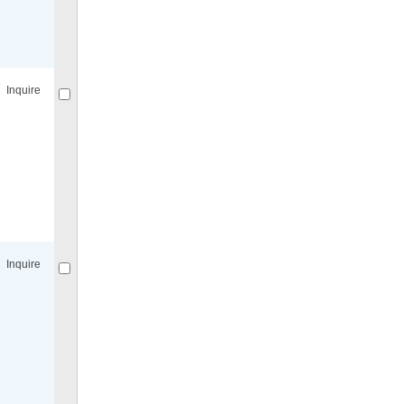
Compare
for selected.
Inquire
Compare
for selected.
Inquire
Compare
for selected.