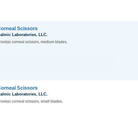
Corneal Scissors
almic Laboratories, LLC.
roviejo corneal scissors, medium blades.
Corneal Scissors
almic Laboratories, LLC.
oviejo corneal scissors, small blades.