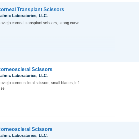
Corneal Transplant Scissors
almic Laboratories, LLC.
oviejo corneal transplant scissors, strong curve.
Corneoscleral Scissors
almic Laboratories, LLC.
oviejo corneoscleral scissors, small blades, left.
ise
Corneoscleral Scissors
almic Laboratories, LLC.