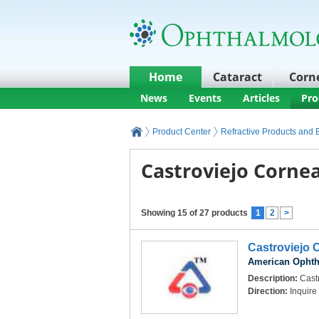
Home
Cataract
Corn
News
Events
Articles
Pro
Product Center
Refractive Products and
Castroviejo Cornea
Showing 15 of 27 products
1
2
>
Castroviejo 
American Ophth
Description:
Castr
Direction:
Inquire