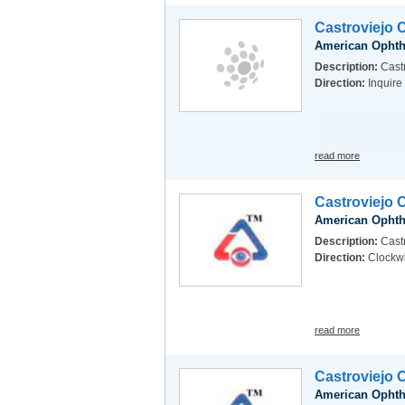
Castroviejo 
American Ophth
Description:
Castr
Direction:
Inquire
read more
Castroviejo 
American Ophth
Description:
Castr
Direction:
Clockw
read more
Castroviejo 
American Ophth