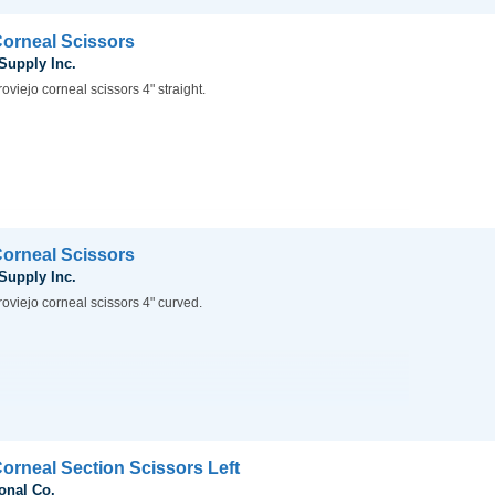
Corneal Scissors
 Supply Inc.
oviejo corneal scissors 4" straight.
Corneal Scissors
 Supply Inc.
oviejo corneal scissors 4" curved.
Corneal Section Scissors Left
onal Co.