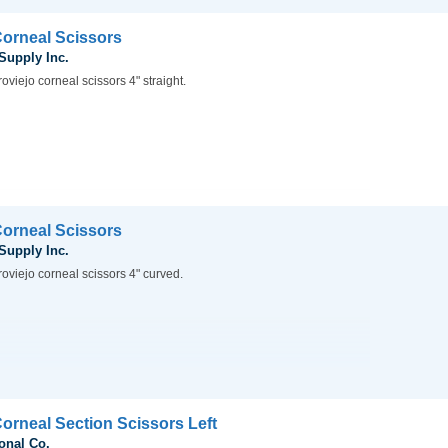
Corneal Scissors
 Supply Inc.
oviejo corneal scissors 4" straight.
Corneal Scissors
 Supply Inc.
oviejo corneal scissors 4" curved.
Corneal Section Scissors Left
onal Co.