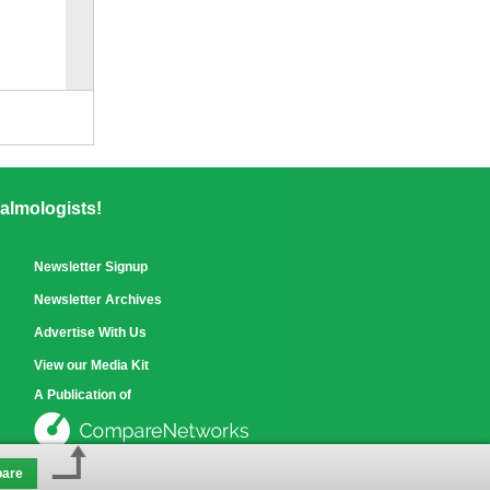
Compare
for selected.
almologists!
Newsletter Signup
Newsletter Archives
Advertise With Us
View our Media Kit
A Publication of
are
See our other sites »