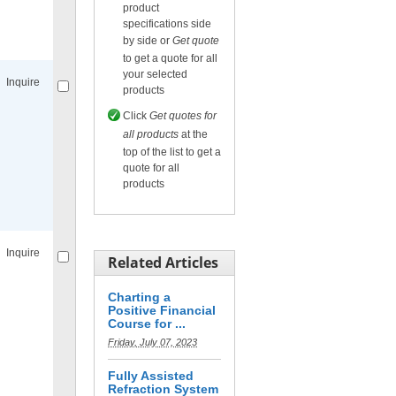
product
specifications side
Compare
for selected.
by side or
Get quote
to get a quote for all
your selected
Inquire
products
Click
Get quotes for
all products
at the
top of the list to get a
quote for all
products
Compare
for selected.
Inquire
Related Articles
Charting a
Positive Financial
Course for ...
Friday, July 07, 2023
Compare
for selected.
Fully Assisted
Refraction System