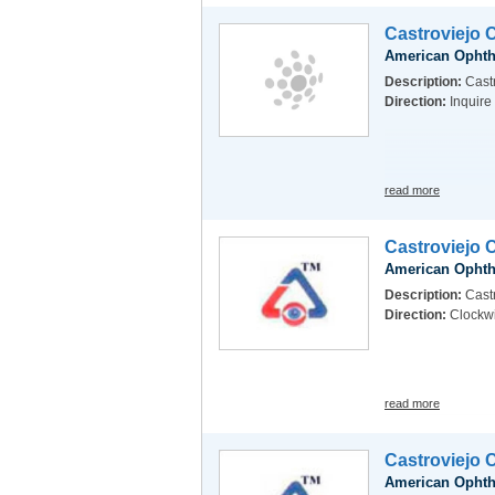
Castroviejo 
American Ophth
Description:
Castr
Direction:
Inquire
read more
Castroviejo 
American Ophth
Description:
Castr
Direction:
Clockw
read more
Castroviejo 
American Ophth