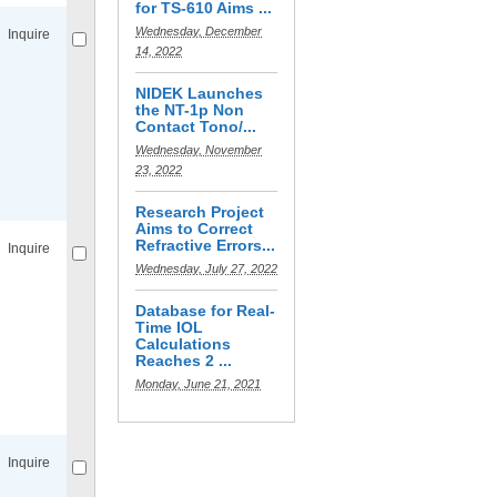
for TS-610 Aims ...
Wednesday, December
Inquire
14, 2022
NIDEK Launches
the NT-1p Non
Contact Tono/...
Wednesday, November
23, 2022
Compare
for selected.
Research Project
Aims to Correct
Refractive Errors...
Inquire
Wednesday, July 27, 2022
Database for Real-
Time IOL
Calculations
Reaches 2 ...
Monday, June 21, 2021
Compare
for selected.
Inquire