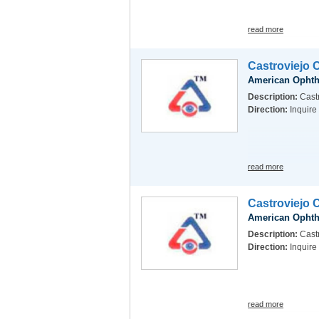
read more
Castroviejo 
American Ophth
Description:
Cast
Direction:
Inquire
read more
Castroviejo 
American Ophth
Description:
Castr
Direction:
Inquire
read more