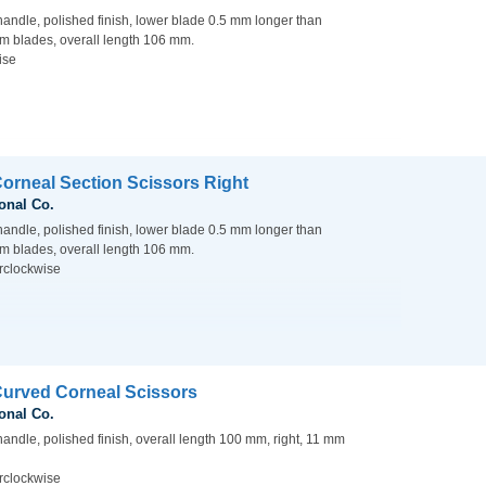
handle, polished finish, lower blade 0.5 mm longer than
m blades, overall length 106 mm.
ise
Corneal Section Scissors Right
onal Co.
handle, polished finish, lower blade 0.5 mm longer than
m blades, overall length 106 mm.
rclockwise
Curved Corneal Scissors
onal Co.
handle, polished finish, overall length 100 mm, right, 11 mm
rclockwise