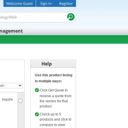
Welcome Guest
Sign In
Register
anagement
Help
Use this product listing
in multiple ways:
Click
Get Quote
to
receive a quote from
Inquire
the vendor for that
product
Check up to 5
products and click to
compare
to view