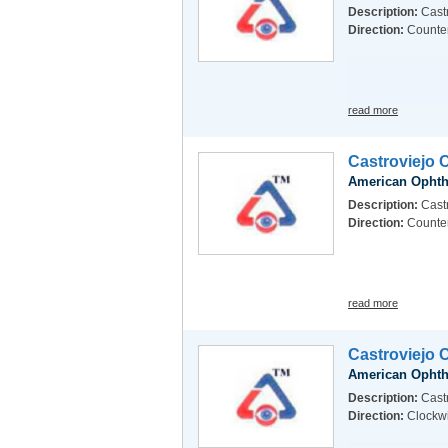
Description:
Castr
Direction:
Counte
read more
Castroviejo 
American Ophth
Description:
Cast
Direction:
Counte
read more
Castroviejo 
American Ophth
Description:
Castr
Direction:
Clockw