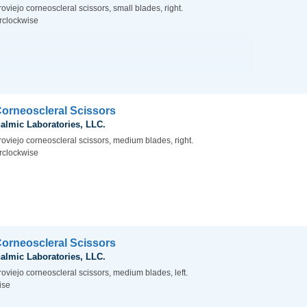
oviejo corneoscleral scissors, small blades, right.
rclockwise
Corneoscleral Scissors
almic Laboratories, LLC.
roviejo corneoscleral scissors, medium blades, right.
rclockwise
Corneoscleral Scissors
almic Laboratories, LLC.
oviejo corneoscleral scissors, medium blades, left.
ise