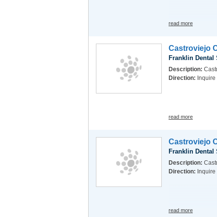
read more
Castroviejo 
Franklin Dental
Description:
Castr
Direction:
Inquire
read more
Castroviejo 
Franklin Dental
Description:
Castr
Direction:
Inquire
read more