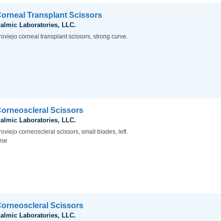
Corneal Transplant Scissors
almic Laboratories, LLC.
oviejo corneal transplant scissors, strong curve.
Corneoscleral Scissors
almic Laboratories, LLC.
oviejo corneoscleral scissors, small blades, left.
ise
Corneoscleral Scissors
almic Laboratories, LLC.