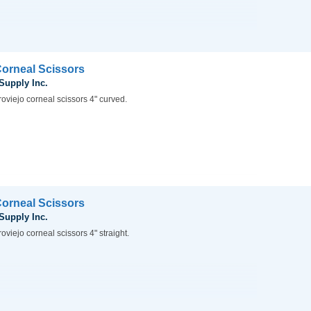
Corneal Scissors
 Supply Inc.
oviejo corneal scissors 4" curved.
Corneal Scissors
 Supply Inc.
oviejo corneal scissors 4" straight.