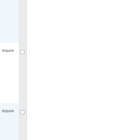
Compare
for selected.
Inquire
Compare
for selected.
Inquire