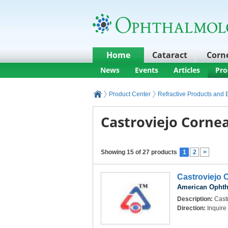
Home
Cataract
Corn
News
Events
Articles
Pro
Product Center
Refractive Products and
Castroviejo Cornea
Showing 15 of 27 products
1
2
>
Castroviejo 
American Ophth
Description:
Castr
Direction:
Inquire