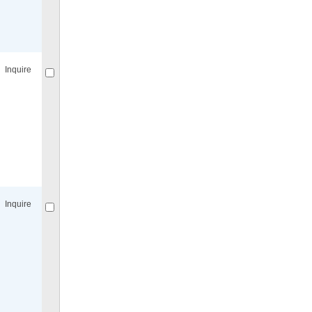
Compare
for selected.
Inquire
Compare
for selected.
Inquire
Compare
for selected.