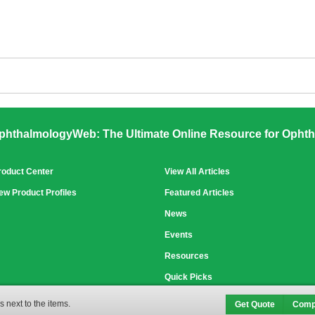
phthalmologyWeb: The Ultimate Online Resource for Ophth
roduct Center
View All Articles
ew Product Profiles
Featured Articles
News
Events
Resources
Quick Picks
 next to the items.
Get Quote
Comp