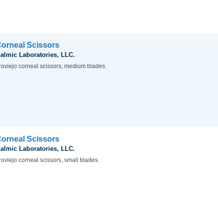
Corneal Scissors
almic Laboratories, LLC.
roviejo corneal scissors, medium blades.
Corneal Scissors
almic Laboratories, LLC.
oviejo corneal scissors, small blades.