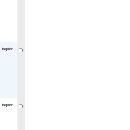
Compare
for selected.
Inquire
Compare
for selected.
Inquire