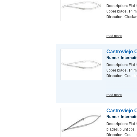
Description:
Flat 
upper blade, 14 m
Direction:
Clockw
read more
Castroviejo 
Rumex Internati
Description:
Flat 
upper blade, 14 m
Direction:
Counte
read more
Castroviejo 
Rumex Internati
Description:
Flat 
blades, blunt tips.
Direction:
Counte