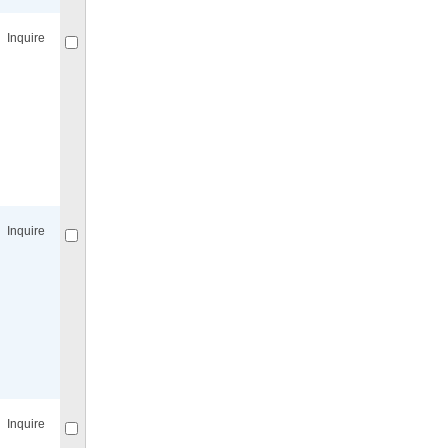
Inquire
Compare
for selected.
Inquire
Compare
for selected.
Inquire