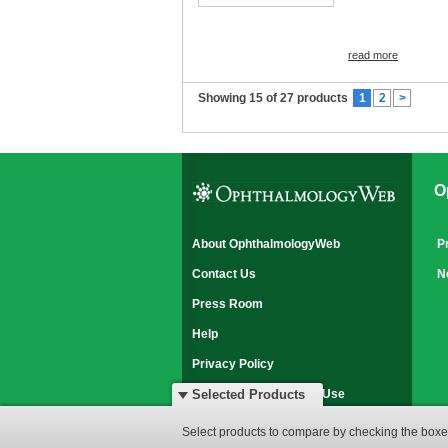
read more
Showing 15 of 27 products
1
2
>
O
About OphthalmologyWeb
P
Contact Us
N
Press Room
Help
Privacy Policy
Disclaimer & Terms of Use
Selected Products
© 2007-2026 OphthalmologyWeb
Select products to compare by checking the boxes
All rights reserved.