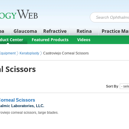
ea
Glaucoma
Refractive
Retina
Practice M
duct Center
Featured Products
Videos
 Equipment
Keratoplasty
Castroviejo Corneal Scissors
l Scissors
Sort By
Corneal Scissors
almic Laboratories, LLC.
oviejo corneal scissors, large blades.