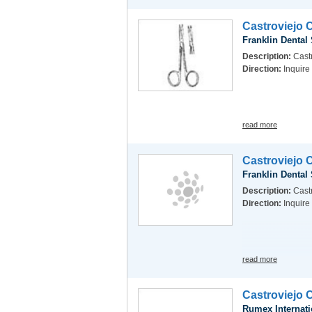
Castroviejo 
Franklin Dental
Description:
Castr
Direction:
Inquire
read more
Castroviejo 
Franklin Dental
Description:
Castr
Direction:
Inquire
read more
Castroviejo 
Rumex Internati