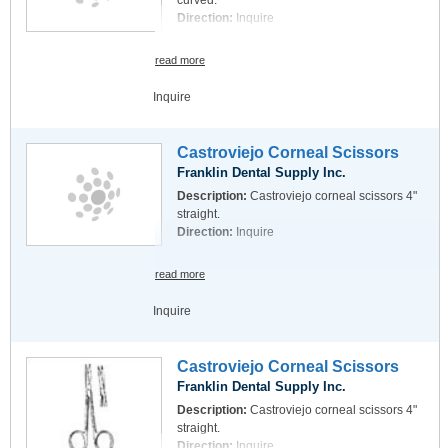
curved.
Direction:
Inquire
read more
Inquire
Castroviejo Corneal Scissors
Franklin Dental Supply Inc.
Description:
Castroviejo corneal scissors 4"
straight.
Direction:
Inquire
read more
Inquire
Castroviejo Corneal Scissors
Franklin Dental Supply Inc.
Description:
Castroviejo corneal scissors 4"
straight.
Direction:
Inquire