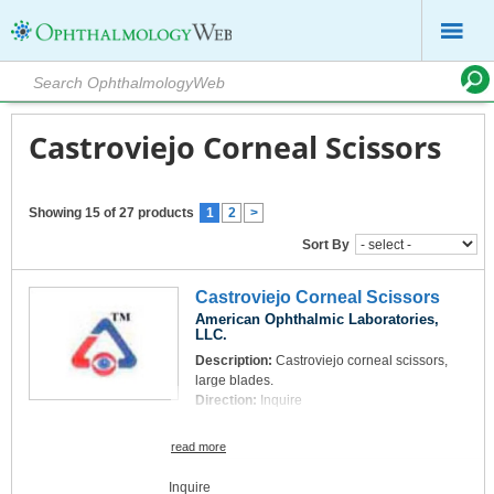
Castroviejo Corneal Scissors
Showing 15 of 27 products
1
2
>
Sort By
Castroviejo Corneal Scissors
American Ophthalmic Laboratories,
LLC.
Description:
Castroviejo corneal scissors,
large blades.
Direction:
Inquire
read more
Inquire