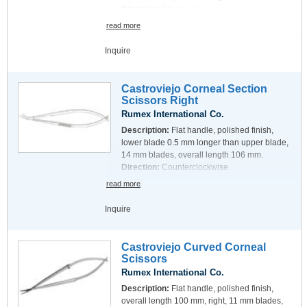
Direction:
Clockwise
read more
Inquire
Castroviejo Corneal Section
Scissors Right
Rumex International Co.
Description:
Flat handle, polished finish,
lower blade 0.5 mm longer than upper blade,
14 mm blades, overall length 106 mm.
Direction:
Counterclockwise
read more
Inquire
Castroviejo Curved Corneal
Scissors
Rumex International Co.
Description:
Flat handle, polished finish,
overall length 100 mm, right, 11 mm blades,