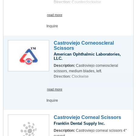
Direction:
Counterclockwise
read more
Inquire
Castroviejo Corneoscleral
Scissors
American Ophthalmic Laboratories,
LLC.
Description:
Castroviejo corneoscleral
scissors, medium blades, left.
Direction:
Clockwise
read more
Inquire
Castroviejo Corneal Scissors
Franklin Dental Supply Inc.
Description:
Castroviejo corneal scissors 4"