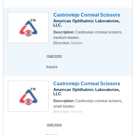
Castroviejo Corneal Scissors
American Ophthalmic Laboratories,
LLC.
Description:
Castroviejo corneal scissors,
medium blades.
Direction:
Inquire
read more
Inquire
Castroviejo Corneal Scissors
American Ophthalmic Laboratories,
LLC.
Description:
Castroviejo corneal scissors,
small blades.
Direction:
Inquire
read more