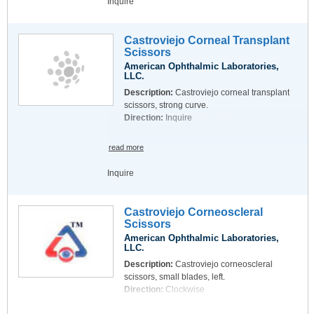
Inquire
Castroviejo Corneal Transplant
Scissors
American Ophthalmic Laboratories,
LLC.
Description:
Castroviejo corneal transplant
scissors, strong curve.
Direction:
Inquire
read more
Inquire
Castroviejo Corneoscleral
Scissors
American Ophthalmic Laboratories,
LLC.
Description:
Castroviejo corneoscleral
scissors, small blades, left.
Direction:
Clockwise