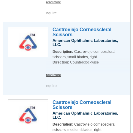
read more
Inquire
Castroviejo Corneoscleral
Scissors
American Ophthalmic Laboratories,
LLC.
Description:
Castroviejo corneoscleral
scissors, small blades, right.
Direction:
Counterclockwise
read more
Inquire
Castroviejo Corneoscleral
Scissors
American Ophthalmic Laboratories,
LLC.
Description:
Castroviejo corneoscleral
scissors, medium blades, right.