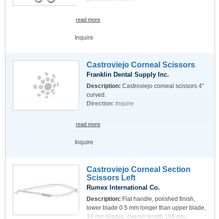
read more
Inquire
Castroviejo Corneal Scissors
Franklin Dental Supply Inc.
Description:
Castroviejo corneal scissors 4"
curved.
Direction:
Inquire
read more
Inquire
Castroviejo Corneal Section
Scissors Left
Rumex International Co.
Description:
Flat handle, polished finish,
lower blade 0.5 mm longer than upper blade,
14 mm blades, overall length 106 mm.