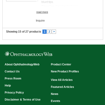
blunt tips.
Direction:
Counterclockwise
read more
Inquire
Showing 15 of 27 products
1
2
>
About OphthalmologyWeb
Product Center
Contact Us
New Product Profiles
Press Room
View All Articles
Help
Featured Articles
Privacy Policy
News
Disclaimer & Terms of Use
Events