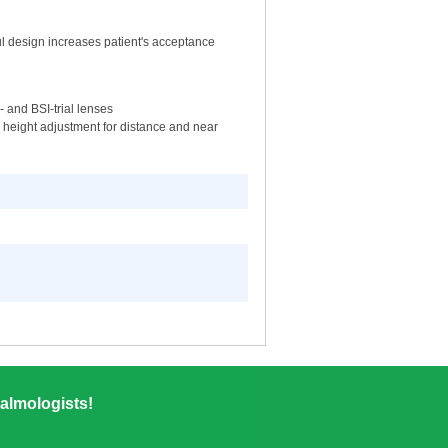
ful design increases patient's acceptance
 and BSI-trial lenses
th height adjustment for distance and near
almologists!