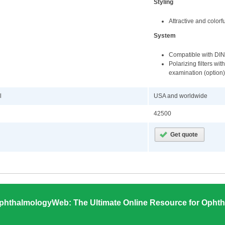
Styling
Attractive and color
System
Compatible with DIN-
Polarizing filters wi
examination (option)
l
USA and worldwide
42500
phthalmologyWeb: The Ultimate Online Resource for Ophth