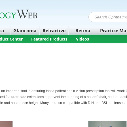
ea
Glaucoma
Refractive
Retina
Practice M
duct Center
Featured Products
Videos
 an important tool in ensuring that a patient has a vision prescription that will work
d features: side extensions to prevent the trapping of a patient's hair, padded de
gle and nose-piece height. Many are also compatible with DIN and BSI trial lenses.