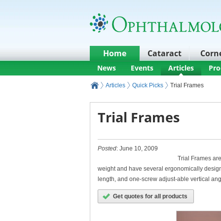
Home
Cataract
Corn
News
Events
Articles
Pro
Articles
Quick Picks
Trial Frames
Trial Frames
Posted
: June 10, 2009
Trial Frames are
weight and have several ergonomically designe
length, and one-screw adjust-able vertical an
Get quotes for all products