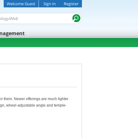
Welcome Guest
Sign In
Register
anagement
 for them. Newer offerings are much lighter
sign, wheel-adjustable angle and temple-