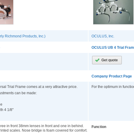
ly Richmond Products, Inc.)
OCULUS, Inc.
e
OCULUS UB 4 Trial Fra
Company Product Page
rsal Trial Frame comes at a very attractive price.
For the optimum in functi
justments can be made:
le
th 4 1/8"
e in front 38mm lenses in front and one in behind.
Function
rinted scales. Nose bridge is foam covered for comfort.