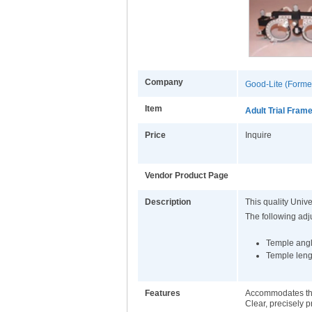
Company
Good-Lite (Former
Item
Adult Trial Fram
Price
Inquire
Vendor Product Page
Description
This quality Unive
The following ad
Temple ang
Temple leng
Features
Accommodates thre
Clear, precisely p