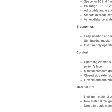
Space for 10 trial fr
PD-range 1.8" – 3.2
Adjustable angle and
Smooth axis adjust
Vertex distance scal
Ergonomics
Easy insertion and r
Self-braking mechan
User-friendly operati
Comfort
Operating elements r
patient's face
Minimal pressure due
Closed side extensio
Flexible and anatom
Material mix
Intelligent material 
New material mix gua
Non-allergenic mater