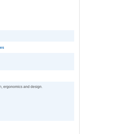
mes
on, ergonomics and design.