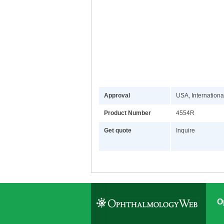
Approval
USA, Internationa
Product Number
4554R
Get quote
Inquire
O