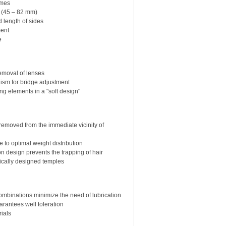
ames
" (45 – 82 mm)
 length of sides
ment
e
emoval of lenses
ism for bridge adjustment
ng elements in a "soft design"
emoved from the immediate vicinity of
 to optimal weight distribution
n design prevents the trapping of hair
ically designed temples
combinations minimize the need of lubrication
rantees well toleration
ials