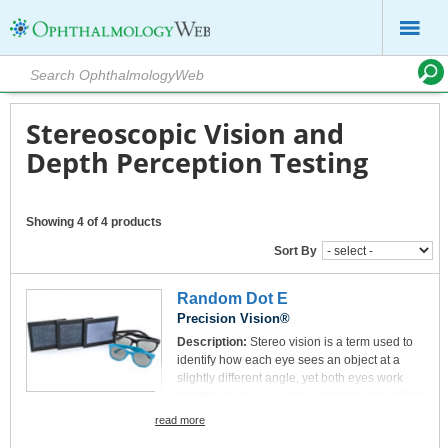
Stereoscopic Vision and
Depth Perception Testing
Showing 4 of 4 products
Sort By
Random Dot E
Precision Vision®
Description:
Stereo vision is a term used to
identify how each eye sees an object at a
slightly different angle, yet both eyes work
together to give us a three dimensional effect.
Stereo vision can be tested using different
read more
types of charts, including this Random Dot E