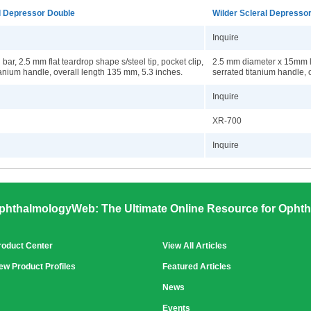
l Depressor Double
Wilder Scleral Depresso
Inquire
bar, 2.5 mm flat teardrop shape s/steel tip, pocket clip,
2.5 mm diameter x 15mm lo
tanium handle, overall length 135 mm, 5.3 inches.
serrated titanium handle, 
Inquire
XR-700
Inquire
phthalmologyWeb: The Ultimate Online Resource for Ophth
roduct Center
View All Articles
ew Product Profiles
Featured Articles
News
Events