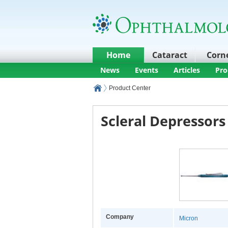
Home
Cataract
Corn
News
Events
Articles
Pro
Product Center
Scleral Depressors
Company
Micron