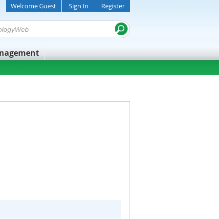
Welcome Guest
Sign In
Register
anagement