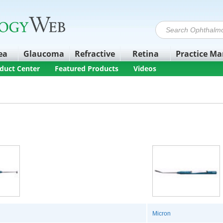
ea
Glaucoma
Refractive
Retina
Practice M
duct Center
Featured Products
Videos
Micron