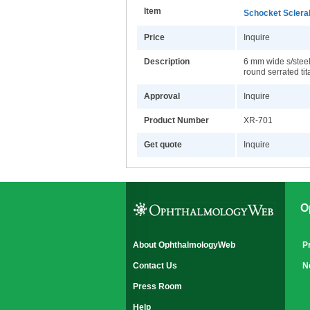
Item
Schocket Sclera
Price
Inquire
Description
6 mm wide s/steel 
round serrated ti
Approval
Inquire
Product Number
XR-701
Get quote
Inquire
O
About OphthalmologyWeb
P
Contact Us
N
Press Room
Help