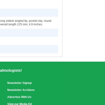
r
ng s/steel angled tip, pocket clip, round
overall length 125 mm, 4.9 inches.
almologists!
Newsletter Signup
Newsletter Archives
Advertise With Us
View our Media Kit