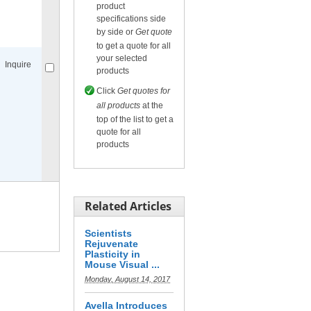
product
specifications side
Compare
for selected.
by side or
Get quote
to get a quote for all
your selected
Inquire
products
Click
Get quotes for
all products
at the
top of the list to get a
quote for all
products
Compare
for selected.
Related Articles
Scientists
Rejuvenate
Plasticity in
Mouse Visual ...
Monday, August 14, 2017
Avella Introduces