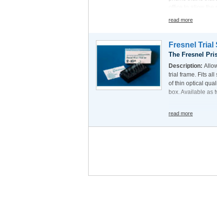
office to allow the
will be much bette
read more
prism held in front
Fresnel Trial
The Fresnel Pri
Description:
Allo
trial frame. Fits al
of thin optical qua
box. Available as t
read more