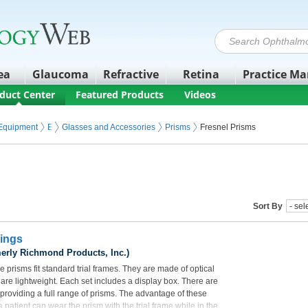
ea
Glaucoma
Refractive
Retina
Practice M
duct Center
Featured Products
Videos
 Equipment
Eyeglasses and Contact Lenses
Glasses and Accessories
Prisms
Fresnel Prisms
Sort By
Rings
erly Richmond Products, Inc.)
 prisms fit standard trial frames. They are made of optical
d are lightweight. Each set includes a display box. There are
 providing a full range of prisms. The advantage of these
 a patient can wear the prism with the trial frame while in the