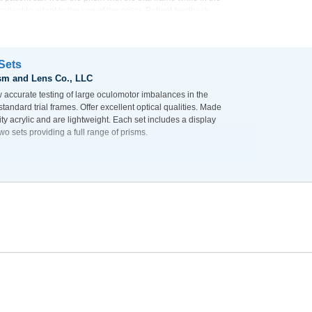
 patient to adapt to the use of the prism. Patient feedback
r compared to getting a quick patient reaction to the loose
 of the proposed correction.
 Sets
sm and Lens Co., LLC
w accurate testing of large oculomotor imbalances in the
l standard trial frames. Offer excellent optical qualities. Made
lity acrylic and are lightweight. Each set includes a display
wo sets providing a full range of prisms.