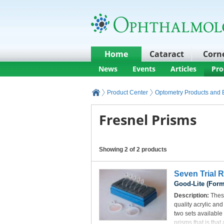
Home
Cataract
Corn
News
Events
Articles
Pro
Product Center
Optometry Products and
Fresnel Prisms
Showing 2 of 2 products
Seven Trial 
Good-Lite (Form
Description:
These
quality acrylic an
two sets available
prisms that is that