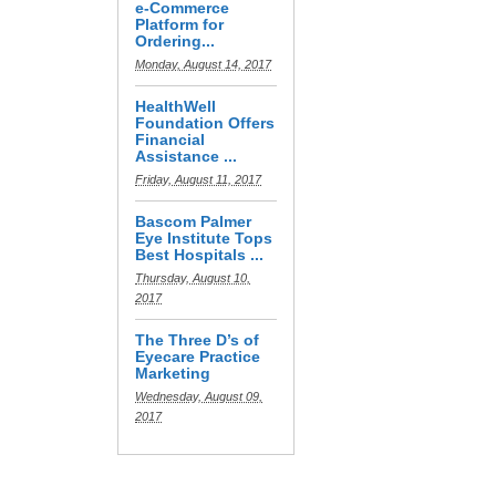
e-Commerce
Platform for
Ordering...
Monday, August 14, 2017
HealthWell
Foundation Offers
Financial
Assistance ...
Friday, August 11, 2017
Bascom Palmer
Eye Institute Tops
Best Hospitals ...
Thursday, August 10,
2017
The Three D’s of
Eyecare Practice
Marketing
Wednesday, August 09,
2017