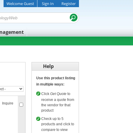
Welcome Guest
Sign In
Register
anagement
Help
Use this product listing
in multiple ways:
Click
Get Quote
to
receive a quote from
Inquire
the vendor for that
product
Check up to 5
products and click to
compare
to view