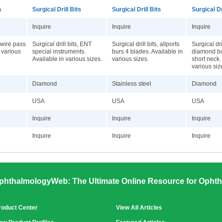
s
Surgical Drill Bits
Surgical Drill Bits
Surgical Dr
Inquire
Inquire
Inquire
, wire pass
Surgical drill bits, ENT
Surgical drill bits, allports
Surgical dri
n various
special instruments.
burs 4 blades. Available in
diamond bu
Available in various sizes.
various sizes.
short neck.
various siz
Diamond
Stainless steel
Diamond
USA
USA
USA
Inquire
Inquire
Inquire
Inquire
Inquire
Inquire
phthalmologyWeb: The Ultimate Online Resource for Ophth
roduct Center
View All Articles