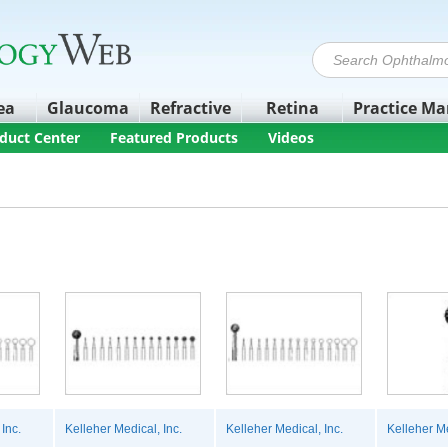
ea
Glaucoma
Refractive
Retina
Practice M
duct Center
Featured Products
Videos
Inc.
Kelleher Medical, Inc.
Kelleher Medical, Inc.
Kelleher Me