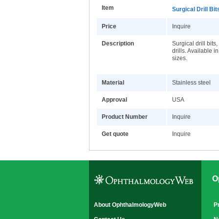
Item
Surgical Drill Bit
Price
Inquire
Description
Surgical drill bits
drills. Available i
sizes.
Material
Stainless steel
Approval
USA
Product Number
Inquire
Get quote
Inquire
O
About OphthalmologyWeb
P