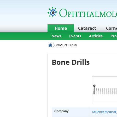
Home
Cataract
Corn
News
Events
Articles
Pro
Product Center
Bone Drills
Company
Kelleher Medical, 