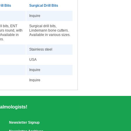
ill Bits
Surgical Drill Bits
Inquire
ll bits, ENT
Surgical drill bits,
rs round, with
Lindemann bone cutters.
 Available in
Available in various sizes.
es.
Stainless steel
USA
Inquire
Inquire
almologists!
Newsletter Signup