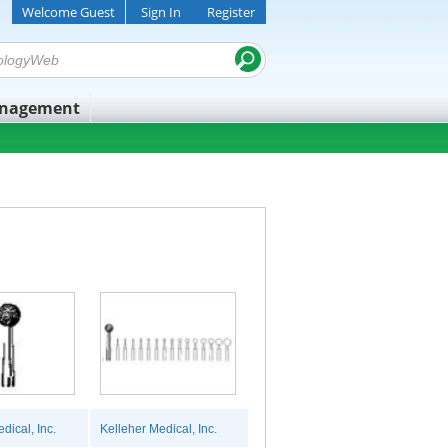
Welcome Guest
Sign In
Register
anagement
dical, Inc.
Kelleher Medical, Inc.