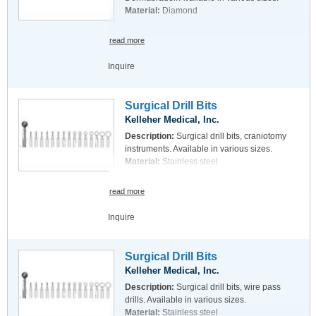
Material:
Diamond
read more
Inquire
Surgical Drill Bits
Kelleher Medical, Inc.
Description:
Surgical drill bits, craniotomy
instruments. Available in various sizes.
Material:
Stainless steel
read more
Inquire
Surgical Drill Bits
Kelleher Medical, Inc.
Description:
Surgical drill bits, wire pass
drills. Available in various sizes.
Material:
Stainless steel