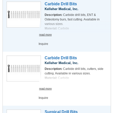
Carbide Drill Bits
Kelleher Medical, Inc.
Description:
Carbide drill bits, ENT &
Osteotomy burs, fast cutting. Available in
various sizes.
Material:
Carbide
read more
Inquire
Carbide Drill Bits
Kelleher Medical, Inc.
Description:
Carbide drill bits, cutters, side
cutting. Available in various sizes.
Material:
Carbide
read more
Inquire
Surgical Drill Bits