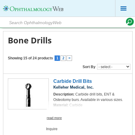
Bone Drills
Showing 15 of 24 products
1
2
>
Sort By
Carbide Drill Bits
Kelleher Medical, Inc.
Description:
Carbide drill bits, ENT &
Osteotomy burs. Available in various sizes.
Material:
Carbide
read more
Inquire