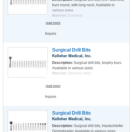
burs round, with long neck. Available in
various sizes.
Material:
Diamond
read more
Inquire
Surgical Drill Bits
Kelleher Medical, Inc.
Description:
Surgical drill bits, brophy burs.
Available in various sizes.
Material:
Stainless steel
read more
Inquire
Surgical Drill Bits
Kelleher Medical, Inc.
Description:
Surgical drill bits, Hautschleifer
Dermabrader. Available in various sizes.