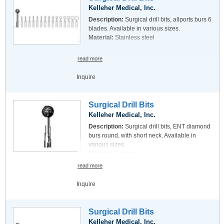
Kelleher Medical, Inc.
Description:
Surgical drill bits, allports burs 6
blades. Available in various sizes.
Material:
Stainless steel
read more
Inquire
Surgical Drill Bits
Kelleher Medical, Inc.
Description:
Surgical drill bits, ENT diamond
burs round, with short neck. Available in
various sizes.
Material:
Diamond
read more
Inquire
Surgical Drill Bits
Kelleher Medical, Inc.