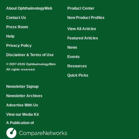
About OphthalmologyWeb
Product Center
Contact Us
New Product Profiles
Press Room
View All Articles
Help
Featured Articles
Privacy Policy
News
Disclaimer & Terms of Use
Events
© 2007-2026 OphthalmologyWeb
Resources
All rights reserved.
Quick Picks
Newsletter Signup
Newsletter Archives
Advertise With Us
View our Media Kit
A Publication of