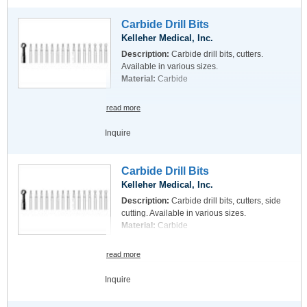
Carbide Drill Bits
Kelleher Medical, Inc.
Description:
Carbide drill bits, cutters.
Available in various sizes.
Material:
Carbide
read more
Inquire
Carbide Drill Bits
Kelleher Medical, Inc.
Description:
Carbide drill bits, cutters, side
cutting. Available in various sizes.
Material:
Carbide
read more
Inquire