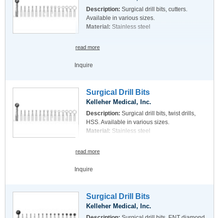
Description:
Surgical drill bits, cutters.
Available in various sizes.
Material:
Stainless steel
read more
Inquire
Surgical Drill Bits
Kelleher Medical, Inc.
Description:
Surgical drill bits, twist drills,
HSS. Available in various sizes.
Material:
Stainless steel
read more
Inquire
Surgical Drill Bits
Kelleher Medical, Inc.
Description:
Surgical drill bits, ENT diamond