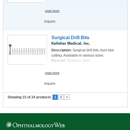
read more
Inquire
Surgical Drill Bits
Kelleher Medical, Inc.
Description:
Surgical drill bits, burs fast
cutting. Available in various sizes.
Material:
Stainless steel
read more
Inquire
Showing 15 of 24 products
1
2
>