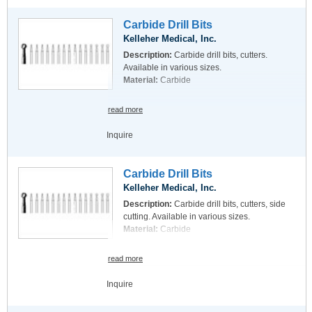
Carbide Drill Bits
Kelleher Medical, Inc.
Description:
Carbide drill bits, cutters.
Available in various sizes.
Material:
Carbide
read more
Inquire
Carbide Drill Bits
Kelleher Medical, Inc.
Description:
Carbide drill bits, cutters, side
cutting. Available in various sizes.
Material:
Carbide
read more
Inquire