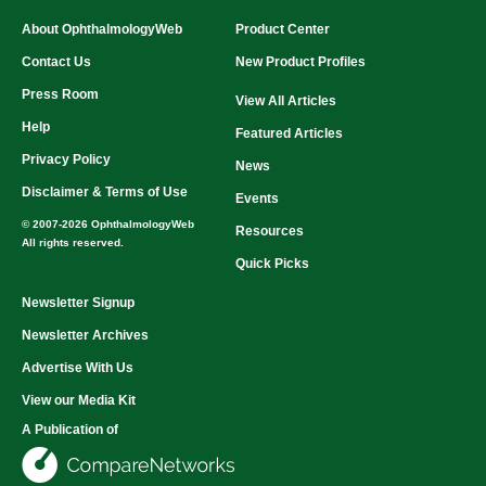
About OphthalmologyWeb
Product Center
Contact Us
New Product Profiles
Press Room
View All Articles
Help
Featured Articles
Privacy Policy
News
Disclaimer & Terms of Use
Events
© 2007-2026 OphthalmologyWeb
Resources
All rights reserved.
Quick Picks
Newsletter Signup
Newsletter Archives
Advertise With Us
View our Media Kit
A Publication of