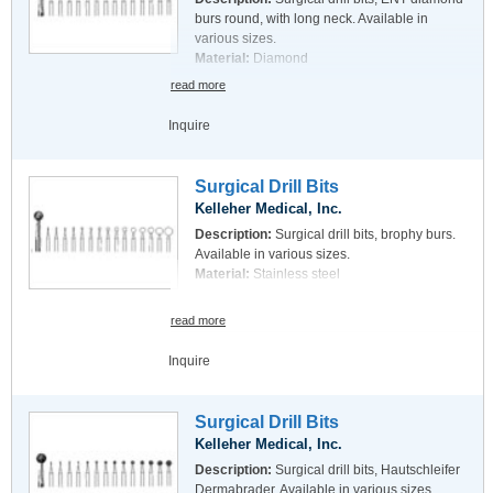
burs round, with long neck. Available in
various sizes.
Material:
Diamond
read more
Inquire
Surgical Drill Bits
Kelleher Medical, Inc.
Description:
Surgical drill bits, brophy burs.
Available in various sizes.
Material:
Stainless steel
read more
Inquire
Surgical Drill Bits
Kelleher Medical, Inc.
Description:
Surgical drill bits, Hautschleifer
Dermabrader. Available in various sizes.