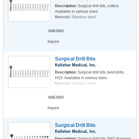
Description:
Surgical drill bits, cutters.
Available in various sizes.
Material:
Stainless steel
read more
Inquire
Surgical Drill Bits
Kelleher Medical, Inc.
Description:
Surgical drill bits, twist drills,
HSS. Available in various sizes.
Material:
Stainless steel
read more
Inquire
Surgical Drill Bits
Kelleher Medical, Inc.
Description:
Surgical drill bits, ENT diamond