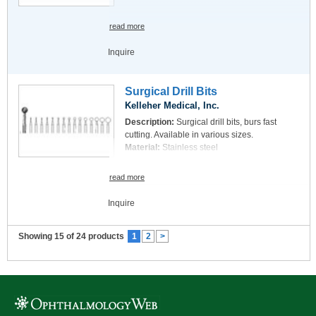
read more
Inquire
Surgical Drill Bits
Kelleher Medical, Inc.
Description:
Surgical drill bits, burs fast
cutting. Available in various sizes.
Material:
Stainless steel
read more
Inquire
Showing 15 of 24 products
1
2
>