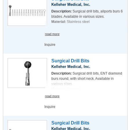
Kelleher Medical, Inc.
Description:
Surgical drill bits, allports burs 6
blades. Available in various sizes.
Material:
Stainless steel
read more
Inquire
Surgical Drill Bits
Kelleher Medical, Inc.
Description:
Surgical drill bits, ENT diamond
burs round, with short neck. Available in
various sizes.
Material:
Diamond
read more
Inquire
Surgical Drill Bits
Kelleher Medical, Inc.