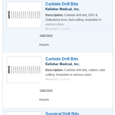
Carbide Drill Bits
Kelleher Medical, Inc.
Description:
Carbide drill bits, ENT &
Osteotomy burs, fast cutting. Available in
various sizes.
Material:
Carbide
read more
Inquire
Carbide Drill Bits
Kelleher Medical, Inc.
Description:
Carbide drill bits, cutters, side
cutting. Available in various sizes.
Material:
Carbide
read more
Inquire
Surgical Drill Bits