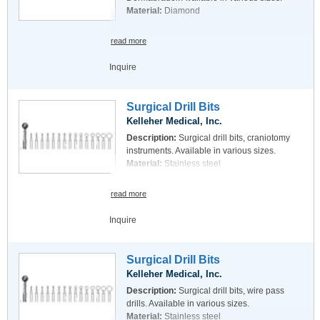
Material:
Diamond
read more
Inquire
Surgical Drill Bits
Kelleher Medical, Inc.
Description:
Surgical drill bits, craniotomy
instruments. Available in various sizes.
Material:
Stainless steel
read more
Inquire
Surgical Drill Bits
Kelleher Medical, Inc.
Description:
Surgical drill bits, wire pass
drills. Available in various sizes.
Material:
Stainless steel