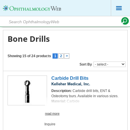
Bone Drills
Showing 15 of 24 products
1
2
>
Sort By
Carbide Drill Bits
Kelleher Medical, Inc.
Description:
Carbide drill bits, ENT &
Osteotomy burs. Available in various sizes.
Material:
Carbide
read more
Inquire