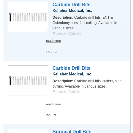
Carbide Drill Bits
Kelleher Medical, Inc.
Description:
Carbide drill bits, ENT &
Osteotomy burs, fast cutting. Available in
various sizes.
Material:
Carbide
read more
Inquire
Carbide Drill Bits
Kelleher Medical, Inc.
Description:
Carbide drill bits, cutters, side
cutting. Available in various sizes.
Material:
Carbide
read more
Inquire
Surgical Drill Bits