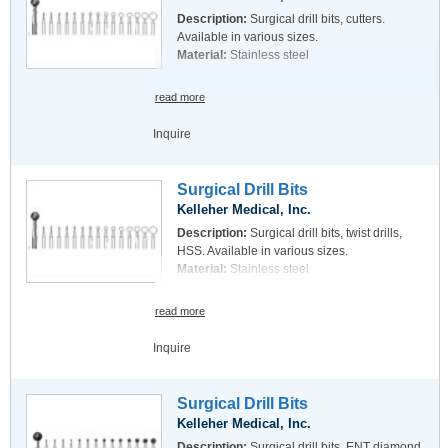
Description:
Surgical drill bits, cutters.
Available in various sizes.
Material:
Stainless steel
read more
Inquire
Surgical Drill Bits
Kelleher Medical, Inc.
Description:
Surgical drill bits, twist drills,
HSS. Available in various sizes.
Material:
Stainless steel
read more
Inquire
Surgical Drill Bits
Kelleher Medical, Inc.
Description:
Surgical drill bits, ENT diamond