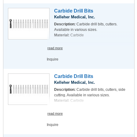
Carbide Drill Bits
Kelleher Medical, Inc.
Description:
Carbide drill bits, cutters.
Available in various sizes.
Material:
Carbide
read more
Inquire
Carbide Drill Bits
Kelleher Medical, Inc.
Description:
Carbide drill bits, cutters, side
cutting. Available in various sizes.
Material:
Carbide
read more
Inquire