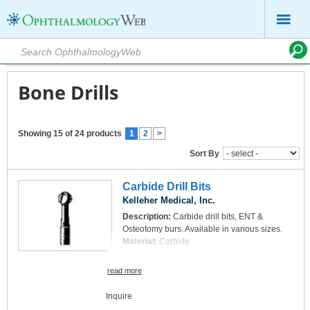
Bone Drills
Showing 15 of 24 products
1
2
>
Sort By
Carbide Drill Bits
Kelleher Medical, Inc.
Description:
Carbide drill bits, ENT &
Osteotomy burs. Available in various sizes.
Material:
Carbide
read more
Inquire