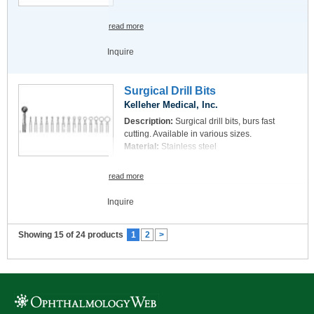
read more
Inquire
Surgical Drill Bits
Kelleher Medical, Inc.
Description:
Surgical drill bits, burs fast
cutting. Available in various sizes.
Material:
Stainless steel
read more
Inquire
Showing 15 of 24 products
1
2
>