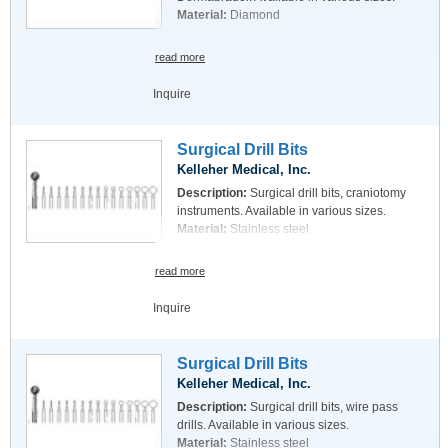
Material:
Diamond
read more
Inquire
Surgical Drill Bits
Kelleher Medical, Inc.
Description:
Surgical drill bits, craniotomy
instruments. Available in various sizes.
Material:
Stainless steel
read more
Inquire
Surgical Drill Bits
Kelleher Medical, Inc.
Description:
Surgical drill bits, wire pass
drills. Available in various sizes.
Material:
Stainless steel