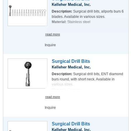
Kelleher Medical, Inc.
Description:
Surgical drill bits, allports burs 6
blades. Available in various sizes.
Material:
Stainless steel
read more
Inquire
Surgical Drill Bits
Kelleher Medical, Inc.
Description:
Surgical drill bits, ENT diamond
burs round, with short neck. Available in
various sizes.
Material:
Diamond
read more
Inquire
Surgical Drill Bits
Kelleher Medical, Inc.