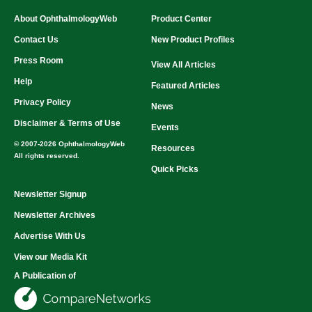
About OphthalmologyWeb
Product Center
Contact Us
New Product Profiles
Press Room
View All Articles
Help
Featured Articles
Privacy Policy
News
Disclaimer & Terms of Use
Events
© 2007-2026 OphthalmologyWeb
Resources
All rights reserved.
Quick Picks
Newsletter Signup
Newsletter Archives
Advertise With Us
View our Media Kit
A Publication of