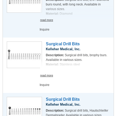
burs round, with long neck. Available in
various sizes.
Material:
Diamond
read more
Inquire
Surgical Drill Bits
Kelleher Medical, Inc.
Description:
Surgical drill bits, brophy burs.
Available in various sizes.
Material:
Stainless steel
read more
Inquire
Surgical Drill Bits
Kelleher Medical, Inc.
Description:
Surgical drill bits, Hautschleifer
Dermabrader. Available in various sizes.