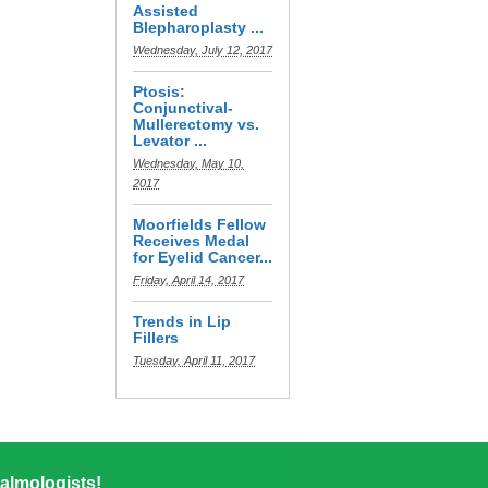
Assisted
Blepharoplasty ...
Wednesday, July 12, 2017
Ptosis:
Conjunctival-
Mullerectomy vs.
Levator ...
Wednesday, May 10,
2017
Moorfields Fellow
Receives Medal
for Eyelid Cancer...
Friday, April 14, 2017
Trends in Lip
Fillers
Tuesday, April 11, 2017
almologists!