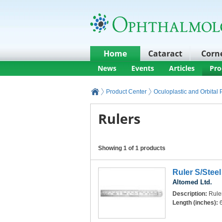
Home
Cataract
Corn
News
Events
Articles
Pro
Product Center
Oculoplastic and Orbital
Rulers
Showing 1 of 1 products
Ruler S/Steel
Altomed Ltd.
Description:
Ruler
Length (inches):