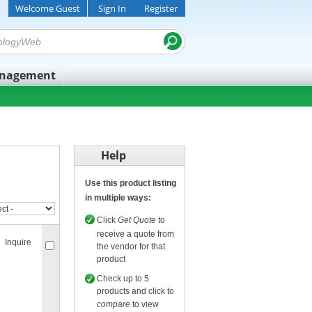
Welcome Guest
Sign In
Register
anagement
Help
Use this product listing
in multiple ways:
Click
Get Quote
to
receive a quote from
Inquire
the vendor for that
product
Check up to 5
products and click to
compare
to view