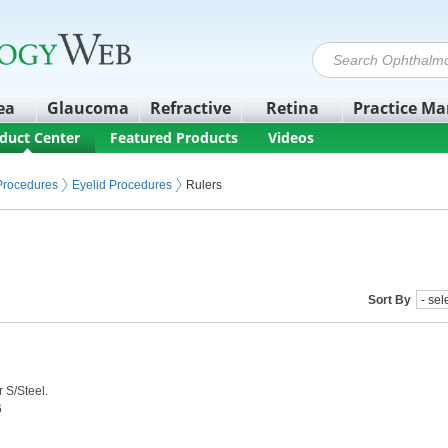
ea
Glaucoma
Refractive
Retina
Practice M
duct Center
Featured Products
Videos
 Procedures
Eyelid Procedures
Rulers
Sort By
 S/Steel.
6