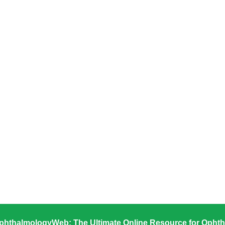
phthalmologyWeb: The Ultimate Online Resource for Ophth