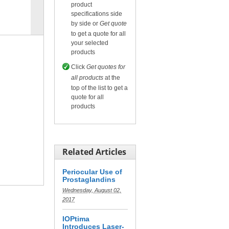
product
specifications side
Compare
for selected.
by side or
Get quote
to get a quote for all
your selected
products
Click
Get quotes for
all products
at the
top of the list to get a
quote for all
products
Related Articles
Periocular Use of
Prostaglandins
Wednesday, August 02,
2017
IOPtima
Introduces Laser-