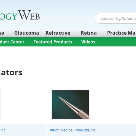
ea
Glaucoma
Refractive
Retina
Practice M
duct Center
Featured Products
Videos
lators
Inc.
Atrion Medical Products, Inc.