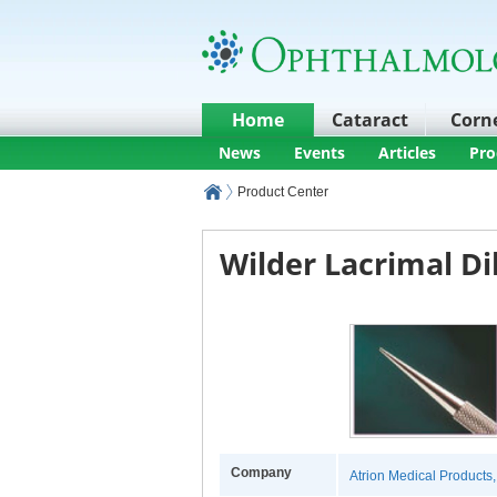
Home
Cataract
Corn
News
Events
Articles
Pro
Product Center
Wilder Lacrimal Di
Company
Atrion Medical Products, 