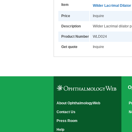
Item
Wilder Lacrimal Dilator
Price
Inquire
Description
Wilder Lacrimal dilator 
Product Number
WLD024
Get quote
Inquire
O
About OphthalmologyWeb
P
Contact Us
N
Press Room
Help