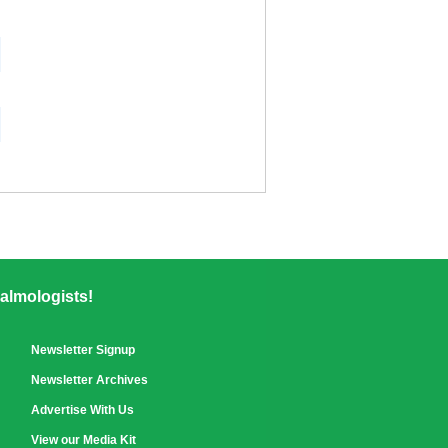
almologists!
Newsletter Signup
Newsletter Archives
Advertise With Us
View our Media Kit