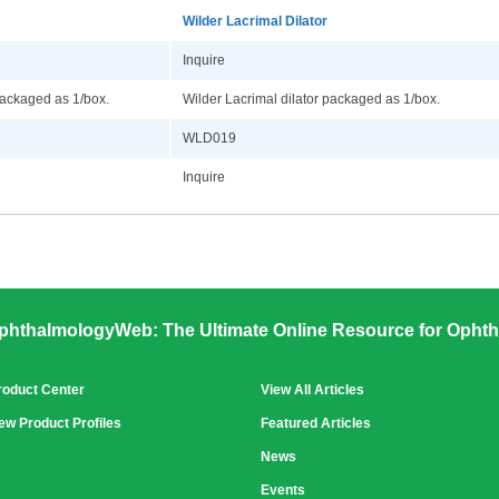
Wilder Lacrimal Dilator
Inquire
packaged as 1/box.
Wilder Lacrimal dilator packaged as 1/box.
WLD019
Inquire
phthalmologyWeb: The Ultimate Online Resource for Ophth
roduct Center
View All Articles
ew Product Profiles
Featured Articles
News
Events