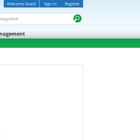
Welcome Guest
Sign In
Register
anagement