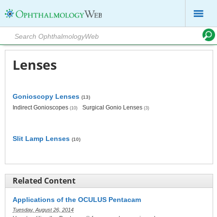
Lenses
Gonioscopy Lenses
(13)
Indirect Gonioscopes
Surgical Gonio Lenses
(10)
(3)
Slit Lamp Lenses
(10)
Related Content
Applications of the OCULUS Pentacam
Tuesday, August 26, 2014