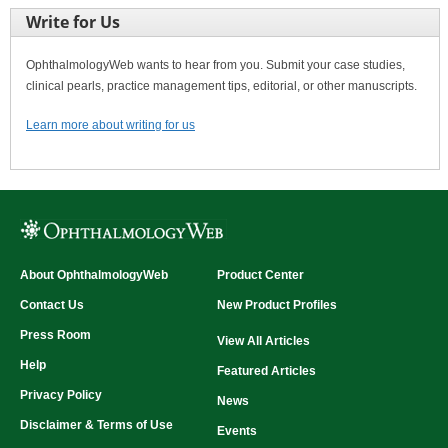
Write for Us
OphthalmologyWeb wants to hear from you. Submit your case studies,
clinical pearls, practice management tips, editorial, or other manuscripts.
Learn more about writing for us
About OphthalmologyWeb
Product Center
Contact Us
New Product Profiles
Press Room
View All Articles
Help
Featured Articles
Privacy Policy
News
Disclaimer & Terms of Use
Events