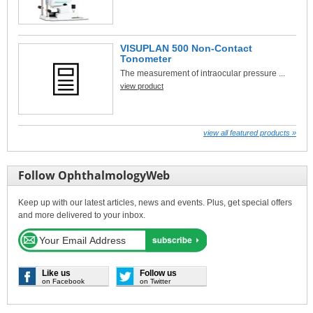
VISUPLAN 500 Non-Contact
Tonometer
The measurement of intraocular pressure ...
view product
view all featured products »
Follow OphthalmologyWeb
Keep up with our latest articles, news and events. Plus, get special offers
and more delivered to your inbox.
Like us
Follow us
on Facebook
on Twitter