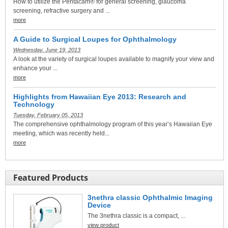
How to utilize the Pentacam® for general screening, glaucoma
screening, refractive surgery and ...
more
A Guide to Surgical Loupes for Ophthalmology
Wednesday, June 19, 2013
A look at the variety of surgical loupes available to magnify your view and
enhance your ...
more
Highlights from Hawaiian Eye 2013: Research and
Technology
Tuesday, February 05, 2013
The comprehensive ophthalmology program of this year’s Hawaiian Eye
meeting, which was recently held...
more
Featured Products
3nethra classic Ophthalmic Imaging
Device
The 3nethra classic is a compact, ...
view product