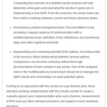
Completing the exercise of a detailed needs analysis will help
determine what gaps exist and what the practice’s goals are in
implementing a new EHR. From this exercise, the review team can
then build a roadmap between current and future (desired) states.
Developing a project management plan
: Documentation is key,
including a regular cadence of communication with a
multidisciplinary team, definition of key milestones, any transitional
steps and other logistical elements.
Researching and reviewing potential EHR options, recording notes
in the process
: When deliberating between several options,
comparisons can become confusing without thorough
documentation of each solution’s key points. One of the assigned
roles in the multidisciplinary review team should be to manage the
staff’s inputs and commentary on each potential option.
Coming to an agreement with the vendor on a go-forward plan:
Once
selected, working collaboratively with the chosen vendor to create a
mutually agreed upon implementation plan and schedule, measurement
of KPIs and any other relevant inclusions, will support a more seamless
transition.