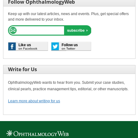
Follow OphthalmologyWeb
Keep up with our latest articles, news and events. Plus, get special offers
and more delivered to your inbox.
Like us
Follow us
on Facebook
on Twitter
Write for Us
OphthalmologyWeb wants to hear from you. Submit your case studies,
clinical pearls, practice management tips, editorial, or other manuscripts.
Learn more about writing for us