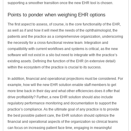
supporting a smoother transition once the new EHR tool is chosen.
Points to ponder when weighing EHR options
The first aspect to assess, of course, is the core functionality of the EHR,
as well as if and how it will meet the needs of the ophthalmologist, the
patients and the practice as a comprehensive organization, underscoring
the necessity for a cross-functional review team. Integration and
compatibility with current workflows and systems is critical, as the new
software will not exist in a silo but need to integrate with the practice’s
existing assets. Defining the function of the EHR (in extensive detail)
within the ecosystem of the practice is crucial to its success.
In addition, financial and operational projections must be considered. For
example, how will the new EHR solution enable staff members to get
more time back in their day and what other efficiencies does it offer that
drive profitability? Further, a new EHR solution should also include
regulatory performance monitoring and documentation to support the
practice’s compliance. As the ultimate goal of any practice is to provide
the best possible patient care, the EHR solution should optimize the
financial and operational aspects of the organization so clinical teams
can focus on increasing patient face time, engaging in meaningful