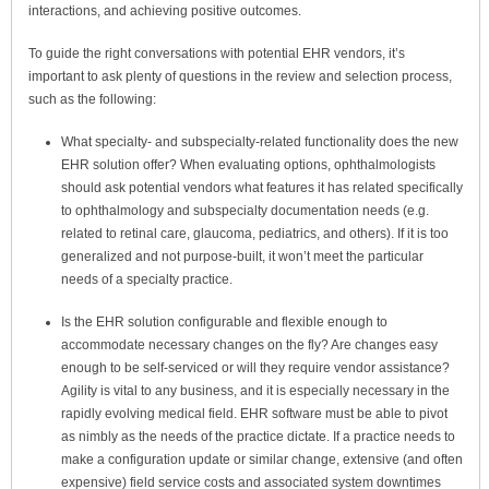
interactions, and achieving positive outcomes.
To guide the right conversations with potential EHR vendors, it’s
important to ask plenty of questions in the review and selection process,
such as the following:
What specialty- and subspecialty-related functionality does the new
EHR solution offer?
When evaluating options, ophthalmologists
should ask potential vendors what features it has related specifically
to ophthalmology and subspecialty documentation needs (e.g.
related to retinal care, glaucoma, pediatrics, and others). If it is too
generalized and not purpose-built, it won’t meet the particular
needs of a specialty practice.
Is the EHR solution configurable and flexible enough to
accommodate necessary changes on the fly? Are changes easy
enough to be self-serviced or will they require vendor assistance?
Agility is vital to
any
business, and it is especially necessary in the
rapidly evolving medical field. EHR software must be able to pivot
as nimbly as the needs of the practice dictate. If a practice needs to
make a configuration update or similar change, extensive (and often
expensive) field service costs and associated system downtimes