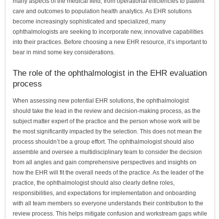
many aspects of the medical field, from operational efficiencies to patient
care and outcomes to population health analytics. As EHR solutions
become increasingly sophisticated and specialized, many
ophthalmologists are seeking to incorporate new, innovative capabilities
into their practices. Before choosing a new EHR resource, it’s important to
bear in mind some key considerations.
The role of the ophthalmologist in the EHR evaluation
process
When assessing new potential EHR solutions, the ophthalmologist
should take the lead in the review and decision-making process, as the
subject matter expert of the practice and the person whose work will be
the most significantly impacted by the selection. This does not mean the
process shouldn’t be a group effort. The ophthalmologist should also
assemble and oversee a multidisciplinary team to consider the decision
from all angles and gain comprehensive perspectives and insights on
how the EHR will fit the overall needs of the practice. As the leader of the
practice, the ophthalmologist should also clearly define roles,
responsibilities, and expectations for implementation and onboarding
with all team members so everyone understands their contribution to the
review process. This helps mitigate confusion and workstream gaps while