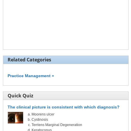
Related Categories
Practice Management »
Quick Quiz
The clinical picture is consistent with which diagnosis?
Moorens ulcer
Cystinosis
Terriens Marginal Degeneration
Keratoconus