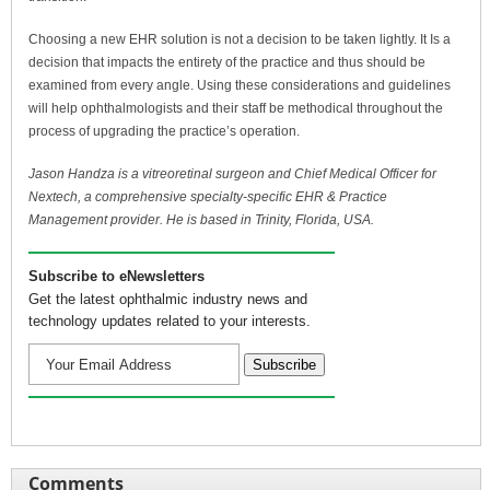
Choosing a new EHR solution is not a decision to be taken lightly. It Is a
decision that impacts the entirety of the practice and thus should be
examined from every angle. Using these considerations and guidelines
will help ophthalmologists and their staff be methodical throughout the
process of upgrading the practice’s operation.
Jason Handza is a vitreoretinal surgeon and Chief Medical Officer for
Nextech, a comprehensive specialty-specific EHR & Practice
Management provider. He is based in Trinity, Florida, USA.
Subscribe to eNewsletters
Get the latest ophthalmic industry news and
technology updates related to your interests.
Comments