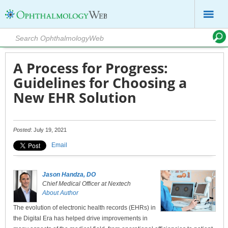
A Process for Progress:
Guidelines for Choosing a
New EHR Solution
Posted
: July 19, 2021
Email
Jason Handza, DO
Chief Medical Officer at Nextech
About Author
The evolution of electronic health records (EHRs) in
the Digital Era has helped drive improvements in