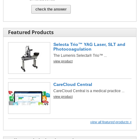
check the answer
Featured Products
Selecta Trio™ YAG Laser, SLT and
Photocoagulation
The Lumenis Selecta® Trio™ ...
view product
CareCloud Central
CareCloud Central is a medical practice ...
view product
view all featured products »