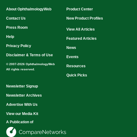
About OphthalmologyWeb
Product Center
Contact Us
New Product Profiles
Press Room
View All Articles
Help
Featured Articles
Privacy Policy
News
Disclaimer & Terms of Use
Events
© 2007-2026 OphthalmologyWeb
Resources
All rights reserved.
Quick Picks
Newsletter Signup
Newsletter Archives
Advertise With Us
View our Media Kit
A Publication of