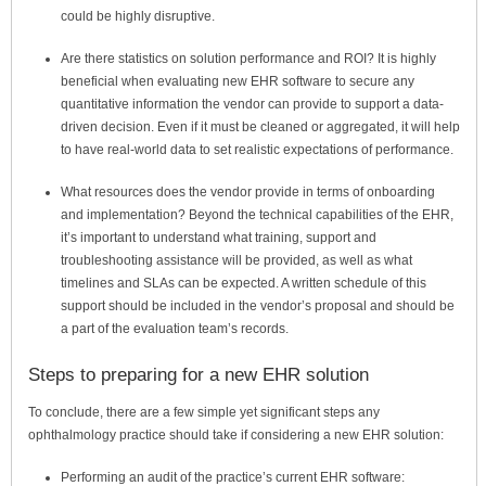
could be highly disruptive.
Are there statistics on solution performance and ROI?
It is highly
beneficial when evaluating new EHR software to secure any
quantitative information the vendor can provide to support a data-
driven decision. Even if it must be cleaned or aggregated, it will help
to have real-world data to set realistic expectations of performance.
What resources does the vendor provide in terms of onboarding
and implementation?
Beyond the technical capabilities of the EHR,
it’s important to understand what training, support and
troubleshooting assistance will be provided, as well as what
timelines and SLAs can be expected. A written schedule of this
support should be included in the vendor’s proposal and should be
a part of the evaluation team’s records.
Steps to preparing for a new EHR solution
To conclude, there are a few simple yet significant steps any
ophthalmology practice should take if considering a new EHR solution:
Performing an audit of the practice’s current EHR software: