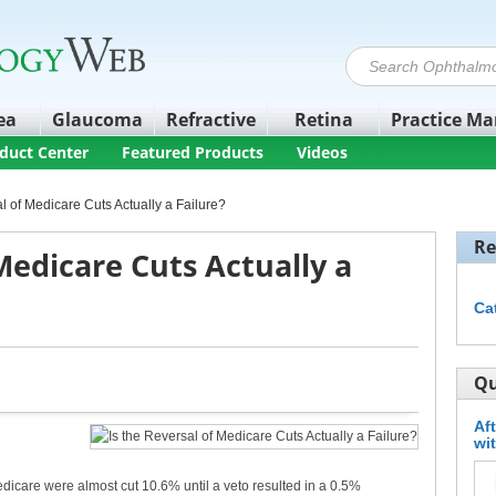
ea
Glaucoma
Refractive
Retina
Practice M
duct Center
Featured Products
Videos
al of Medicare Cuts Actually a Failure?
Re
 Medicare Cuts Actually a
Ca
Qu
Af
wi
dicare were almost cut 10.6% until a veto resulted in a 0.5%