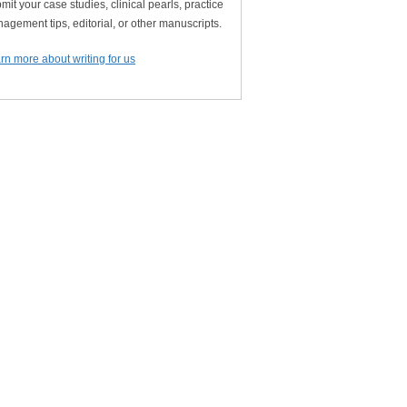
mit your case studies, clinical pearls, practice
agement tips, editorial, or other manuscripts.
rn more about writing for us