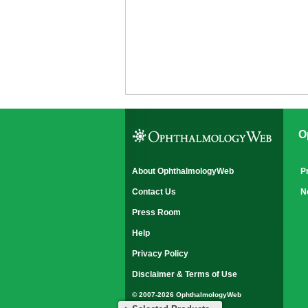
O
About OphthalmologyWeb
P
Contact Us
N
Press Room
Help
Privacy Policy
Disclaimer & Terms of Use
© 2007-2026 OphthalmologyWeb
All rights reserved.