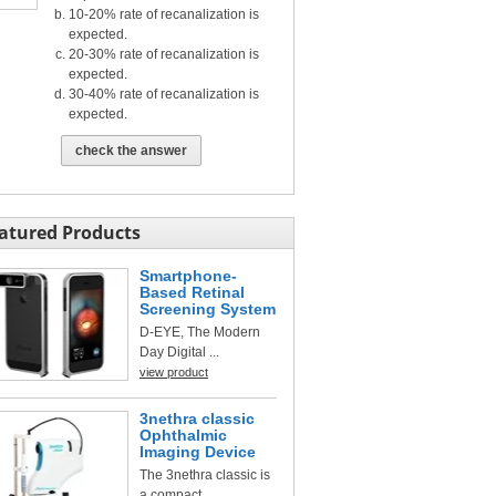
10-20% rate of recanalization is
expected.
20-30% rate of recanalization is
expected.
30-40% rate of recanalization is
expected.
check the answer
atured Products
Smartphone-
Based Retinal
Screening System
D-EYE, The Modern
Day Digital ...
view product
3nethra classic
Ophthalmic
Imaging Device
The 3nethra classic is
a compact, ...