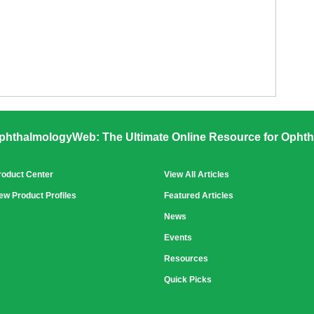
phthalmologyWeb: The Ultimate Online Resource for Ophth
roduct Center
View All Articles
ew Product Profiles
Featured Articles
News
Events
Resources
Quick Picks