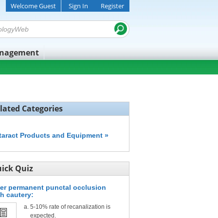
Welcome Guest
Sign In
Register
anagement
lated Categories
taract Products and Equipment »
ick Quiz
ter permanent punctal occlusion
th cautery:
5-10% rate of recanalization is
expected.