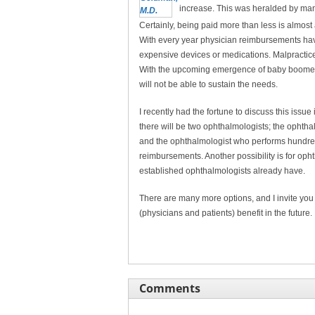
increase. This was heralded by many 
Certainly, being paid more than less is almos
With every year physician reimbursements ha
expensive devices or medications. Malpractic
With the upcoming emergence of baby boomers 
will not be able to sustain the needs.
I recently had the fortune to discuss this issue
there will be two ophthalmologists; the ophth
and the ophthalmologist who performs hundreds
reimbursements. Another possibility is for opht
established ophthalmologists already have.
There are many more options, and I invite you 
(physicians and patients) benefit in the future.
Comments