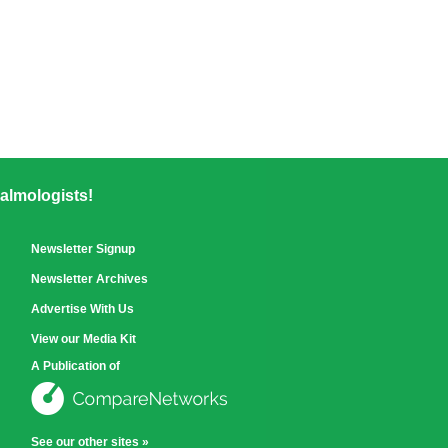
almologists!
Newsletter Signup
Newsletter Archives
Advertise With Us
View our Media Kit
A Publication of
See our other sites »