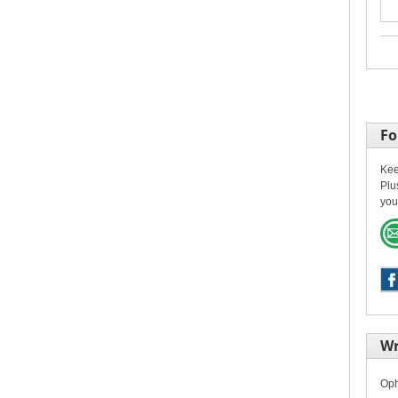
Fo
Kee
Plu
you
Wr
Oph