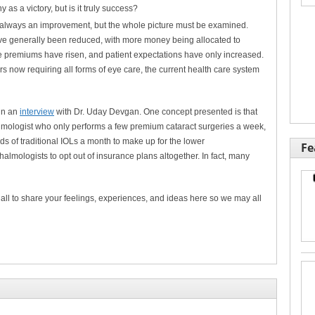
as a victory, but is it truly success?
t always an improvement, but the whole picture must be examined.
ve generally been reduced, with more money being allocated to
e premiums have risen, and patient expectations have only increased.
now requiring all forms of eye care, the current health care system
 in an
interview
with Dr. Uday Devgan. One concept presented is that
almologist who only performs a few premium cataract surgeries a week,
 of traditional IOLs a month to make up for the lower
Fe
halmologists to opt out of insurance plans altogether. In fact, many
all to share your feelings, experiences, and ideas here so we may all