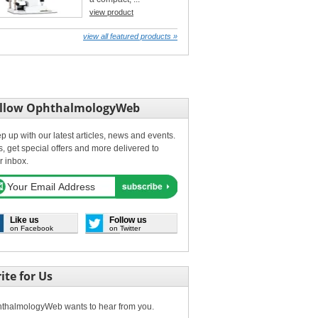
view product
view all featured products »
llow OphthalmologyWeb
p up with our latest articles, news and events.
s, get special offers and more delivered to
r inbox.
Like us
Follow us
on Facebook
on Twitter
ite for Us
thalmologyWeb wants to hear from you.