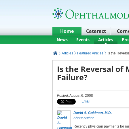
Home
Cataract
Corn
News
Events
Articles
Pro
Articles
Featured Articles
Is the Revers
Is the Reversal of
Failure?
Posted
: August 6, 2008
Email
David A. Goldman, M.D.
About Author
Recently physician payments for me