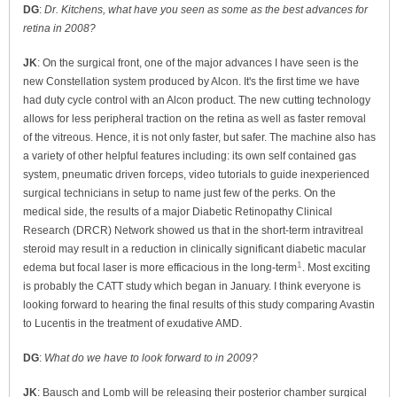
DG
:
Dr. Kitchens, what have you seen as some as the best advances for
retina in 2008?
JK
: On the surgical front, one of the major advances I have seen is the
new Constellation system produced by Alcon. It's the first time we have
had duty cycle control with an Alcon product. The new cutting technology
allows for less peripheral traction on the retina as well as faster removal
of the vitreous. Hence, it is not only faster, but safer. The machine also has
a variety of other helpful features including: its own self contained gas
system, pneumatic driven forceps, video tutorials to guide inexperienced
surgical technicians in setup to name just few of the perks. On the
medical side, the results of a major Diabetic Retinopathy Clinical
Research (DRCR) Network showed us that in the short-term intravitreal
steroid may result in a reduction in clinically significant diabetic macular
1
edema but focal laser is more efficacious in the long-term
. Most exciting
is probably the CATT study which began in January. I think everyone is
looking forward to hearing the final results of this study comparing Avastin
to Lucentis in the treatment of exudative AMD.
DG
:
What do we have to look forward to in 2009?
JK
: Bausch and Lomb will be releasing their posterior chamber surgical