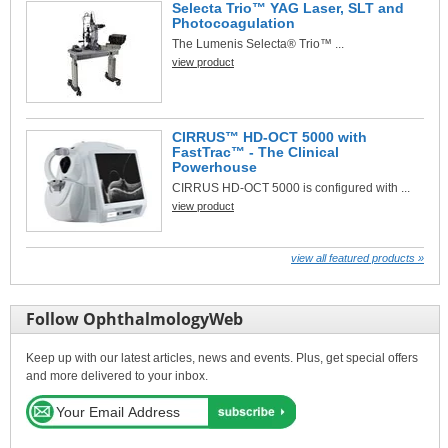
Selecta Trio™ YAG Laser, SLT and
Photocoagulation
The Lumenis Selecta® Trio™ ...
view product
CIRRUS™ HD-OCT 5000 with
FastTrac™ - The Clinical
Powerhouse
CIRRUS HD-OCT 5000 is configured with ...
view product
view all featured products »
Follow OphthalmologyWeb
Keep up with our latest articles, news and events. Plus, get special offers
and more delivered to your inbox.