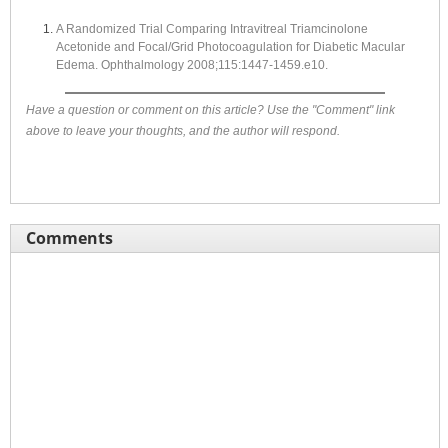
A Randomized Trial Comparing Intravitreal Triamcinolone
Acetonide and Focal/Grid Photocoagulation for Diabetic Macular
Edema. Ophthalmology 2008;115:1447-1459.e10.
Have a question or comment on this article? Use the "Comment" link
above to leave your thoughts, and the author will respond.
Comments