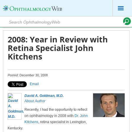
2008: Year in Review with
Retina Specialist John
Kitchens
Posted
: December 30, 2008
Email
David A. Goldman, M.D.
About Author
Recently, I had the opportunity to reflect
on ophthalmology in 2008 with
Dr. John
Kitchens
, retina specialist in Lexington,
Kentucky.