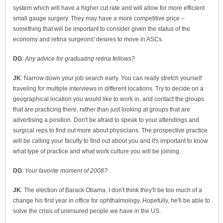
system which will have a higher cut rate and will allow for more efficient
small gauge surgery. They may have a more competitive price –
something that will be important to consider given the status of the
economy and retina surgeons' desires to move in ASCs.
DG
:
Any advice for graduating retina fellows?
JK
: Narrow down your job search early. You can really stretch yourself
traveling for multiple interviews in different locations. Try to decide on a
geographical location you would like to work in, and contact the groups
that are practicing there, rather than just looking at groups that are
advertising a position. Don't be afraid to speak to your attendings and
surgical reps to find out more about physicians. The prospective practice
will be calling your faculty to find out about you and it's important to know
what type of practice and what work culture you will be joining.
DG
:
Your favorite moment of 2008?
JK
: The election of Barack Obama. I don't think they'll be too much of a
change his first year in office for ophthalmology. Hopefully, he'll be able to
solve the crisis of uninsured people we have in the US.