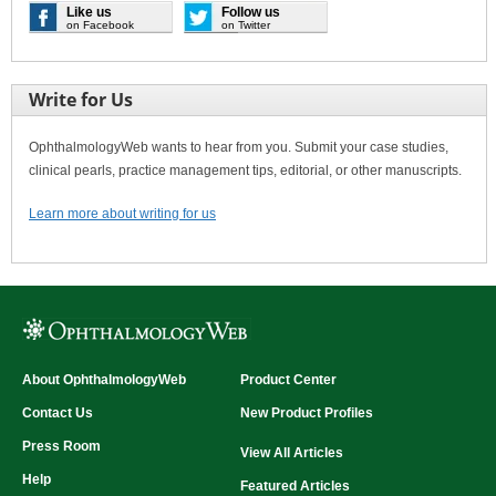
Like us
Follow us
on Facebook
on Twitter
Write for Us
OphthalmologyWeb wants to hear from you. Submit your case studies,
clinical pearls, practice management tips, editorial, or other manuscripts.
Learn more about writing for us
About OphthalmologyWeb
Product Center
Contact Us
New Product Profiles
Press Room
View All Articles
Help
Featured Articles