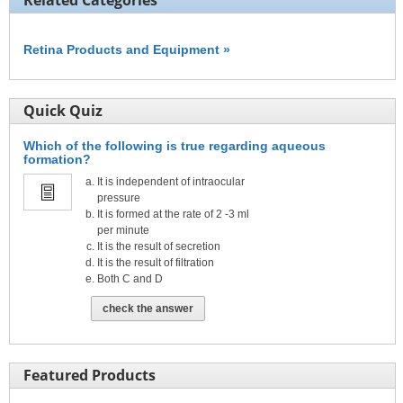
Related Categories
Retina Products and Equipment »
Quick Quiz
Which of the following is true regarding aqueous
formation?
It is independent of intraocular
pressure
It is formed at the rate of 2 -3 ml
per minute
It is the result of secretion
It is the result of filtration
Both C and D
check the answer
Featured Products