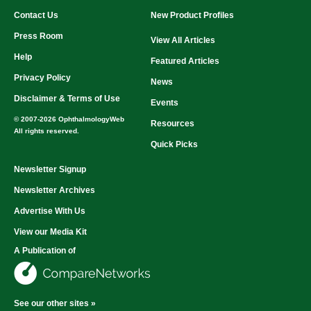
Contact Us
New Product Profiles
Press Room
View All Articles
Help
Featured Articles
Privacy Policy
News
Disclaimer & Terms of Use
Events
© 2007-2026 OphthalmologyWeb
Resources
All rights reserved.
Quick Picks
Newsletter Signup
Newsletter Archives
Advertise With Us
View our Media Kit
A Publication of
See our other sites »