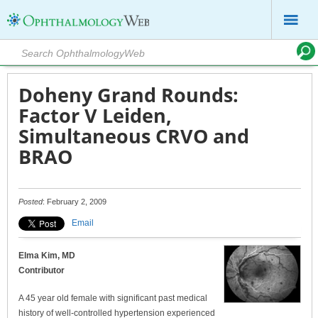
Doheny Grand Rounds:
Factor V Leiden,
Simultaneous CRVO and
BRAO
Posted
: February 2, 2009
Email
Elma Kim, MD
Contributor
A 45 year old female with significant past medical
history of well-controlled hypertension experienced