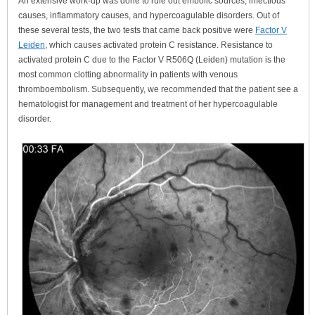
An extensive work-up was done to rule out embolic sources, infectious
causes, inflammatory causes, and hypercoagulable disorders. Out of
these several tests, the two tests that came back positive were
Factor V
Leiden
, which causes activated protein C resistance. Resistance to
activated protein C due to the Factor V R506Q (Leiden) mutation is the
most common clotting abnormality in patients with venous
thromboembolism. Subsequently, we recommended that the patient see a
hematologist for management and treatment of her hypercoagulable
disorder.