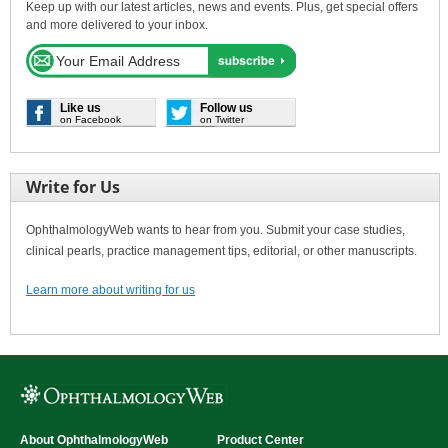
Keep up with our latest articles, news and events. Plus, get special offers
and more delivered to your inbox.
Like us
Follow us
on Facebook
on Twitter
Write for Us
OphthalmologyWeb wants to hear from you. Submit your case studies,
clinical pearls, practice management tips, editorial, or other manuscripts.
Learn more about writing for us
About OphthalmologyWeb
Product Center