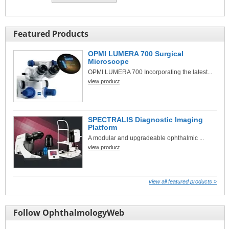
Featured Products
OPMI LUMERA 700 Surgical
Microscope
OPMI LUMERA 700 Incorporating the latest...
view product
SPECTRALIS Diagnostic Imaging
Platform
A modular and upgradeable ophthalmic ...
view product
view all featured products »
Follow OphthalmologyWeb