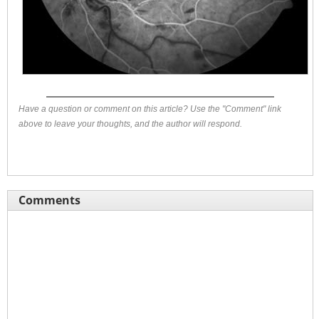
Have a question or comment on this article? Use the "Comment" link
above to leave your thoughts, and the author will respond.
Comments