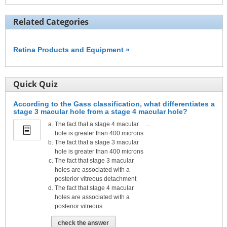
Related Categories
Retina Products and Equipment »
Quick Quiz
According to the Gass classification, what differentiates a
stage 3 macular hole from a stage 4 macular hole?
The fact that a stage 4 macular
...
hole is greater than 400 microns
The fact that a stage 3 macular
hole is greater than 400 microns
The fact that stage 3 macular
holes are associated with a
posterior vitreous detachment
The fact that stage 4 macular
holes are associated with a
posterior vitreous
check the answer