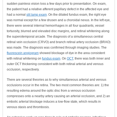
sudden painless vision loss a few days prior to presentation. On exam,
the patient had a relative afferent papillary defect in the affected eye and
had a normal
slit lamp exam
. On the dilated fundus exam, the right eye
was normal except for a few drusen and a choroidal nevus. In the left eye,
there were several internal hemorrhages in all four quadrants, vessel
tortuosity, blurred and elevated disc margins, and retinal whitening along
the superotemporal arcade. The diagnosis of a simultaneous central
retinal vein occlusion (CRVO) and branch retinal artery occlusion (BRAO)
was made. The diagnosis was confirmed through imaging studies. The
fluorescein angiogram
showed blockage of dye in the area consistent
with retinal whitening on
fundus exam
. On
OCT
, there was both inner and
outer OCT thickening consistent with both retinal arterial and venous
occlusion, respectively.
There are several theories as to why simultaneous arterial and venous
occlusions occur in the retina. The two most common theories are: 1) the
resulting edema around the optic disc from a venous occlusion
compresses onto a nearby artery causing an arterial occlusion, and 2) an
embolic arterial blockage induces a low-flow state, which results in
venous stasis and thrombosis.