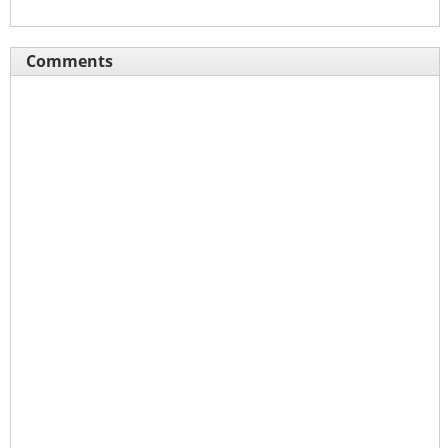
Comments