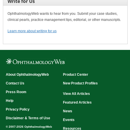
Write for Us
OphthalmologyWeb wants to hear from you. Submit your case studies,
clinical pearls, practice management tips, editorial, or other manuscripts.
Learn more about writing for us
About OphthalmologyWeb
Product Center
Contact Us
New Product Profiles
Press Room
View All Articles
Help
Featured Articles
Privacy Policy
News
Disclaimer & Terms of Use
Events
© 2007-2026 OphthalmologyWeb
Resources