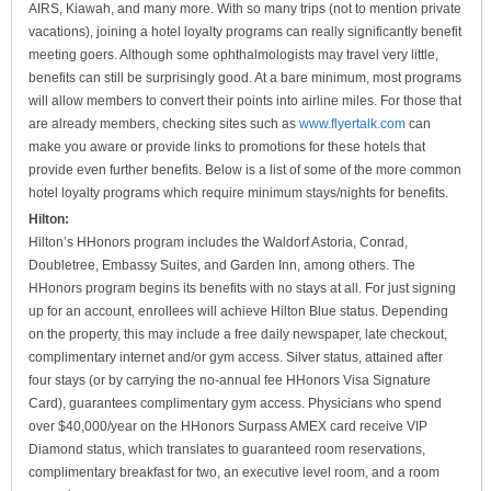
AIRS, Kiawah, and many more. With so many trips (not to mention private
vacations), joining a hotel loyalty programs can really significantly benefit
meeting goers. Although some ophthalmologists may travel very little,
benefits can still be surprisingly good. At a bare minimum, most programs
will allow members to convert their points into airline miles. For those that
are already members, checking sites such as
www.flyertalk.com
can
make you aware or provide links to promotions for these hotels that
provide even further benefits. Below is a list of some of the more common
hotel loyalty programs which require minimum stays/nights for benefits.
Hilton:
Hilton’s HHonors program includes the Waldorf Astoria, Conrad,
Doubletree, Embassy Suites, and Garden Inn, among others. The
HHonors program begins its benefits with no stays at all. For just signing
up for an account, enrollees will achieve Hilton Blue status. Depending
on the property, this may include a free daily newspaper, late checkout,
complimentary internet and/or gym access. Silver status, attained after
four stays (or by carrying the no-annual fee HHonors Visa Signature
Card), guarantees complimentary gym access. Physicians who spend
over $40,000/year on the HHonors Surpass AMEX card receive VIP
Diamond status, which translates to guaranteed room reservations,
complimentary breakfast for two, an executive level room, and a room