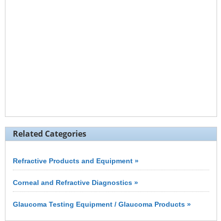
Related Categories
Refractive Products and Equipment »
Corneal and Refractive Diagnostics »
Glaucoma Testing Equipment / Glaucoma Products »