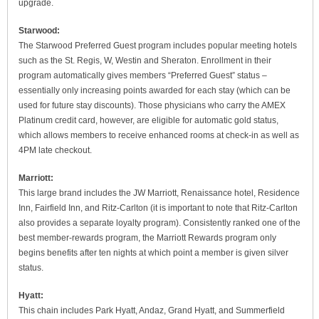
upgrade.
Starwood:
The Starwood Preferred Guest program includes popular meeting hotels
such as the St. Regis, W, Westin and Sheraton. Enrollment in their
program automatically gives members “Preferred Guest” status –
essentially only increasing points awarded for each stay (which can be
used for future stay discounts). Those physicians who carry the AMEX
Platinum credit card, however, are eligible for automatic gold status,
which allows members to receive enhanced rooms at check-in as well as
4PM late checkout.
Marriott:
This large brand includes the JW Marriott, Renaissance hotel, Residence
Inn, Fairfield Inn, and Ritz-Carlton (it is important to note that Ritz-Carlton
also provides a separate loyalty program). Consistently ranked one of the
best member-rewards program, the Marriott Rewards program only
begins benefits after ten nights at which point a member is given silver
status.
Hyatt:
This chain includes Park Hyatt, Andaz, Grand Hyatt, and Summerfield