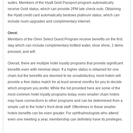
suites. Members of the Hyatt Gold Passport program automatically
receive Gold status, which can provide 2PM late check-outs. Obtaining
the Hyatt credit card automatically bestows platinum status, which can
include room upgrades and complimentary internet.
Omni:
Members of the Omni Select Guest Program receive benefits on the first
stay which can include complimentary bottled water, shoe shine, 2 items
pressed, and wifi.
Overall, there are multiple hotel loyalty programs that provide significant
benefits even with minimal stays. If a higher status is obtained for one
chain but the benefits are deemed to be unsatisfactory, most hotels will
provide a free status match for at least several months for you to decide
which program you prefer. While the list provided here are some of the
most common hotel loyalty programs today, even smaller chain hotels
may have connections to other programs and can be determined from a
simple call to the hotel’s front desk staff. Oftentimes in these smaller
hotels benefits can be even greater. For ophthalmologists who attend
even one meeting a year, membership can definitely have its privileges.