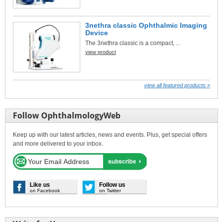
3nethra classic Ophthalmic Imaging
Device
The 3nethra classic is a compact, ...
view product
view all featured products »
Follow OphthalmologyWeb
Keep up with our latest articles, news and events. Plus, get special offers
and more delivered to your inbox.
Like us
Follow us
on Facebook
on Twitter