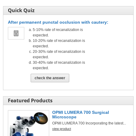
Quick Quiz
After permanent punctal occlusion with cautery:
5-10% rate of recanalization is
expected.
10-20% rate of recanalization is
expected.
20-30% rate of recanalization is
expected.
30-40% rate of recanalization is
expected.
check the answer
Featured Products
OPMI LUMERA 700 Surgical
Microscope
OPMI LUMERA 700 Incorporating the latest...
view product