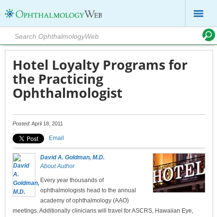
Hotel Loyalty Programs for
the Practicing
Ophthalmologist
Posted
: April 18, 2011
Email
David A. Goldman, M.D.
About Author
Every year thousands of
ophthalmologists head to the annual
academy of ophthalmology (AAO)
meetings. Additionally clinicians will travel for ASCRS, Hawaiian Eye,