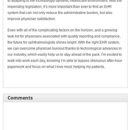
to adapting to the increasingly dynamic healthcare environment. With the
impending legislation, it’s more important than ever to find an EHR
system that can not only reduce the administrative burden, but also
improve physician satisfaction.
Even with all of the complicating factors on the horizon, and a growing
task list for physicians associated with quality reporting and compliance,
the future for ophthalmologists shines bright. With the right EHR system,
we can overcome physician burnout thanks to technological advances in
our industry, which easily help us to stay ahead of the pack. I’m excited to
walk into work each day, knowing I’m able to bypass strenuous after-hour
paperwork and focus on what I love most: helping my patients.
Comments