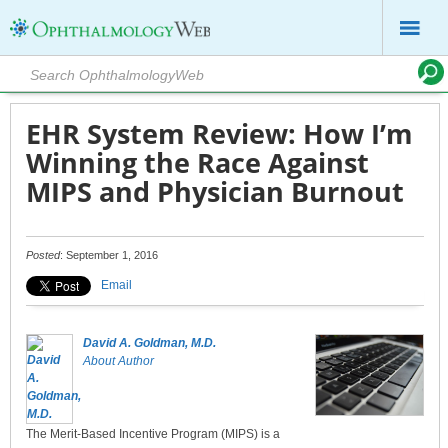
EHR System Review: How I’m
Winning the Race Against
MIPS and Physician Burnout
Posted
: September 1, 2016
Email
David A. Goldman, M.D.
About Author
The Merit-Based Incentive Program (MIPS) is a