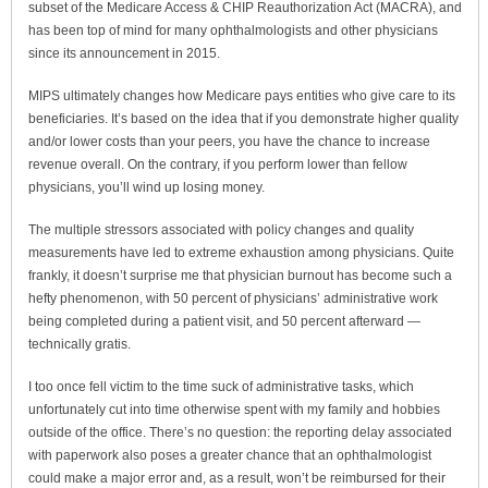
subset of the Medicare Access & CHIP Reauthorization Act (MACRA), and
has been top of mind for many ophthalmologists and other physicians
since its announcement in 2015.
MIPS ultimately changes how Medicare pays entities who give care to its
beneficiaries. It’s based on the idea that if you demonstrate higher quality
and/or lower costs than your peers, you have the chance to increase
revenue overall. On the contrary, if you perform lower than fellow
physicians, you’ll wind up losing money.
The multiple stressors associated with policy changes and quality
measurements have led to extreme exhaustion among physicians. Quite
frankly, it doesn’t surprise me that physician burnout has become such a
hefty phenomenon, with 50 percent of physicians’ administrative work
being completed during a patient visit, and 50 percent afterward —
technically gratis.
I too once fell victim to the time suck of administrative tasks, which
unfortunately cut into time otherwise spent with my family and hobbies
outside of the office. There’s no question: the reporting delay associated
with paperwork also poses a greater chance that an ophthalmologist
could make a major error and, as a result, won’t be reimbursed for their