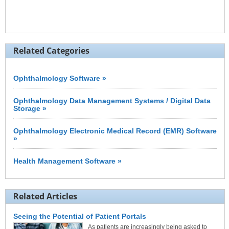
Related Categories
Ophthalmology Software »
Ophthalmology Data Management Systems / Digital Data
Storage »
Ophthalmology Electronic Medical Record (EMR) Software
»
Health Management Software »
Related Articles
Seeing the Potential of Patient Portals
As patients are increasingly being asked to