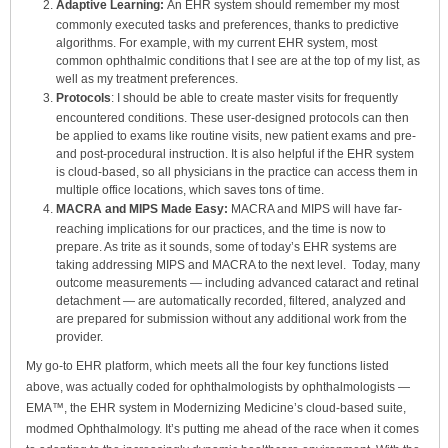
Adaptive Learning:
An EHR system should remember
my most
commonly executed tasks and preferences, thanks to predictive
algorithms. For example, with my current EHR system, most
common ophthalmic conditions that I see are at the top of my list, as
well as my treatment preferences.
Protocols
: I should be able to create master visits for frequently
encountered conditions. These user-designed protocols can then
be applied to exams like routine visits, new patient exams and pre-
and post-procedural instruction. It is also helpful if the EHR system
is cloud-based, so all physicians in the practice can access them in
multiple office locations, which saves tons of time.
MACRA and MIPS Made Easy:
MACRA and MIPS will have far-
reaching implications for our practices, and the time is now to
prepare. As trite as it sounds, some of today’s EHR systems are
taking addressing MIPS and MACRA to the next level. Today, many
outcome measurements — including advanced cataract and retinal
detachment — are automatically recorded, filtered, analyzed and
are prepared for submission without any additional work from the
provider.
My go-to EHR platform, which meets all the four key functions listed
above, was actually coded for ophthalmologists by ophthalmologists —
EMA™, the EHR system in Modernizing Medicine’s cloud-based suite,
modmed Ophthalmology. It’s putting me ahead of the race when it comes