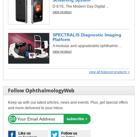
D-EYE, The Modern Day Digital ...
view product
SPECTRALIS Diagnostic Imaging
Platform
A modular and upgradeable ophthalmic ...
view product
view all featured products »
Follow OphthalmologyWeb
Keep up with our latest articles, news and events. Plus, get special offers
and more delivered to your inbox.
Like us
Follow us
on Facebook
on Twitter