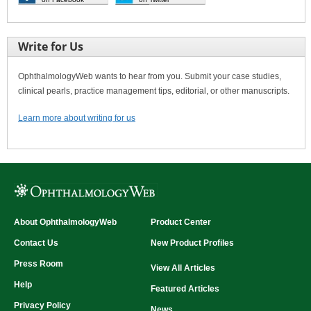
Write for Us
OphthalmologyWeb wants to hear from you. Submit your case studies,
clinical pearls, practice management tips, editorial, or other manuscripts.
Learn more about writing for us
About OphthalmologyWeb
Product Center
Contact Us
New Product Profiles
Press Room
View All Articles
Help
Featured Articles
Privacy Policy
News