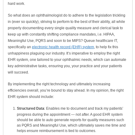
hard work.
So what does an ophthalmologist do to adhere to the legislation trickling
in (ever so quickly), striving to perform to the best of their ability, all while
properly documenting every single quality measure and clerical task to
keep up with constantly shifting compliance mandates, i.e. HIPAA,
Meaningful Use, PQRS and soon to be MIPS? Queue healthcare IT,
specifically an
electronic health record (EHR) system
, to help fix this
unhappiness plaguing our industry. It’s imperative to employ the right
EHR system, one tailored to your ophthalmic needs, which can automate
key administrative tasks, ensuring you, your practice and your patients
will succeed.
By implementing the right technology and ultimately increasing
efficiencies overall, you’re bound to stay ahead. In my opinion, the right
EHR system should include:
Structured Data
: Enables me to document and track my patients’
progress during the appointment — not after. A good EHR system
should be able to auto generate reports for quality measures such
as PQRS and Meaningful Use, which ultimately saves me time and
helps ensure reimbursement is tied to outcomes.