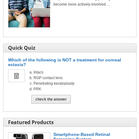
become more actively-involved ...
Quick Quiz
Which of the following is NOT a treatment for corneal
ectasia?
Intacs
RGP contact lens
Penetrating keratoplasty
PRK
check the answer
Featured Products
Smartphone-Based Retinal
Screening System