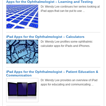
Apps for the Ophthalmologist – Learning and Testing
Dr. Wendy Lee continues her series looking at
iPad apps that can be put to use ...
iPad Apps for the Ophthalmologist – Calculators
Dr. Wendy Lee profiles some ophthalmic
calculator apps for iPads and iPhones.
iPad Apps for the Ophthalmologist – Patient Education &
Communication
Dr. Wendy Lee provides an overview of iPad
apps for educating and communicating ...