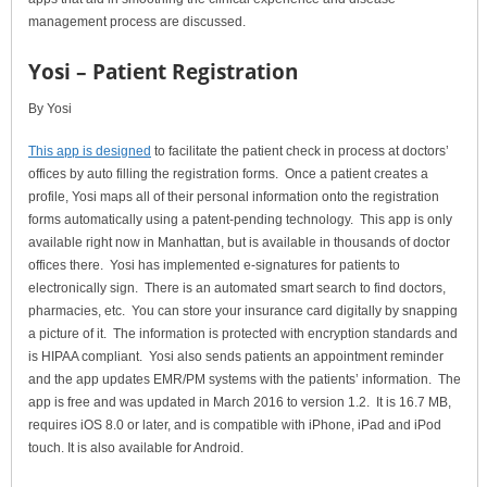
management process are discussed.
Yosi – Patient Registration
By Yosi
This app is designed
to facilitate the patient check in process at doctors’
offices by auto filling the registration forms. Once a patient creates a
profile, Yosi maps all of their personal information onto the registration
forms automatically using a patent-pending technology. This app is only
available right now in Manhattan, but is available in thousands of doctor
offices there. Yosi has implemented e-signatures for patients to
electronically sign. There is an automated smart search to find doctors,
pharmacies, etc. You can store your insurance card digitally by snapping
a picture of it. The information is protected with encryption standards and
is HIPAA compliant. Yosi also sends patients an appointment reminder
and the app updates EMR/PM systems with the patients’ information. The
app is free and was updated in March 2016 to version 1.2. It is 16.7 MB,
requires iOS 8.0 or later, and is compatible with iPhone, iPad and iPod
touch. It is also available for Android.