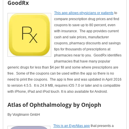
GoodRx
This app allows physicians or patients
to
compare prescription drug prices and find
coupons to save up to 80 percent, even
with insurance. The app provides current
cash and sale prices, manufacturer
coupons, pharmacy discounts and savings
tips for thousands of prescriptions at
pharmacies near to you. GoodRx identifies
pharmacies that have many popular
generic drugs for less than $4 per fill and some where prescriptions are
free. Some of the coupons can be used within the app so there is no
need to print the coupons. The app is free and was updated in April 2016
to version 4.5.5. It is 24.9 MB, requires iOS 7.0 or later and is compatible
with iPhone, iPad and iPod touch. It is also available for Android.
Atlas of Ophthalmology by Onjoph
By Voigtmann GmbH
This is an EyeAtlas app
that presents a