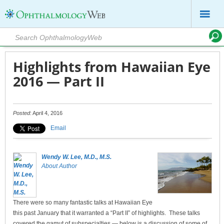
Highlights from Hawaiian Eye
2016 — Part II
Posted
: April 4, 2016
Email
Wendy W. Lee, M.D., M.S.
About Author
There were so many fantastic talks at Hawaiian Eye
this past January that it warranted a “Part II” of highlights. These talks
covered the gamut of subspecialties — below is a discussion of some of