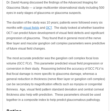
Dr. David Huang discussed the findings of the Advanced Imaging for
Glaucoma Study — a large multicenter observational study including 500
eyes in early stages of glaucoma or glaucoma suspects.
The duration of the study was 10 years; patients were followed every six
months with
visual fields
and
OCT
. The study looked at whether baseline
OCT can predict future development of visual field defects and significant
progression of glaucoma. They found that in general most of the nerve
fiber layer and macular ganglion cell complex parameters were predictive
of future visual field changes.
The most accurate predictor was the ganglion cell complex focal loss
volume (GCC FLV). This parameter predicted visual field progression or
conversion in their study. Reasoning behind the accuracy of GCC FLV is
that focal damage is more specific to glaucoma damage, whereas a
general reduction in thickness (nerve fiber layer or ganglion cell complex)
can be secondary to magnification effects such as myopia or congenital
thinness. Age, visual field pattern standard deviation and central corneal
thickness also help with prediction. These parameters should be used
together in a composite index to help predict glaucomatous pathology.