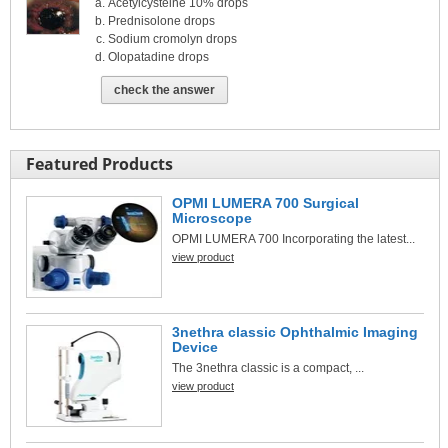
Acetylcysteine 10% drops
Prednisolone drops
Sodium cromolyn drops
Olopatadine drops
check the answer
Featured Products
OPMI LUMERA 700 Surgical
Microscope
OPMI LUMERA 700 Incorporating the latest...
view product
3nethra classic Ophthalmic Imaging
Device
The 3nethra classic is a compact, ...
view product