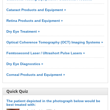
Cataract Products and Equipment »
Retina Products and Equipment »
Dry Eye Treatment »
Optical Coherence Tomography (OCT) Imaging Systems »
Femtosecond Laser / Ultrashort Pulse Lasers »
Dry Eye Diagnostics »
Corneal Products and Equipment »
Quick Quiz
The patient depicted in the photograph below would be
best treated with: