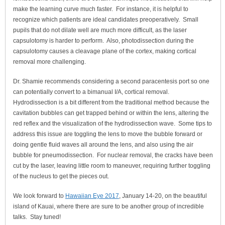
make the learning curve much faster. For instance, it is helpful to
recognize which patients are ideal candidates preoperatively. Small
pupils that do not dilate well are much more difficult, as the laser
capsulotomy is harder to perform. Also, photodissection during the
capsulotomy causes a cleavage plane of the cortex, making cortical
removal more challenging.
Dr. Shamie recommends considering a second paracentesis port so one
can potentially convert to a bimanual I/A, cortical removal.
Hydrodissection is a bit different from the traditional method because the
cavitation bubbles can get trapped behind or within the lens, altering the
red reflex and the visualization of the hydrodissection wave. Some tips to
address this issue are toggling the lens to move the bubble forward or
doing gentle fluid waves all around the lens, and also using the air
bubble for pneumodissection. For nuclear removal, the cracks have been
cut by the laser, leaving little room to maneuver, requiring further toggling
of the nucleus to get the pieces out.
We look forward to
Hawaiian Eye 2017
, January 14-20, on the beautiful
island of Kauai, where there are sure to be another group of incredible
talks. Stay tuned!