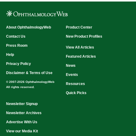
About OphthalmologyWeb
Product Center
Contact Us
New Product Profiles
Press Room
View All Articles
Help
Featured Articles
Privacy Policy
News
Disclaimer & Terms of Use
Events
© 2007-2026 OphthalmologyWeb
Resources
All rights reserved.
Quick Picks
Newsletter Signup
Newsletter Archives
Advertise With Us
View our Media Kit