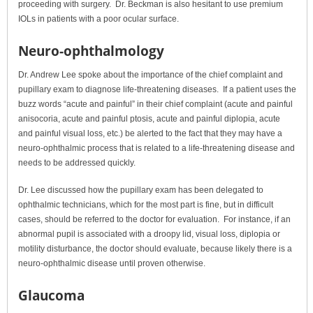
proceeding with surgery. Dr. Beckman is also hesitant to use premium
IOLs in patients with a poor ocular surface.
Neuro-ophthalmology
Dr. Andrew Lee spoke about the importance of the chief complaint and
pupillary exam to diagnose life-threatening diseases. If a patient uses the
buzz words “acute and painful” in their chief complaint (acute and painful
anisocoria, acute and painful ptosis, acute and painful diplopia, acute
and painful visual loss, etc.) be alerted to the fact that they may have a
neuro-ophthalmic process that is related to a life-threatening disease and
needs to be addressed quickly.
Dr. Lee discussed how the pupillary exam has been delegated to
ophthalmic technicians, which for the most part is fine, but in difficult
cases, should be referred to the doctor for evaluation. For instance, if an
abnormal pupil is associated with a droopy lid, visual loss, diplopia or
motility disturbance, the doctor should evaluate, because likely there is a
neuro-ophthalmic disease until proven otherwise.
Glaucoma