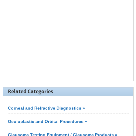
Related Categories
Corneal and Refractive Diagnostics »
Oculoplastic and Orbital Procedures »
Glaucoma Testing Equipment / Glaucoma Products »