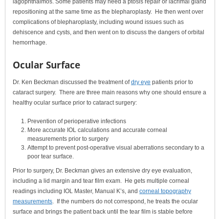
lagophthalmos. Some patients may need a ptosis repair or lacrimal gland
repositioning at the same time as the blepharoplasty. He then went over
complications of blepharoplasty, including wound issues such as
dehiscence and cysts, and then went on to discuss the dangers of orbital
hemorrhage.
Ocular Surface
Dr. Ken Beckman discussed the treatment of
dry eye
patients prior to
cataract surgery. There are three main reasons why one should ensure a
healthy ocular surface prior to cataract surgery:
Prevention of perioperative infections
More accurate IOL calculations and accurate corneal
measurements prior to surgery
Attempt to prevent post-operative visual aberrations secondary to a
poor tear surface.
Prior to surgery, Dr. Beckman gives an extensive dry eye evaluation,
including a lid margin and tear film exam. He gets multiple corneal
readings including IOL Master, Manual K’s, and
corneal topography
measurements
. If the numbers do not correspond, he treats the ocular
surface and brings the patient back until the tear film is stable before