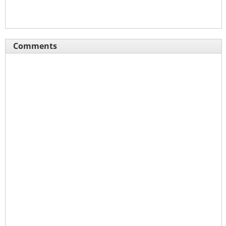
Comments