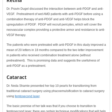
Retina
Dr. Pravin Dugel discussed the interaction between anti-PDGF and anti-
VEGF. Pretreatment of wet AMD patients with anti-PDGF before using a
combination therapy of anti-PDGF and anti-VEGF helps block the
upregulation of PDGF. PDGF will recruit pericytes, which will cover the
neovascular complex providing a protective armor and resistance to anti-
VEGF therapy.
The patients who were pretreated with anti-PDGF in this study improved a
mean of 20 letters in 18 months compared to the two letter improvement
in patients who received combination treatment alone (without
pretreatment). This is promising data and suggests the usefulness of
anti-PDGF as a pretreatment.
Cataract
Dr. Neda Shamie presented her top 10 pearls for transitioning from
traditional cataract surgery using phacoemulsification to cataract surgery
using
femtosecond laser
.
The basic premise of her talk was that if you choose to transition to
femtosecond laser, there are certain technique modifications that will help