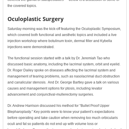
the covered topics.
Oculoplastic Surgery
Saturday morning was the kick-off featuring the Oculoplastic Symposium,
which covered both functional and aesthetic topics and included a live
injection workshop where botulinum toxin, dermal filler and Kybella
injections were demonstrated.
The functional session started with a talk by Dr. Jeremiah Tao who
discussed basic anatomy, including the lacrimal system, orbit and eyelid.
Dr. Roger Dailey spoke on diseases affecting the lacrimal system and
management of tearing problems, such as nasolacrimal duct obstruction
and canalicular stenosis. And Dr. George Bartley gave a talk on various
causes and management options for ptosis, including levator
advancement and conjunctival-mullerectomy surgeries.
Dr. Andrew Harrison discussed his method for “Bullet Proof Upper
Blepharoplasty.” Key points were to know your patient’s expectations
before operating and take caution when removing too much orbicularis
oculi and fat so patients do not end up with volume loss or