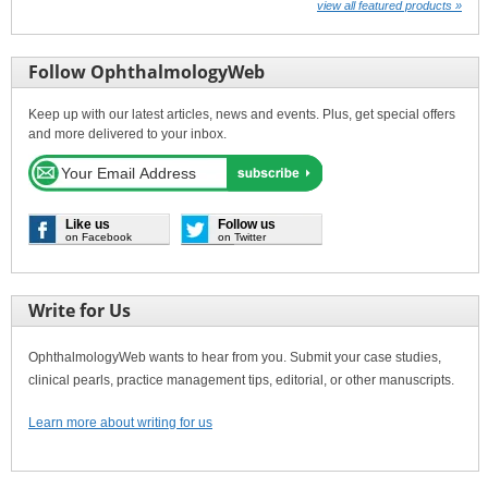
view all featured products »
Follow OphthalmologyWeb
Keep up with our latest articles, news and events. Plus, get special offers
and more delivered to your inbox.
Like us
Follow us
on Facebook
on Twitter
Write for Us
OphthalmologyWeb wants to hear from you. Submit your case studies,
clinical pearls, practice management tips, editorial, or other manuscripts.
Learn more about writing for us