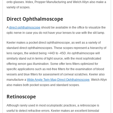
onto glasses. Iridex, Propper Manufacturing and Welch Allyn also make a
variety of scopes.
Direct Ophthalmoscope
A
direct ophthalmoscope
should be available in the office to visualize the
optic nerve in case you do not have your lenses to use with the slit lamp.
Keeler makes a pocket direct ophthalmoscope, as well as a variety of
standard direct ophthalmoscopes. These scopes represent a hierarchy of
lens ranges, the widest being +44D to -45D. An ophthalmoscope will
similarly stand out in terms of light source, with the most sophisticated
offering xenon gas illumination. Some offer lens filters optimized for
specific applications such as red-free filters for the examination of blood
vessels and blue filters for assessment of corneal scratches. Keeler also
manufacture a
Wide Angle Twin Mag Direct Ophthalmoscope
. Welch Allyn
also makes both pocket scopes and standard scopes.
Retinoscope
Although rarely used in most oculoplastic practices, a retinoscope is
useful to detect refractive errors. Keeler makes an excellent bimodal