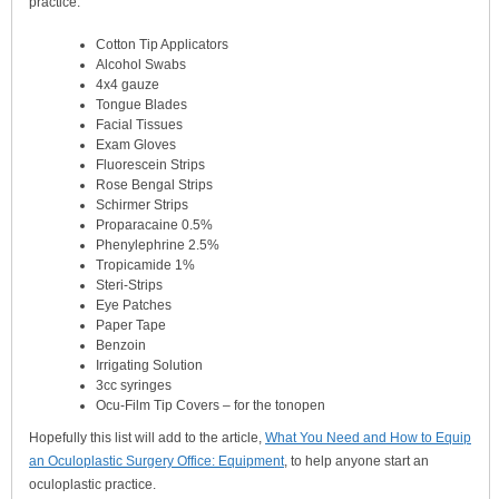
practice.
Cotton Tip Applicators
Alcohol Swabs
4x4 gauze
Tongue Blades
Facial Tissues
Exam Gloves
Fluorescein Strips
Rose Bengal Strips
Schirmer Strips
Proparacaine 0.5%
Phenylephrine 2.5%
Tropicamide 1%
Steri-Strips
Eye Patches
Paper Tape
Benzoin
Irrigating Solution
3cc syringes
Ocu-Film Tip Covers – for the tonopen
Hopefully this list will add to the article,
What You Need and How to Equip
an Oculoplastic Surgery Office: Equipment
, to help anyone start an
oculoplastic practice.