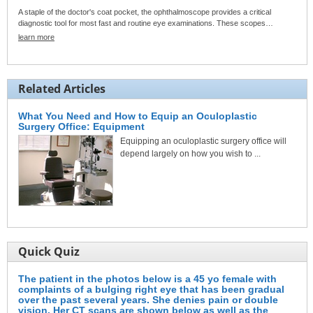
A staple of the doctor's coat pocket, the ophthalmoscope provides a critical
diagnostic tool for most fast and routine eye examinations. These scopes…
learn more
Related Articles
What You Need and How to Equip an Oculoplastic
Surgery Office: Equipment
Equipping an oculoplastic surgery office will
depend largely on how you wish to ...
Quick Quiz
The patient in the photos below is a 45 yo female with
complaints of a bulging right eye that has been gradual
over the past several years. She denies pain or double
vision. Her CT scans are shown below as well as the