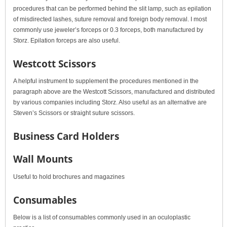
procedures that can be performed behind the slit lamp, such as epilation
of misdirected lashes, suture removal and foreign body removal. I most
commonly use jeweler’s forceps or 0.3 forceps, both manufactured by
Storz. Epilation forceps are also useful.
Westcott Scissors
A helpful instrument to supplement the procedures mentioned in the
paragraph above are the Westcott Scissors, manufactured and distributed
by various companies including Storz. Also useful as an alternative are
Steven’s Scissors or straight suture scissors.
Business Card Holders
Wall Mounts
Useful to hold brochures and magazines
Consumables
Below is a list of consumables commonly used in an oculoplastic