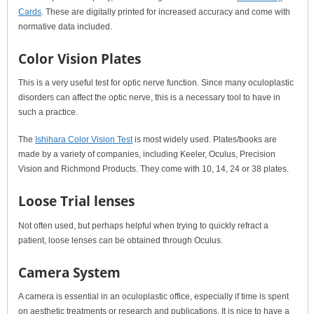
Cards
. These are digitally printed for increased accuracy and come with
normative data included.
Color Vision Plates
This is a very useful test for optic nerve function. Since many oculoplastic
disorders can affect the optic nerve, this is a necessary tool to have in
such a practice.
The
Ishihara Color Vision Test
is most widely used. Plates/books are
made by a variety of companies, including Keeler, Oculus, Precision
Vision and Richmond Products. They come with 10, 14, 24 or 38 plates.
Loose Trial lenses
Not often used, but perhaps helpful when trying to quickly refract a
patient, loose lenses can be obtained through Oculus.
Camera System
A camera is essential in an oculoplastic office, especially if time is spent
on aesthetic treatments or research and publications. It is nice to have a