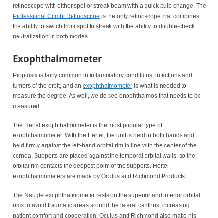
retinoscope with either spot or streak beam with a quick bulb change. The
Professional Combi Retinoscope
is the only retinoscope that combines
the ability to switch from spot to streak with the ability to double-check
neutralization in both modes.
Exophthalmometer
Proptosis is fairly common in inflammatory conditions, infections and
tumors of the orbit, and an
exophthalmometer
is what is needed to
measure the degree. As well, we do see enophthalmos that needs to be
measured.
The Hertel exophthalmometer is the most popular type of
exophthalmometer. With the Hertel, the unit is held in both hands and
held firmly against the left-hand orbital rim in line with the center of the
cornea. Supports are placed against the temporal orbital walls, so the
orbital rim contacts the deepest point of the supports. Hertel
exophthalmometers are made by Oculus and Richmond Products.
The Naugle exophthalmometer rests on the superior and inferior orbital
rims to avoid traumatic areas around the lateral canthus, increasing
patient comfort and cooperation. Oculus and Richmond also make his