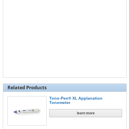
Related Products
Tono-Pen® XL Applanation
Tonometer
learn more