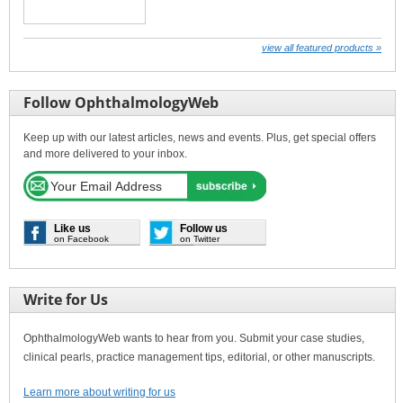
view all featured products »
Follow OphthalmologyWeb
Keep up with our latest articles, news and events. Plus, get special offers
and more delivered to your inbox.
Like us
Follow us
on Facebook
on Twitter
Write for Us
OphthalmologyWeb wants to hear from you. Submit your case studies,
clinical pearls, practice management tips, editorial, or other manuscripts.
Learn more about writing for us