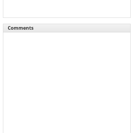
Comments