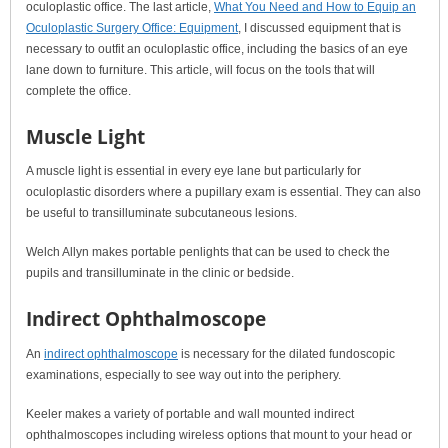
oculoplastic office. The last article,
What You Need and How to Equip an
Oculoplastic Surgery Office: Equipment
, I discussed equipment that is
necessary to outfit an oculoplastic office, including the basics of an eye
lane down to furniture. This article, will focus on the tools that will
complete the office.
Muscle Light
A muscle light is essential in every eye lane but particularly for
oculoplastic disorders where a pupillary exam is essential. They can also
be useful to transilluminate subcutaneous lesions.
Welch Allyn makes portable penlights that can be used to check the
pupils and transilluminate in the clinic or bedside.
Indirect Ophthalmoscope
An
indirect ophthalmoscope
is necessary for the dilated fundoscopic
examinations, especially to see way out into the periphery.
Keeler makes a variety of portable and wall mounted indirect
ophthalmoscopes including wireless options that mount to your head or