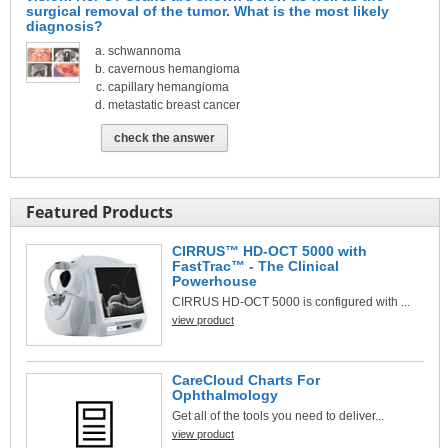
surgical removal of the tumor. What is the most likely
diagnosis?
schwannoma
cavernous hemangioma
capillary hemangioma
metastatic breast cancer
check the answer
Featured Products
CIRRUS™ HD-OCT 5000 with
FastTrac™ - The Clinical
Powerhouse
CIRRUS HD-OCT 5000 is configured with ...
view product
CareCloud Charts For
Ophthalmology
Get all of the tools you need to deliver...
view product