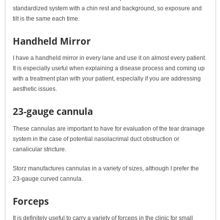
standardized system with a chin rest and background, so exposure and
tilt is the same each time.
Handheld Mirror
I have a handheld mirror in every lane and use it on almost every patient.
It is especially useful when explaining a disease process and coming up
with a treatment plan with your patient, especially if you are addressing
aesthetic issues.
23-gauge cannula
These cannulas are important to have for evaluation of the tear drainage
system in the case of potential nasolacrimal duct obstruction or
canalicular stricture.
Storz manufactures cannulas in a variety of sizes, although I prefer the
23-gauge curved cannula.
Forceps
It is definitely useful to carry a variety of forceps in the clinic for small