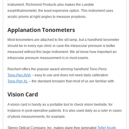
instrument. Richmond Products also makes the Luedde
exophthalmometer, the least expensive option. This instrument uses
acrylic prisms at right angles to measure proptosis.
Applanation Tonometers
Most tonometers are attached to the slit lamp, but a handheld tonometer
should be in every eye clinic in case the intraocular pressure is better
measured without this large instrument. We all know how important an
intraocular pressure measurement is in most exams.
Reichert offers the popular award winning handheld Tono-Pens:
Tono-Pen AVIA
– easy to use and does not need daily calibration
Tono-Pen XL
– the standard tonopen that most of us are familiar with
Vision Card
A vision card is handy as a portable tool to check vision bedside, for
instance in post-operative patients. It is also used daily as a ruler in cases
of ptosis measurements, for example.
Stereo Optical Company, Inc. makes glare-free laminated
Teller Acuity