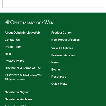
About OphthalmologyWeb
Product Center
Contact Us
New Product Profiles
Press Room
View All Articles
Help
Featured Articles
Privacy Policy
News
Disclaimer & Terms of Use
Events
© 2007-2026 OphthalmologyWeb
Resources
All rights reserved.
Quick Picks
Newsletter Signup
Newsletter Archives