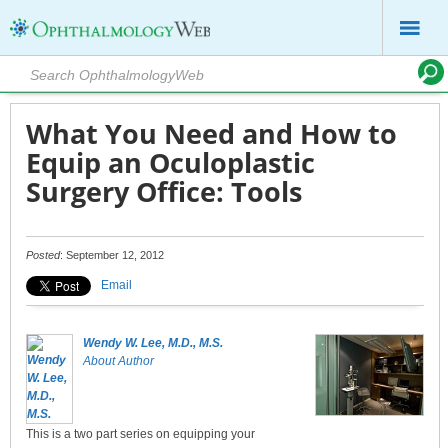
What You Need and How to
Equip an Oculoplastic
Surgery Office: Tools
Posted
: September 12, 2012
Email
Wendy W. Lee, M.D., M.S.
About Author
This is a two part series on equipping your