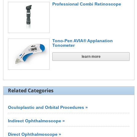
Professional Combi Retinoscope
Tono-Pen AVIA® Applanation
Tonometer
learn more
Related Categories
Oculoplastic and Orbital Procedures »
Indirect Ophthalmoscope »
Direct Ophthalmoscope »