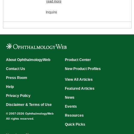
read more
Swell 2-3 times their size upon insertion
Dissolves within 7-10 days
Inquire
Size availability
Pack:
60 implants per box (10 packs of 6
implants each)
Size (mm):
0.2mm x 2.0mm
0.3mm x 2.0mm
0.4mm x 2.0mm
Variety Pack
About OphthalmologyWeb
Product Center
Contact Us
New Product Profiles
Press Room
View All Articles
Help
Featured Articles
Privacy Policy
News
Disclaimer & Terms of Use
Events
© 2007-2026 OphthalmologyWeb
Resources
All rights reserved.
Quick Picks