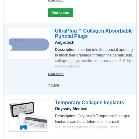
read more
size per box
Size (mm):
Inquire
Get quote
UltraPlug™ Collagen Absorbable
Punctal Plugs
Angiotech
Description:
Inserted into the punctal opening
to block tear drainage through the canaliculus,
collagen plugs provide temporary relief of dry
eye symptoms:
Manufactured from precisely measured
read more
premium collagen
Used as a diagnostic assessment for
Inquire
permanent punctal occlusion
Pack:
6 plugs per card / 10 cards per box
Temporary Collagen Implants
Size (mm):
0.2, 0.3, and 0.4 mm, in 2.0mm
Odyssey Medical
lengths
Description:
Odyssey’s Temporary Collagen
Implants can help determine if punctal
occlusion is right for the patient. These
comfortable, economical implants have the
following features: