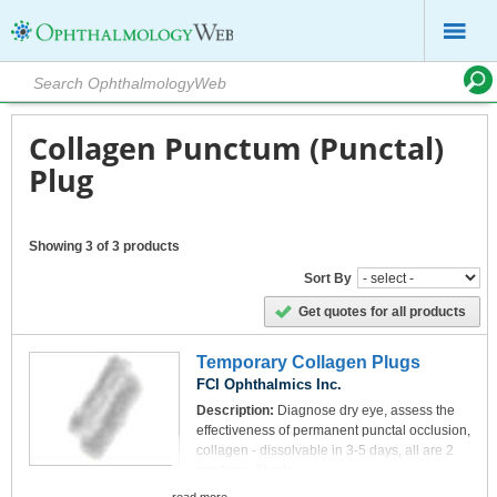
Collagen Punctum (Punctal)
Plug
Showing 3 of 3 products
Sort By
Get quotes for all products
Temporary Collagen Plugs
FCI Ophthalmics Inc.
Description:
Diagnose dry eye, assess the
effectiveness of permanent punctal occlusion,
collagen - dissolvable in 3-5 days, all are 2
mm long. Sterile
Pack:
6 plugs per packet/4 packets of each