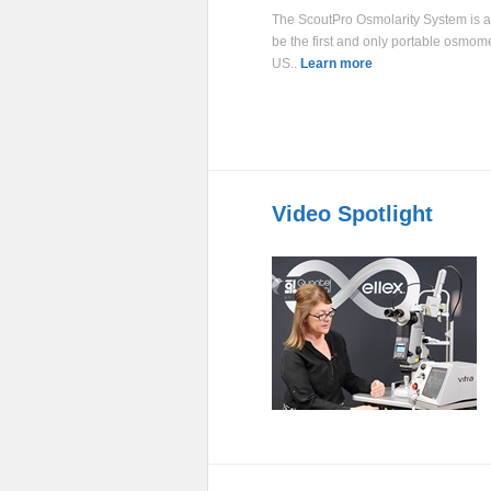
The ScoutPro Osmolarity System is 
be the first and only portable osmome
US..
Learn more
Video Spotlight