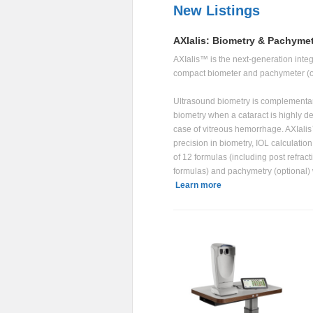
New Listings
AXIalis: Biometry & Pachyme
AXIalis™ is the next-generation inte
compact biometer and pachymeter (o
Ultrasound biometry is complementary
biometry when a cataract is highly de
case of vitreous hemorrhage. AXIali
precision in biometry, IOL calculation 
of 12 formulas (including post refract
formulas) and pachymetry (optional) 
Learn more