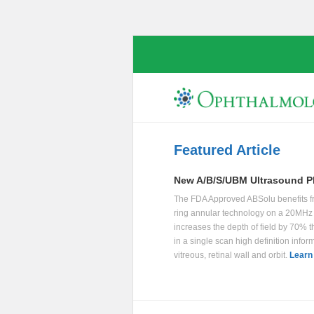
Featured Article
New A/B/S/UBM Ultrasound P
The FDA Approved ABSolu benefits f
ring annular technology on a 20MHz 
increases the depth of field by 70% t
in a single scan high definition infor
vitreous, retinal wall and orbit.
Learn