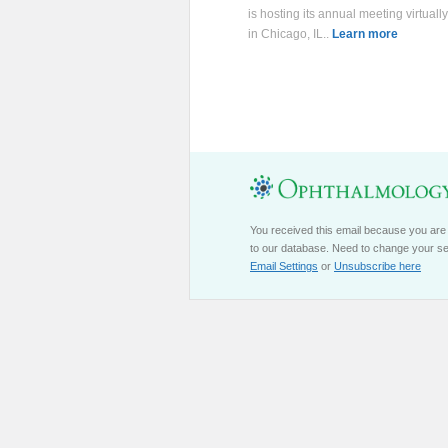
is hosting its annual meeting virtuall
in Chicago, IL..
Learn more
You received this email because you are
to our database. Need to change your se
Email Settings
or
Unsubscribe here