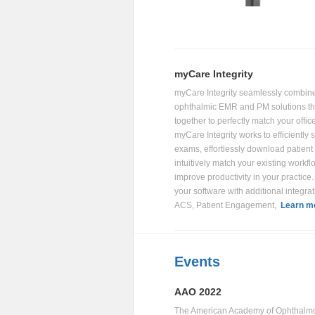
myCare Integrity
myCare Integrity seamlessly combin
ophthalmic EMR and PM solutions tha
together to perfectly match your offic
myCare Integrity works to efficiently
exams, effortlessly download patient
intuitively match your existing workfl
improve productivity in your practic
your software with additional integrat
ACS, Patient Engagement,
Learn m
Events
AAO 2022
The American Academy of Ophthalm