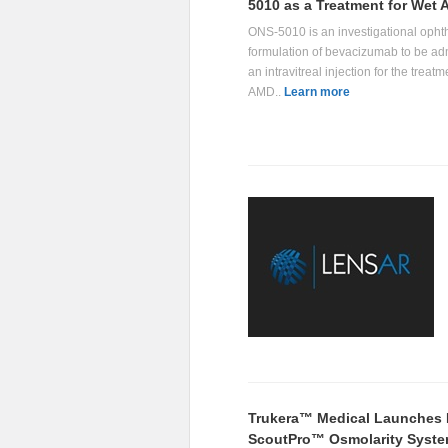
5010 as a Treatment for Wet
ONS-5010 is an investigational opht
formulation of bevacizumab to be ad
an intravitreal injection for the treatm
AMD..
Learn more
Trukera™ Medical Launches
ScoutPro™ Osmolarity Syst