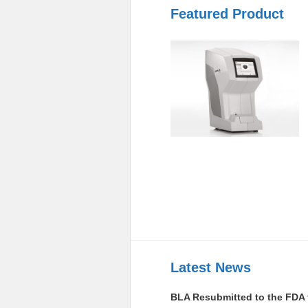
Featured Product
Latest News
BLA Resubmitted to the FDA 