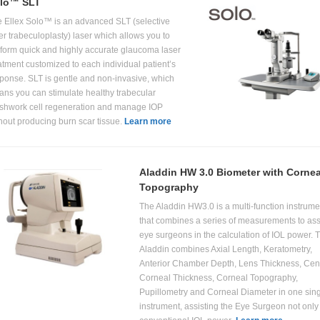
lo™ SLT
 Ellex Solo™ is an advanced SLT (selective
er trabeculoplasty) laser which allows you to
form quick and highly accurate glaucoma laser
atment customized to each individual patient’s
ponse. SLT is gentle and non-invasive, which
ns you can stimulate healthy trabecular
hwork cell regeneration and manage IOP
hout producing burn scar tissue.
Learn more
Aladdin HW 3.0 Biometer with Cornea
Topography
The Aladdin HW3.0 is a multi-function instrume
that combines a series of measurements to ass
eye surgeons in the calculation of IOL power. 
Aladdin combines Axial Length, Keratometry,
Anterior Chamber Depth, Lens Thickness, Cent
Corneal Thickness, Corneal Topography,
Pupillometry and Corneal Diameter in one sin
instrument, assisting the Eye Surgeon not only