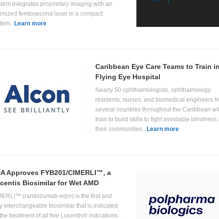
tem integrates proprietary imaging with an
imized femtosecond laser in a compact
tem..
Learn more
Caribbean Eye Care Teams to Train i
Flying Eye Hospital
Nearly 50 ophthalmologists, ophthalmology
residents, nurses, and biomedical engineers f
several countries throughout the Caribbean wil
train to build skills to fight avoidable blindness 
their communities..
Learn more
A Approves FYB201/CIMERLI™, a
centis Biosimilar for Wet AMD
ERLI™ (ranibizumab-eqrn) is the first and
y interchangeable biosimilar that is indicated
 the treatment of all five Lucentis® indications..