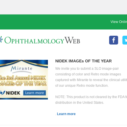
View Onli
NIDEK IMAGEs OF THE YEAR
We invite you to submit a SLO image-pair
consisting of color and Retro mode images
captured with Mirante to reveal the clinical utili
of our unique Retro mode function.
NOTE: This product is not cleared by the FDA f
distribution in the United States.
.
Learn more