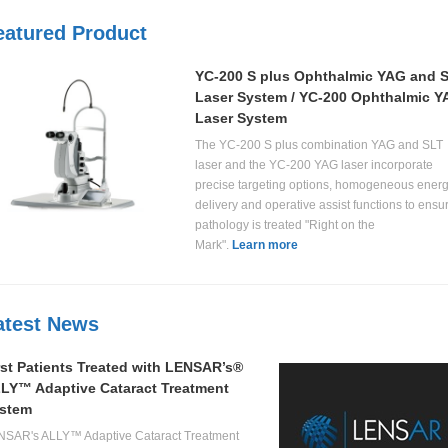
eatured Product
YC-200 S plus Ophthalmic YAG and 
Laser System / YC-200 Ophthalmic 
Laser System
The YC-200 S plus combination YAG and SLT
laser and the YC-200 YAG laser incorporate
precise targeting options, homogeneous ener
delivery and operative assist functions to ensu
pathology is treated "Right on the
Mark".
Learn more
atest News
rst Patients Treated with LENSAR’s®
LY™ Adaptive Cataract Treatment
stem
NSAR's ALLY™ Adaptive Cataract Treatment