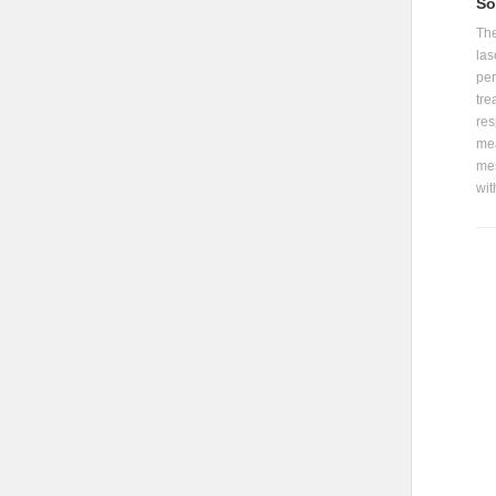
So
The
las
per
tre
res
mea
mes
wit