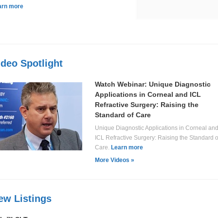
arn more
ideo Spotlight
Watch Webinar: Unique Diagnostic
Applications in Corneal and ICL
Refractive Surgery: Raising the
Standard of Care
Unique Diagnostic Applications in Corneal an
ICL Refractive Surgery: Raising the Standard o
Care.
Learn more
More Videos »
ew Listings