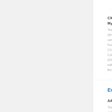
CX
My
The
(MY
cam
Fun
CX-
Col
(FA
wit
th
E
AA
Th