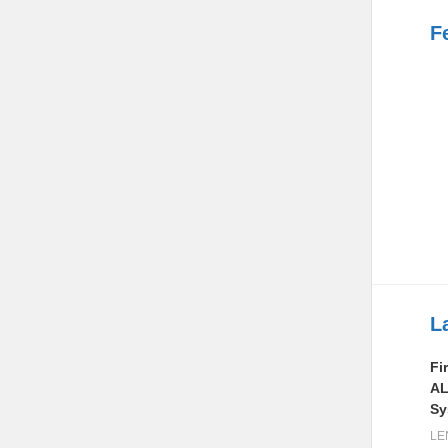
F
L
Fi
AL
Sy
LE