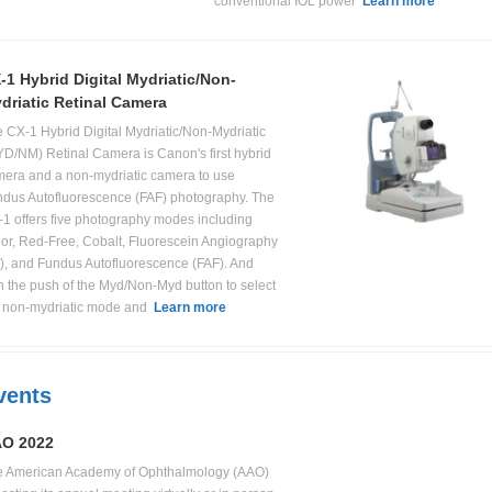
conventional IOL power
Learn more
-1 Hybrid Digital Mydriatic/Non-
driatic Retinal Camera
 CX-1 Hybrid Digital Mydriatic/Non-Mydriatic
D/NM) Retinal Camera is Canon's first hybrid
era and a non-mydriatic camera to use
dus Autofluorescence (FAF) photography. The
1 offers five photography modes including
or, Red-Free, Cobalt, Fluorescein Angiography
), and Fundus Autofluorescence (FAF). And
h the push of the Myd/Non-Myd button to select
e non-mydriatic mode and
Learn more
vents
O 2022
e American Academy of Ophthalmology (AAO)