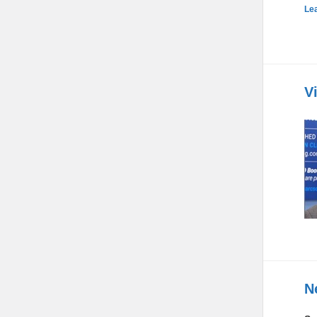
Le
V
N