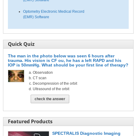
(EMR) Software
Optometry Electronic Medical Record
(EMR) Software
Quick Quiz
The man in the photo below was seen 6 hours after
trauma. His vision is CF ou, he has a left RAPD and his
IOP is 50mmHg. What should be your first line of therapy?
Observation
CT scan
Decompression of the orbit
Ultrasound of the orbit
check the answer
Featured Products
SPECTRALIS Diagnostic Imaging