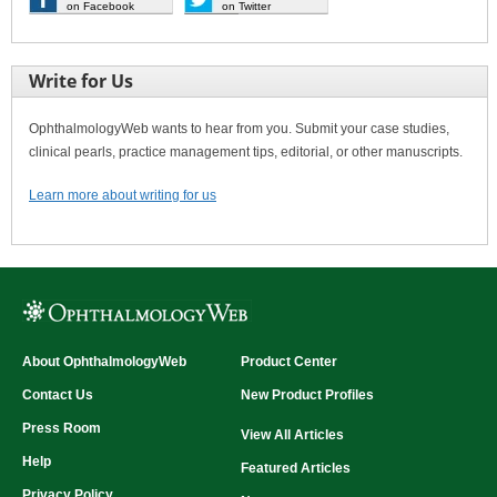
on Facebook
on Twitter
Write for Us
OphthalmologyWeb wants to hear from you. Submit your case studies,
clinical pearls, practice management tips, editorial, or other manuscripts.
Learn more about writing for us
About OphthalmologyWeb
Product Center
Contact Us
New Product Profiles
Press Room
View All Articles
Help
Featured Articles
Privacy Policy