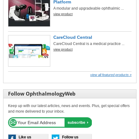
Platform
A modular and upgradeable ophthalmic ...
view product
CareCloud Central
CareCloud Central is a medical practice ...
view product
view all featured products »
Follow OphthalmologyWeb
Keep up with our latest articles, news and events. Plus, get special offers
and more delivered to your inbox.
Like us
Follow us