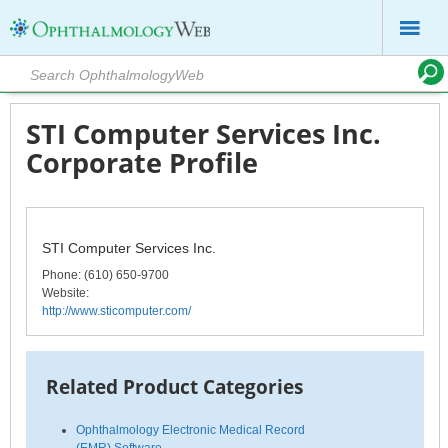
STI Computer Services Inc.
Corporate Profile
STI Computer Services Inc.
Phone
: (610) 650-9700
Website:
http://www.sticomputer.com/
Related Product Categories
Ophthalmology Electronic Medical Record