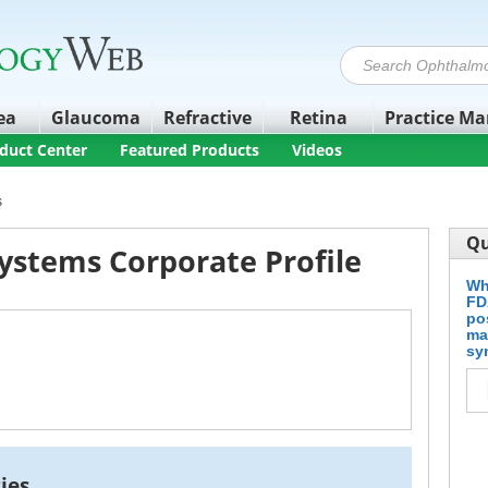
ea
Glaucoma
Refractive
Retina
Practice M
duct Center
Featured Products
Videos
s
Qu
ystems Corporate Profile
Wh
FD
po
ma
sy
ies