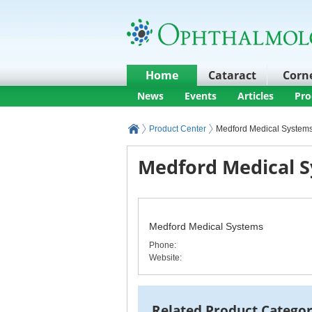
Home
Cataract
Corn
News
Events
Articles
Pro
Product Center
Medford Medical System
Medford Medical S
Medford Medical Systems
Phone
:
Website:
Related Product Categor