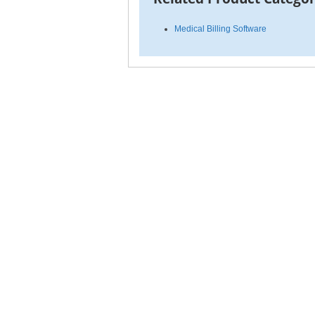
Medical Billing Software