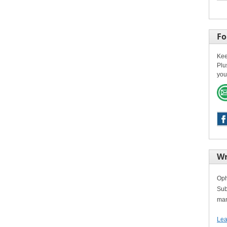
Fo
Kee
Plu
you
Wr
Oph
Sub
man
Lea