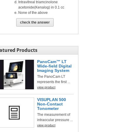
Intravitreal triamcinolone
acetonide(Kenalog) in 0.1 cc
None of the above
check the answer
atured Products
PanoCam™ LT
Wide-field Digital
Imaging System
The PanoCam LT
represents the first ...
view product
VISUPLAN 500
Non-Contact
Tonometer
The measurement of
intraocular pressure ...
view product