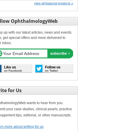
view all featured products »
llow OphthalmologyWeb
p up with our latest articles, news and events.
s, get special offers and more delivered to
r inbox.
Like us
Follow us
on Facebook
on Twitter
ite for Us
thalmologyWeb wants to hear from you.
mit your case studies, clinical pearls, practice
agement tips, editorial, or other manuscripts.
rn more about writing for us