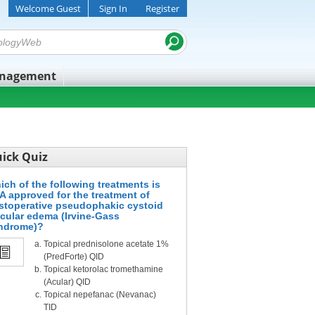
Welcome Guest
Sign In
Register
anagement
ick Quiz
ich of the following treatments is
A approved for the treatment of
stoperative pseudophakic cystoid
cular edema (Irvine-Gass
ndrome)?
Topical prednisolone acetate 1%
(PredForte) QID
Topical ketorolac tromethamine
(Acular) QID
Topical nepefanac (Nevanac)
TID