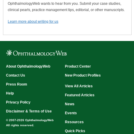
OphthalmologyWeb wants to hear from you. Submit your case studies,
clinical pearls, practice management tips, editorial, or other manuscripts.
Learn more about writing for us
About OphthalmologyWeb
Product Center
Contact Us
New Product Profiles
Press Room
View All Articles
Help
Featured Articles
Privacy Policy
News
Disclaimer & Terms of Use
Events
© 2007-2026 OphthalmologyWeb
Resources
All rights reserved.
Quick Picks