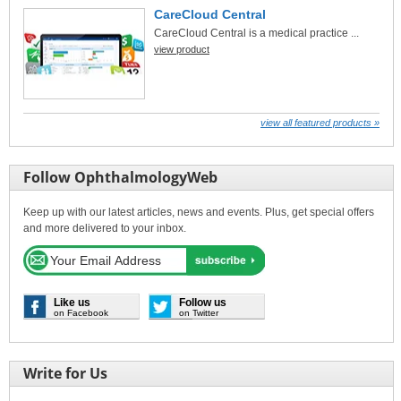
CareCloud Central
CareCloud Central is a medical practice ...
view product
view all featured products »
Follow OphthalmologyWeb
Keep up with our latest articles, news and events. Plus, get special offers
and more delivered to your inbox.
Like us
Follow us
on Facebook
on Twitter
Write for Us