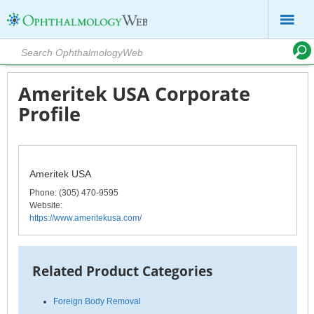
Ameritek USA Corporate
Profile
Ameritek USA
Phone
: (305) 470-9595
Website:
https://www.ameritekusa.com/
Related Product Categories
Foreign Body Removal