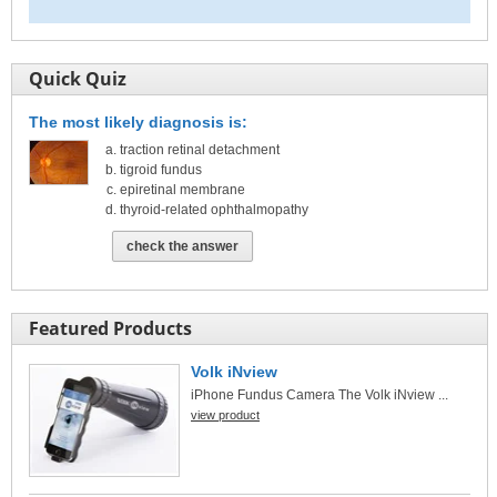
Quick Quiz
The most likely diagnosis is:
traction retinal detachment
tigroid fundus
epiretinal membrane
thyroid-related ophthalmopathy
check the answer
Featured Products
Volk iNview
iPhone Fundus Camera The Volk iNview ...
view product