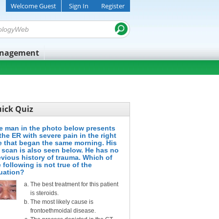
Welcome Guest
Sign In
Register
anagement
ick Quiz
e man in the photo below presents
the ER with severe pain in the right
e that began the same morning. His
 scan is also seen below. He has no
evious history of trauma. Which of
 following is not true of the
tuation?
The best treatment for this patient
is steroids.
The most likely cause is
frontoethmoidal disease.