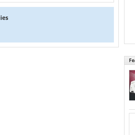
ies
Fe