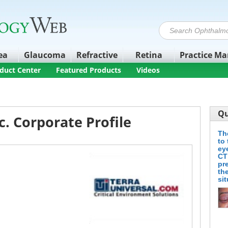
ea
Glaucoma
Refractive
Retina
Practice M
duct Center
Featured Products
Videos
Qu
c. Corporate Profile
Th
to 
ey
CT
pr
the
si