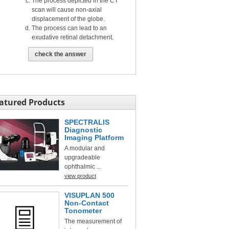
The process depicted in the CT
scan will cause non-axial
displacement of the globe.
The process can lead to an
exudative retinal detachment.
check the answer
atured Products
SPECTRALIS
Diagnostic
Imaging Platform
A modular and
upgradeable
ophthalmic ...
view product
VISUPLAN 500
Non-Contact
Tonometer
The measurement of