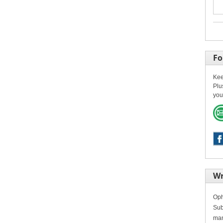
Fo
Kee
Plu
you
Wr
Oph
Sub
man