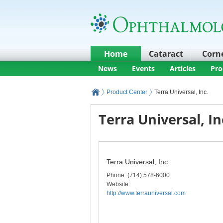
Home
Cataract
Corn
News
Events
Articles
Pro
Product Center
Terra Universal, Inc.
Terra Universal, In
Terra Universal, Inc.
Phone
: (714) 578-6000
Website:
http://www.terrauniversal.com