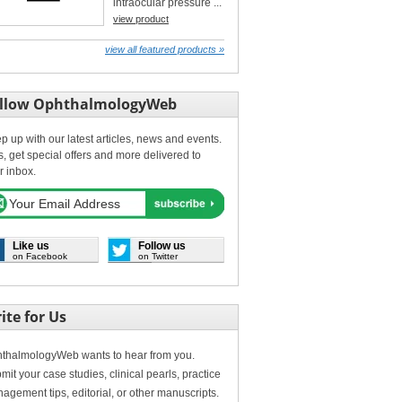
intraocular pressure ...
view product
view all featured products »
llow OphthalmologyWeb
p up with our latest articles, news and events.
s, get special offers and more delivered to
r inbox.
Like us
Follow us
on Facebook
on Twitter
ite for Us
thalmologyWeb wants to hear from you.
mit your case studies, clinical pearls, practice
agement tips, editorial, or other manuscripts.