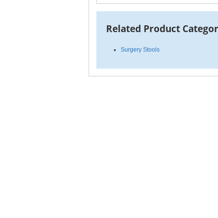
Related Product Categor
Surgery Stools